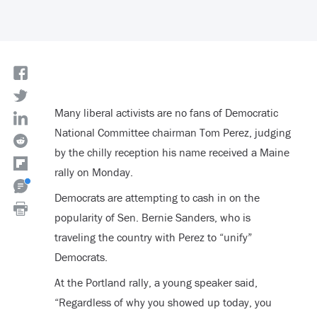
Many liberal activists are no fans of Democratic
National Committee chairman Tom Perez, judging
by the chilly reception his name received a Maine
rally on Monday.
Democrats are attempting to cash in on the
popularity of Sen. Bernie Sanders, who is
traveling the country with Perez to “unify”
Democrats.
At the Portland rally, a young speaker said,
“Regardless of why you showed up today, you