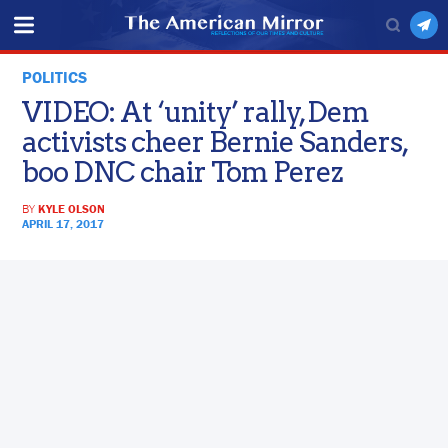
POLITICS
VIDEO: At ‘unity’ rally, Dem
activists cheer Bernie Sanders,
boo DNC chair Tom Perez
BY
KYLE OLSON
APRIL 17, 2017