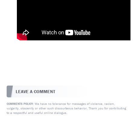
LEAVE A COMMENT
We have no tolerance for messages of violence, racism,
COMMENTS POLICY:
vulgarity, obscenity or other such discourteous behavior. Thank you for contributing
to a respectful and useful online dialogue.