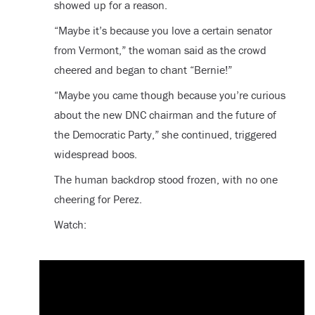
showed up for a reason.
“Maybe it’s because you love a certain senator
from Vermont,” the woman said as the crowd
cheered and began to chant “Bernie!”
“Maybe you came though because you’re curious
about the new DNC chairman and the future of
the Democratic Party,” she continued, triggered
widespread boos.
The human backdrop stood frozen, with no one
cheering for Perez.
Watch: