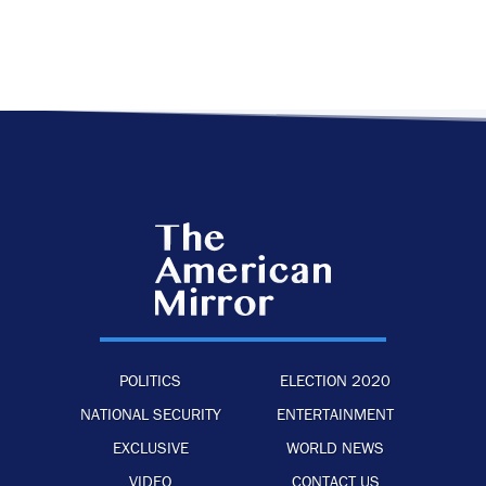
POLITICS
ELECTION 2020
NATIONAL SECURITY
ENTERTAINMENT
EXCLUSIVE
WORLD NEWS
VIDEO
CONTACT US