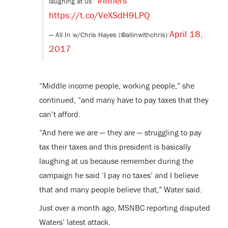
#inners
laughing at us”
https://t.co/VeXSdH9LPQ
April 18,
— All In w/Chris Hayes (@allinwithchris)
2017
“Middle income people, working people,” she
continued, “and many have to pay taxes that they
can’t afford.
“And here we are — they are — struggling to pay
tax their taxes and this president is basically
laughing at us because remember during the
campaign he said ‘I pay no taxes’ and I believe
that and many people believe that,” Water said.
Just over a month ago, MSNBC reporting disputed
Waters’ latest attack.