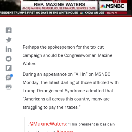
Perhaps the spokesperson for the tax cut
campaign should be Congresswoman Maxine
Waters.
During an appearance on “All In” on MSNBC
Monday, the latest darling of those afflicted with
Trump Derangement Syndrome admitted that
“Americans all across this country, many are
struggling to pay their taxes.”
@MaxineWaters
.
: “This president is basically