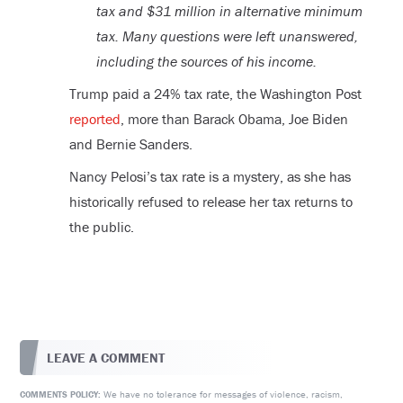
tax and $31 million in alternative minimum
tax. Many questions were left unanswered,
including the sources of his income.
Trump paid a 24% tax rate, the Washington Post
reported
, more than Barack Obama, Joe Biden
and Bernie Sanders.
Nancy Pelosi’s tax rate is a mystery, as she has
historically refused to release her tax returns to
the public.
LEAVE A COMMENT
We have no tolerance for messages of violence, racism,
COMMENTS POLICY: