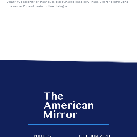
vulgarity, obscenity or other such discourteous behavior. Thank you for contributing
to a respectful and useful online dialogue.
POLITICS
ELECTION 2020