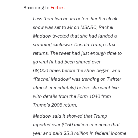
According to
Forbes
:
Less than two hours before her 9 o’clock
show was set to air on MSNBC, Rachel
Maddow tweeted that she had landed a
stunning exclusive: Donald Trump’s tax
returns. The tweet had just enough time to
go viral (it had been shared over
68,000 times before the show began, and
“Rachel Maddow” was trending on Twitter
almost immediately) before she went live
with details from the Form 1040 from
Trump’s 2005 return.
Maddow said it showed that Trump
reported over $150 million in income that
year and paid $5.3 million in federal income