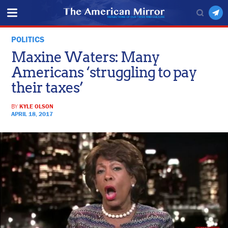
POLITICS
Maxine Waters: Many
Americans ‘struggling to pay
their taxes’
BY
KYLE OLSON
APRIL 18, 2017