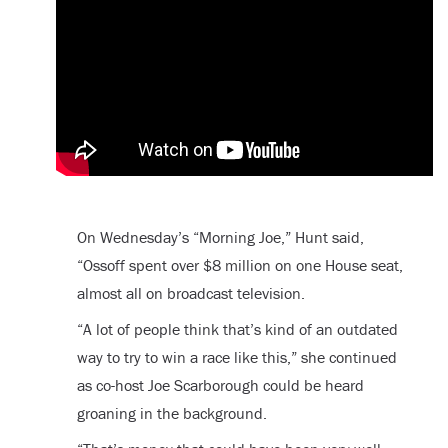
On Wednesday’s “Morning Joe,” Hunt said,
“Ossoff spent over $8 million on one House seat,
almost all on broadcast television.
“A lot of people think that’s kind of an outdated
way to try to win a race like this,” she continued
as co-host Joe Scarborough could be heard
groaning in the background.