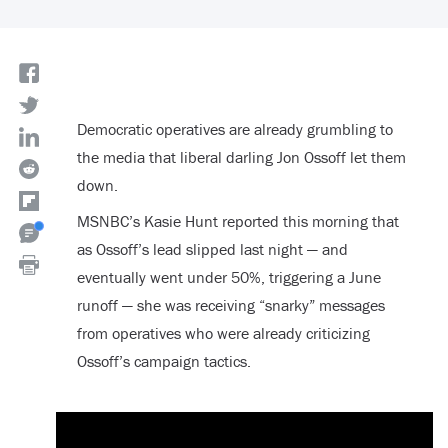
Democratic operatives are already grumbling to
the media that liberal darling Jon Ossoff let them
down.
MSNBC’s Kasie Hunt reported this morning that
as Ossoff’s lead slipped last night — and
eventually went under 50%, triggering a June
runoff — she was receiving “snarky” messages
from operatives who were already criticizing
Ossoff’s campaign tactics.