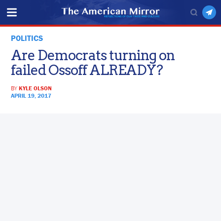
POLITICS
Are Democrats turning on
failed Ossoff ALREADY?
BY
KYLE OLSON
APRIL 19, 2017