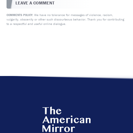
LEAVE A COMMENT
We have no tolerance for messages of violence, racism,
COMMENTS POLICY:
vulgarity, obscenity or other such discourteous behavior. Thank you for contributing
to a respectful and useful online dialogue.