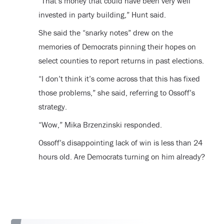
“That’s money that could have been very well
invested in party building,” Hunt said.
She said the “snarky notes” drew on the
memories of Democrats pinning their hopes on
select counties to report returns in past elections.
“I don’t think it’s come across that this has fixed
those problems,” she said, referring to Ossoff’s
strategy.
“Wow,” Mika Brzenzinski responded.
Ossoff’s disappointing lack of win is less than 24
hours old. Are Democrats turning on him already?