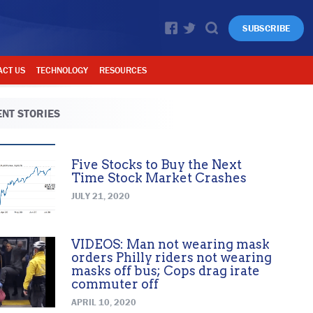
SUBSCRIBE
ACT US
TECHNOLOGY
RESOURCES
NT STORIES
Five Stocks to Buy the Next
Time Stock Market Crashes
JULY 21, 2020
VIDEOS: Man not wearing mask
orders Philly riders not wearing
masks off bus; Cops drag irate
commuter off
APRIL 10, 2020