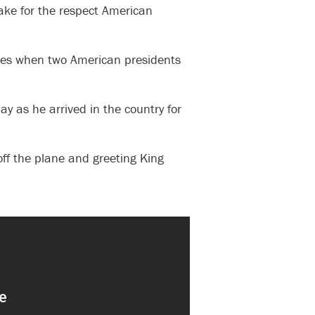
ake for the respect American
mes when two American presidents
y as he arrived in the country for
ff the plane and greeting King