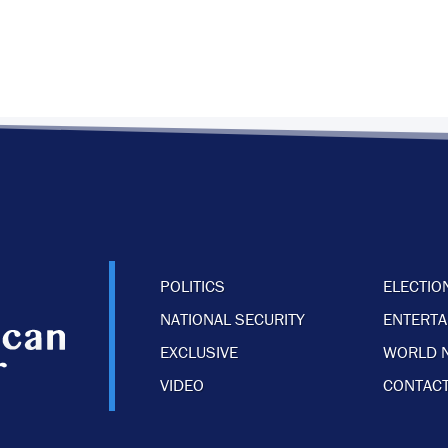
POLITICS
ELECTIO
NATIONAL SECURITY
ENTERT
EXCLUSIVE
WORLD 
VIDEO
CONTACT