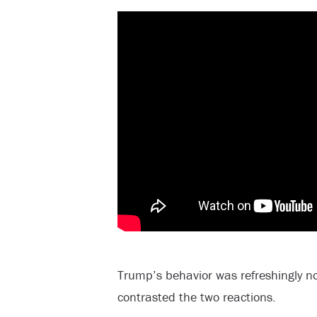
Trump’s behavior was refreshingly no
contrasted the two reactions.