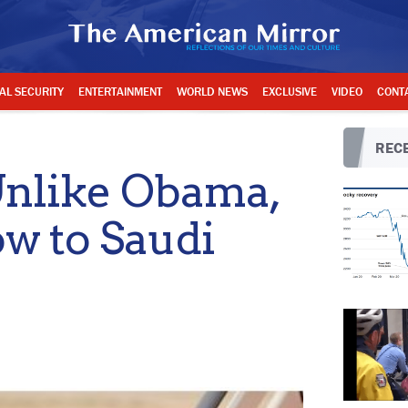
AL SECURITY
ENTERTAINMENT
WORLD NEWS
EXCLUSIVE
VIDEO
CONT
RECE
nlike Obama,
w to Saudi