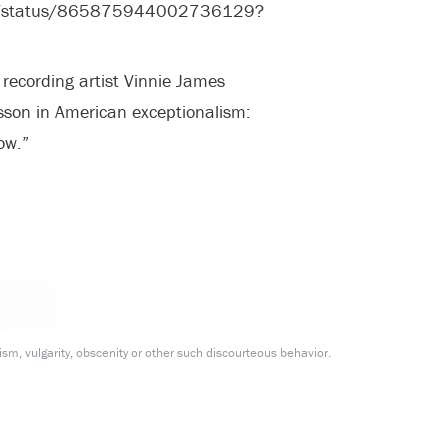
mes/status/865875944002736129?
 recording artist Vinnie James
sson in American exceptionalism:
ow.”
m, vulgarity, obscenity or other such discourteous behavior.