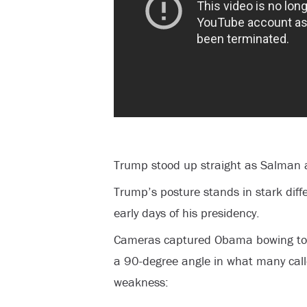
Trump stood up straight as Salman a
Trump’s posture stands in stark diff
early days of his presidency.
Cameras captured Obama bowing to K
a 90-degree angle in what many cal
weakness: