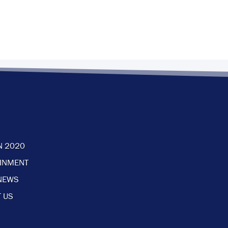
N 2020
AINMENT
NEWS
 US