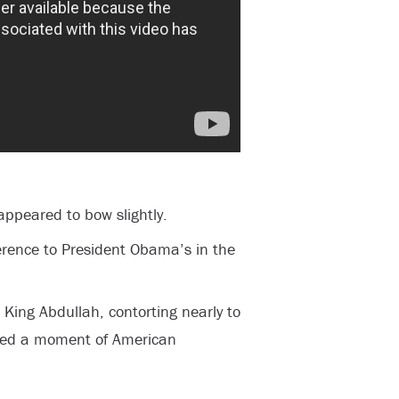
ppeared to bow slightly.
erence to President Obama’s in the
ing Abdullah, contorting nearly to
led a moment of American