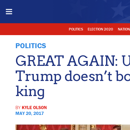
POLITICS
ELECTION 2020
NATION
POLITICS
GREAT AGAIN: U
Trump doesn’t bo
king
BY
KYLE OLSON
MAY 20, 2017