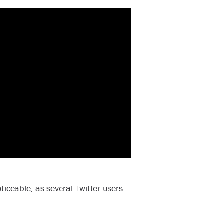
ticeable, as several Twitter users