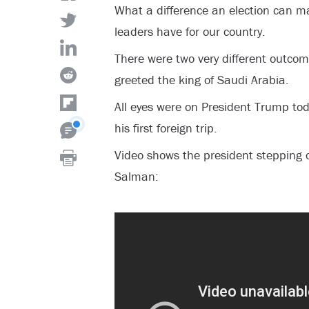
What a difference an election can m
leaders have for our country.
There were two very different outco
greeted the king of Saudi Arabia.
All eyes were on President Trump toda
his first foreign trip.
Video shows the president stepping o
Salman: