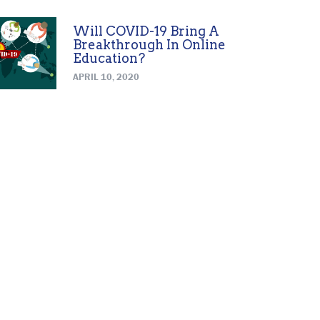
Will COVID-19 Bring A
Breakthrough In Online
Education?
APRIL 10, 2020