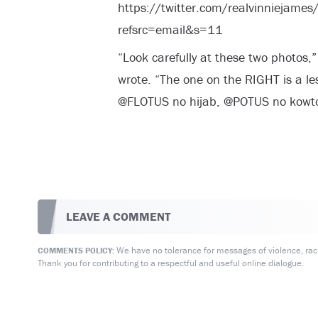
https://twitter.com/realvinnieja
refsrc=email&s=11
“Look carefully at these two photos,”
wrote. “The one on the RIGHT is a le
@FLOTUS no hijab, @POTUS no kowt
LEAVE A COMMENT
We have no tolerance for messages of violence, racis
COMMENTS POLICY:
Thank you for contributing to a respectful and useful online dialogue.