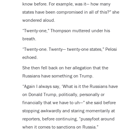
know before. For example, was it— how many
states have been compromised in all of this?” she
wondered aloud.
“Twenty-one,” Thompson muttered under his
breath.
“Twenty-one. Twenty— twenty-one states,” Pelosi
echoed.
She then fell back on her allegation that the
Russians have something on Trump.
“Again I always say, ‘What is it the Russians have
on Donald Trump, politically, personally or
financially that we have to uh—” she said before
stopping awkwardly and staring momentarily at
reporters, before continuing, “pussyfoot around
when it comes to sanctions on Russia.”