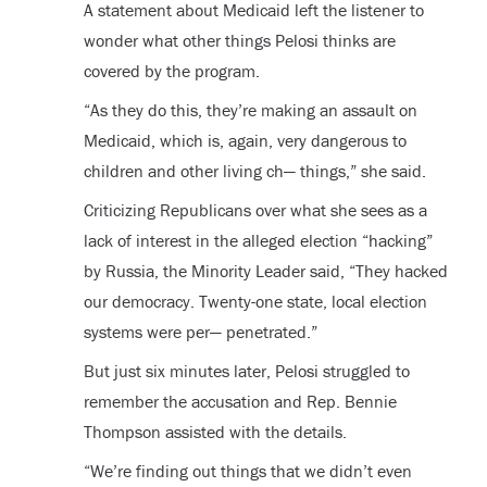
A statement about Medicaid left the listener to
wonder what other things Pelosi thinks are
covered by the program.
“As they do this, they’re making an assault on
Medicaid, which is, again, very dangerous to
children and other living ch— things,” she said.
Criticizing Republicans over what she sees as a
lack of interest in the alleged election “hacking”
by Russia, the Minority Leader said, “They hacked
our democracy. Twenty-one state, local election
systems were per— penetrated.”
But just six minutes later, Pelosi struggled to
remember the accusation and Rep. Bennie
Thompson assisted with the details.
“We’re finding out things that we didn’t even