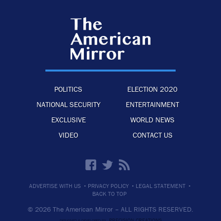
POLITICS
ELECTION 2020
NATIONAL SECURITY
ENTERTAINMENT
EXCLUSIVE
WORLD NEWS
VIDEO
CONTACT US
·
·
·
ADVERTISE WITH US
PRIVACY POLICY
LEGAL STATEMENT
BACK TO TOP
© 2026 The American Mirror –
ALL RIGHTS RESERVED.
PRECISION CREATIONS
DESIGNED & DEVELOPED BY