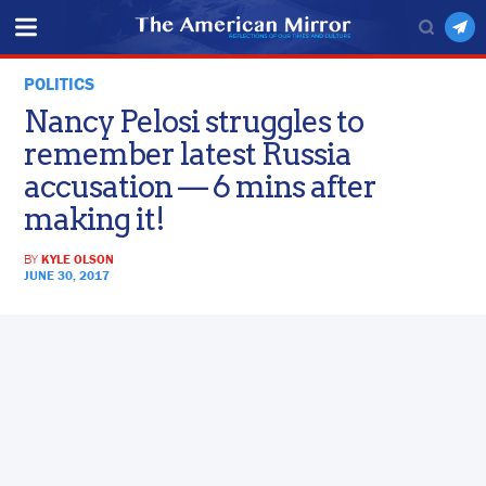
POLITICS
Nancy Pelosi struggles to
remember latest Russia
accusation — 6 mins after
making it!
BY
KYLE OLSON
JUNE 30, 2017