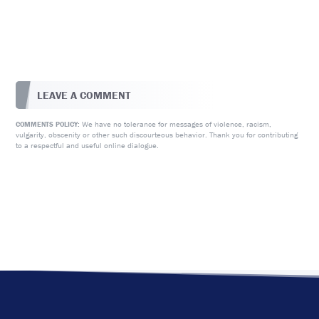
LEAVE A COMMENT
We have no tolerance for messages of violence, racism,
COMMENTS POLICY:
vulgarity, obscenity or other such discourteous behavior. Thank you for contributing
to a respectful and useful online dialogue.