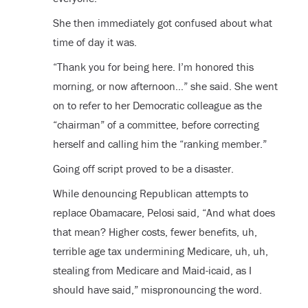
She then immediately got confused about what
time of day it was.
“Thank you for being here. I’m honored this
morning, or now afternoon…” she said. She went
on to refer to her Democratic colleague as the
“chairman” of a committee, before correcting
herself and calling him the “ranking member.”
Going off script proved to be a disaster.
While denouncing Republican attempts to
replace Obamacare, Pelosi said, “And what does
that mean? Higher costs, fewer benefits, uh,
terrible age tax undermining Medicare, uh, uh,
stealing from Medicare and Maid-icaid, as I
should have said,” mispronouncing the word.