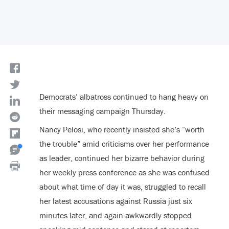
Democrats’ albatross continued to hang heavy on
their messaging campaign Thursday.
Nancy Pelosi, who recently insisted she’s “worth
the trouble” amid criticisms over her performance
as leader, continued her bizarre behavior during
her weekly press conference as she was confused
about what time of day it was, struggled to recall
her latest accusations against Russia just six
minutes later, and again awkwardly stopped