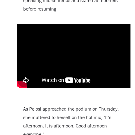
speaking mid-sentence and stared at reporters
before resuming.
As Pelosi approached the podium on Thursday,
she muttered to herself on the hot mic, “It’s
afternoon. It is afternoon. Good afternoon
everyone.”