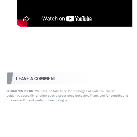
LEAVE A COMMENT
We have no tolerance for messages of violence, racism,
COMMENTS POLICY:
vulgarity, obscenity or other such discourteous behavior. Thank you for contributing
to a respectful and useful online dialogue.