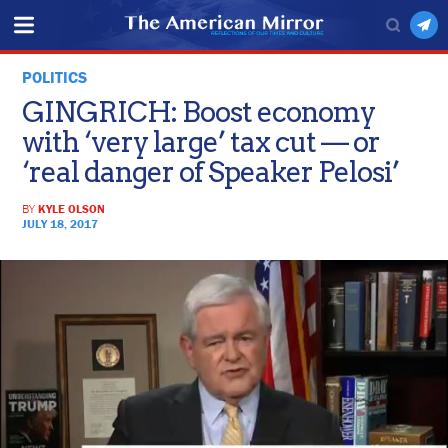
POLITICS
GINGRICH: Boost economy
with ‘very large’ tax cut — or
‘real danger of Speaker Pelosi’
BY
KYLE OLSON
JULY 18, 2017