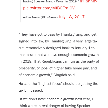
#Hannity
having Speaker Nancy Pelosi in 2019.”
pic.twitter.com/MfBOFraI0V
July 18, 2017
— Fox News (@FoxNews)
“They have got to pass by Thanksgiving, and get
signed into law, by Thanksgiving, a very large tax
cut, retroactively designed back to January 1 to
make sure that we have enough economic growth
in 2018. That Republicans can run as the party of
prosperity, of jobs, of higher take home pay, and
of economic growth,” Gingrich said.
He said the “highest focus” should be getting the
tax bill passed.
“If we don’t have economic growth next year, I
think we’re in real danger of having Speaker