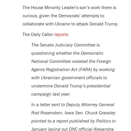
The House Minority Leader’s son’s work there is
curious, given the Democrats’ attempts to
collaborate with Ukraine to attack Donald Trump.
The Daily Caller
reports
:
The Senate Judiciary Committee is
questioning whether the Democratic
National Committee violated the Foreign
Agents Registration Act (FARA) by working
with Ukrainian government officials to
undermine Donald Trump’s presidential
campaign last year.
In a letter sent to Deputy Attorney General
Rod Rosenstein, Iowa Sen. Chuck Grassley
pointed to a report published by Politico in
January laying out DNC official Alexandra