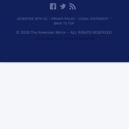
·
·
·
ADVERTISE WITH US
PRIVACY POLICY
LEGAL STATEMENT
BACK TO TOP
© 2026 The American Mirror –
ALL RIGHTS RESERVED.
PRECISION CREATIONS
DESIGNED & DEVELOPED BY