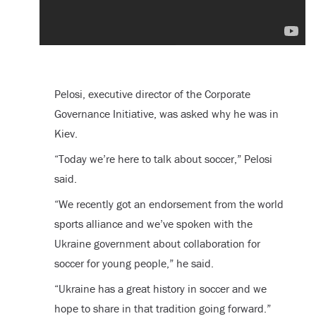
Pelosi, executive director of the Corporate
Governance Initiative, was asked why he was in
Kiev.
“Today we’re here to talk about soccer,” Pelosi
said.
“We recently got an endorsement from the world
sports alliance and we’ve spoken with the
Ukraine government about collaboration for
soccer for young people,” he said.
“Ukraine has a great history in soccer and we
hope to share in that tradition going forward.”