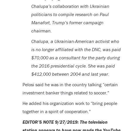
Chalupa’s collaboration with Ukrainian
politicians to compile research on Paul
Manafort, Trump’s former campaign
chairman.
Chalupa, a Ukrainian-American activist who
is no longer affiliated with the DNC, was paid
$70,000 as a consultant for the party during
the 2016 presidential cycle. She was paid
$412,000 between 2004 and last year.
Pelosi said he was in the country talking “certain
investment banker things related to soccer.”
He added his organization work to “bring people
together in a spirit of cooperation.”
EDITOR’S NOTE 9/27/2019: The television
station appears to have now made the YouTube