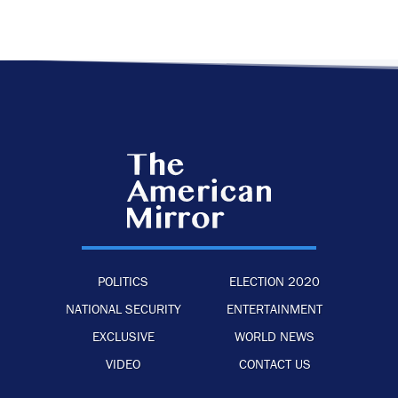
POLITICS
ELECTION 2020
NATIONAL SECURITY
ENTERTAINMENT
EXCLUSIVE
WORLD NEWS
VIDEO
CONTACT US