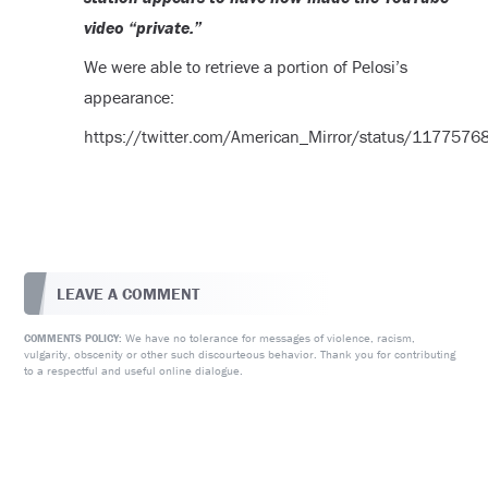
video “private.”
We were able to retrieve a portion of Pelosi’s
appearance:
https://twitter.com/American_Mirror/status/11775
LEAVE A COMMENT
We have no tolerance for messages of violence, racism,
COMMENTS POLICY:
vulgarity, obscenity or other such discourteous behavior. Thank you for contributing
to a respectful and useful online dialogue.