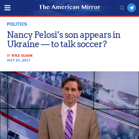
POLITICS
Nancy Pelosi’s son appears in
Ukraine — to talk soccer?
BY
KYLE OLSON
JULY 25, 2017