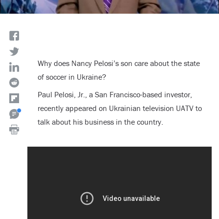
Why does Nancy Pelosi’s son care about the state
of soccer in Ukraine?
Paul Pelosi, Jr., a San Francisco-based investor,
recently appeared on Ukrainian television UATV to
talk about his business in the country.