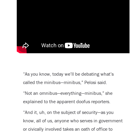
“As you know, today we’ll be debating what’s
called the minibus—minibus,” Pelosi said.
“Not an omnibus—everything—minibus,” she
explained to the apparent doofus reporters.
“And it, uh, on the subject of security—as you
know, all of us, anyone who serves in government
or civically involved takes an oath of office to