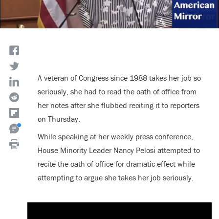
A veteran of Congress since 1988 takes her job so
seriously, she had to read the oath of office from
her notes after she flubbed reciting it to reporters
on Thursday.
While speaking at her weekly press conference,
House Minority Leader Nancy Pelosi attempted to
recite the oath of office for dramatic effect while
attempting to argue she takes her job seriously.