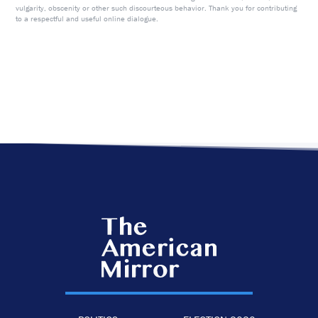
vulgarity, obscenity or other such discourteous behavior. Thank you for contributing
to a respectful and useful online dialogue.