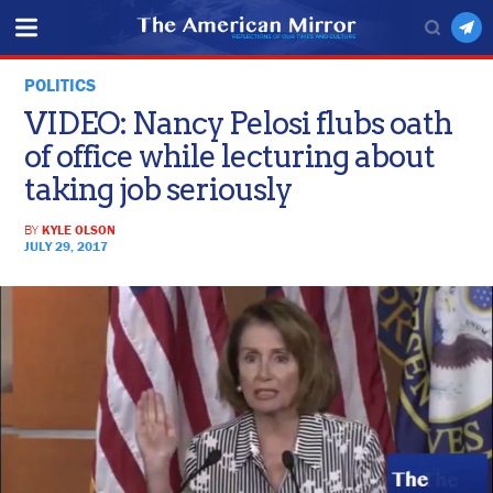
POLITICS
VIDEO: Nancy Pelosi flubs oath
of office while lecturing about
taking job seriously
BY
KYLE OLSON
JULY 29, 2017