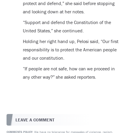
protect and defend,” she said before stopping
and looking down at her notes.
“Support and defend the Constitution of the
United States,” she continued.
Holding her right hand up, Pelosi said, “Our first
responsibility is to protect the American people
and our constitution.
“If people are not safe, how can we proceed in
any other way?” she asked reporters.
LEAVE A COMMENT
We have no tolerance for messages of violence, racism,
COMMENTS POLICY: