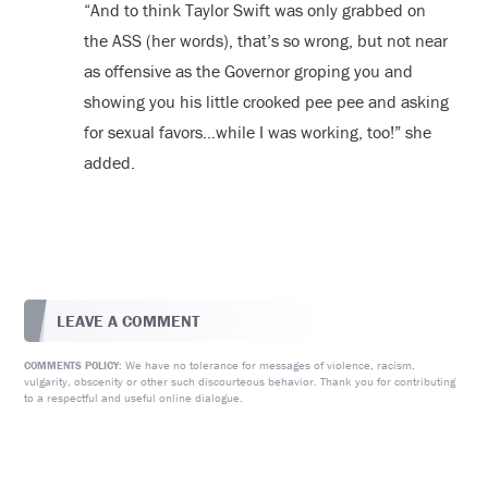
“And to think Taylor Swift was only grabbed on
the ASS (her words), that’s so wrong, but not near
as offensive as the Governor groping you and
showing you his little crooked pee pee and asking
for sexual favors…while I was working, too!” she
added.
LEAVE A COMMENT
We have no tolerance for messages of violence, racism,
COMMENTS POLICY:
vulgarity, obscenity or other such discourteous behavior. Thank you for contributing
to a respectful and useful online dialogue.