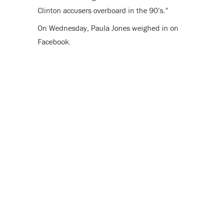
Clinton accusers overboard in the 90’s
.”
On Wednesday, Paula Jones weighed in on
Facebook.