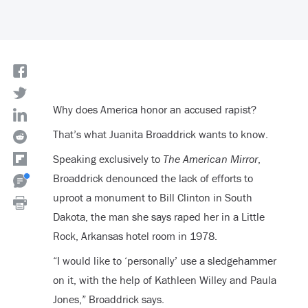
Why does America honor an accused rapist?
That’s what Juanita Broaddrick wants to know.
Speaking exclusively to
The American Mirror
,
Broaddrick denounced the lack of efforts to
uproot a monument to Bill Clinton in South
Dakota, the man she says raped her in a Little
Rock, Arkansas hotel room in 1978.
“
I would like to ‘personally’ use a sledgehammer
on it, with the help of Kathleen Willey and Paula
Jones,” Broaddrick says.