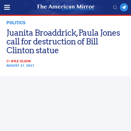
POLITICS
Juanita Broaddrick, Paula Jones
call for destruction of Bill
Clinton statue
BY
KYLE OLSON
AUGUST 17, 2017