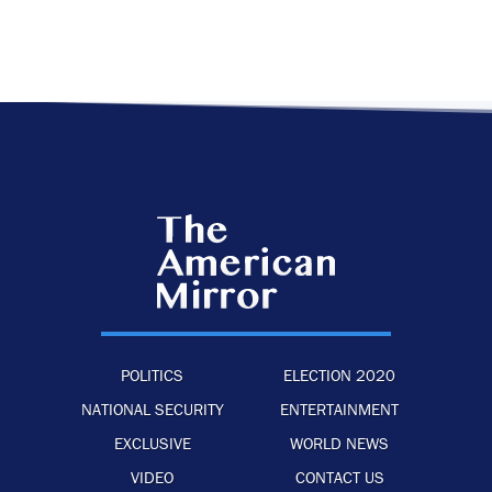
POLITICS
ELECTION 2020
NATIONAL SECURITY
ENTERTAINMENT
EXCLUSIVE
WORLD NEWS
VIDEO
CONTACT US