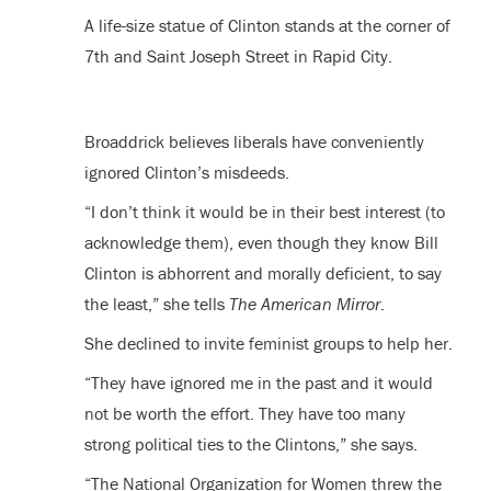
A life-size statue of Clinton stands at the corner of
7th and Saint Joseph Street in Rapid City.
Broaddrick believes liberals have conveniently
ignored Clinton’s misdeeds.
“
I don’t think it would be in their best interest (to
acknowledge them), even though they know Bill
Clinton is abhorrent and morally deficient, to say
the least,” she tells
The American Mirror
.
She declined to invite feminist groups to help her.
“
They have ignored me in the past and it would
not be worth the effort. They have too many
strong political ties to the Clintons,” she says.
“
The National Organization for Women threw the