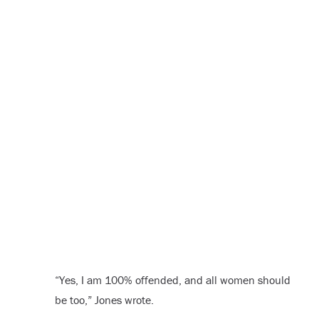
“Yes, I am 100% offended, and all women should
be too,” Jones wrote.