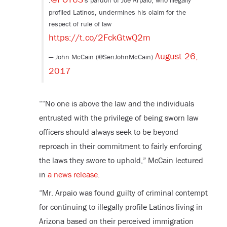
.
's pardon of Joe Arpaio, who illegally
profiled Latinos, undermines his claim for the
respect of rule of law
https://t.co/2FckGtwQ2m
August 26,
— John McCain (@SenJohnMcCain)
2017
““No one is above the law and the individuals
entrusted with the privilege of being sworn law
officers should always seek to be beyond
reproach in their commitment to fairly enforcing
the laws they swore to uphold,” McCain lectured
in
a news release
.
“Mr. Arpaio was found guilty of criminal contempt
for continuing to illegally profile Latinos living in
Arizona based on their perceived immigration