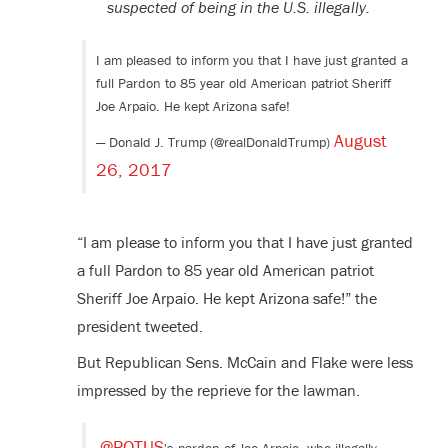
suspected of being in the U.S. illegally.
I am pleased to inform you that I have just granted a
full Pardon to 85 year old American patriot Sheriff
Joe Arpaio. He kept Arizona safe!
August
— Donald J. Trump (@realDonaldTrump)
26, 2017
“I am please to inform you that I have just granted
a full Pardon to 85 year old American patriot
Sheriff Joe Arpaio. He kept Arizona safe!” the
president tweeted.
But Republican Sens. McCain and Flake were less
impressed by the reprieve for the lawman.
@POTUS