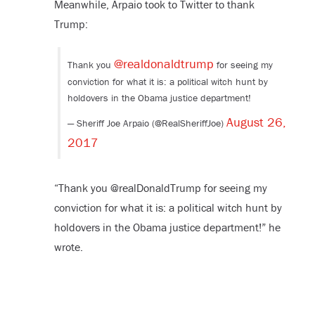
Meanwhile, Arpaio took to Twitter to thank
Trump:
@realdonaldtrump
Thank you
for seeing my
conviction for what it is: a political witch hunt by
holdovers in the Obama justice department!
August 26,
— Sheriff Joe Arpaio (@RealSheriffJoe)
2017
“Thank you @realDonaldTrump for seeing my
conviction for what it is: a political witch hunt by
holdovers in the Obama justice department!” he
wrote.