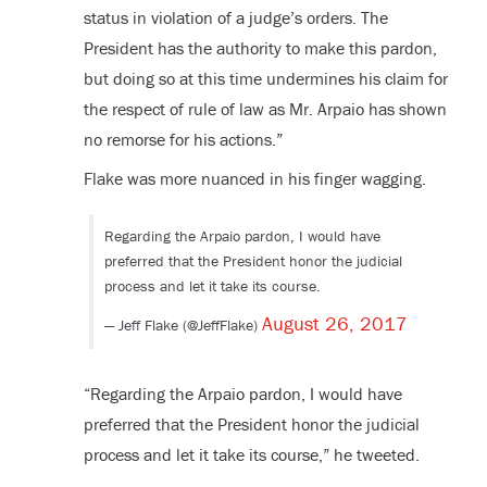
status in violation of a judge’s orders. The
President has the authority to make this pardon,
but doing so at this time undermines his claim for
the respect of rule of law as Mr. Arpaio has shown
no remorse for his actions.”
Flake was more nuanced in his finger wagging.
Regarding the Arpaio pardon, I would have
preferred that the President honor the judicial
process and let it take its course.
August 26, 2017
— Jeff Flake (@JeffFlake)
“Regarding the Arpaio pardon, I would have
preferred that the President honor the judicial
process and let it take its course,” he tweeted.