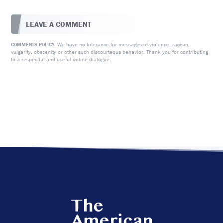
LEAVE A COMMENT
We have no tolerance for messages of violence, racism,
COMMENTS POLICY:
vulgarity, obscenity or other such discourteous behavior. Thank you for contributing
to a respectful and useful online dialogue.