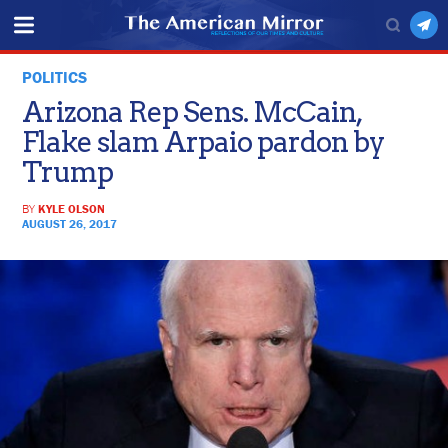
POLITICS
Arizona Rep Sens. McCain,
Flake slam Arpaio pardon by
Trump
BY
KYLE OLSON
AUGUST 26, 2017