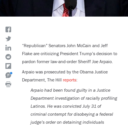
“Republican” Senators John McCain and Jeff
Flake are criticizing President Trump’s decision to
pardon former law-and-order Sheriff Joe Arpaio.
Arpaio was prosecuted by the Obama Justice
Department, The Hill
reports
:
Arpaio had been found guilty in a Justice
Department investigation of racially profiling
Latinos. He was convicted July 31 of
criminal contempt for disobeying a federal
judge’s order on detaining individuals