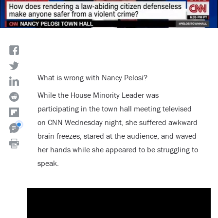
What is wrong with Nancy Pelosi?
While the House Minority Leader was
participating in the town hall meeting televised
on CNN Wednesday night, she suffered awkward
brain freezes, stared at the audience, and waved
her hands while she appeared to be struggling to
speak.