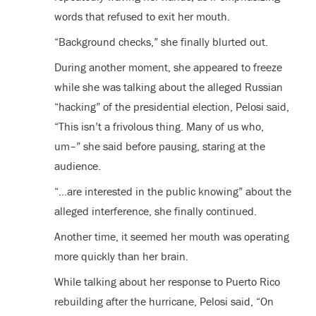
words that refused to exit her mouth.
“Background checks,” she finally blurted out.
During another moment, she appeared to freeze
while she was talking about the alleged Russian
“hacking” of the presidential election, Pelosi said,
“This isn’t a frivolous thing. Many of us who,
um–” she said before pausing, staring at the
audience.
“…are interested in the public knowing” about the
alleged interference, she finally continued.
Another time, it seemed her mouth was operating
more quickly than her brain.
While talking about her response to Puerto Rico
rebuilding after the hurricane, Pelosi said, “On