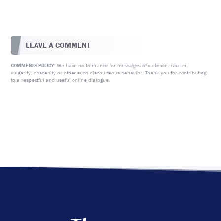
LEAVE A COMMENT
We have no tolerance for messages of violence, racism,
COMMENTS POLICY:
vulgarity, obscenity or other such discourteous behavior. Thank you for contributing
to a respectful and useful online dialogue.