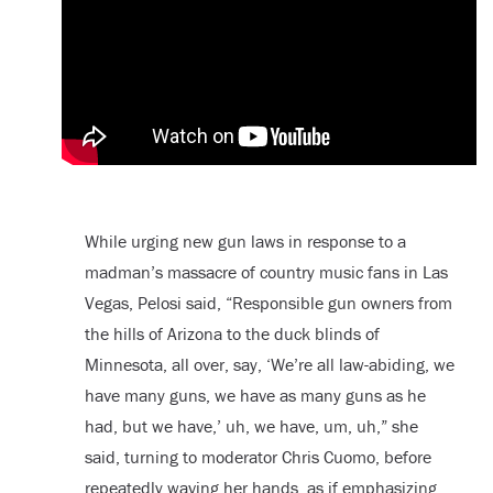
While urging new gun laws in response to a
madman’s massacre of country music fans in Las
Vegas, Pelosi said, “Responsible gun owners from
the hills of Arizona to the duck blinds of
Minnesota, all over, say, ‘We’re all law-abiding, we
have many guns, we have as many guns as he
had, but we have,’ uh, we have, um, uh,” she
said, turning to moderator Chris Cuomo, before
repeatedly waving her hands, as if emphasizing