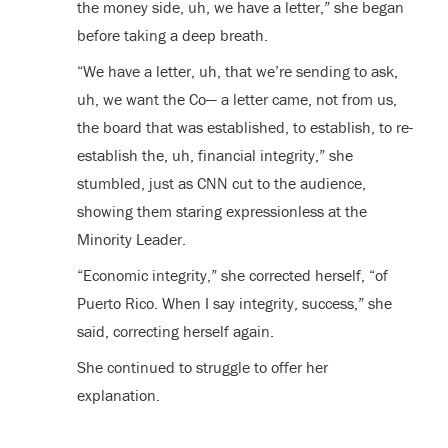
the money side, uh, we have a letter,” she began
before taking a deep breath.
“We have a letter, uh, that we’re sending to ask,
uh, we want the Co— a letter came, not from us,
the board that was established, to establish, to re-
establish the, uh, financial integrity,” she
stumbled, just as CNN cut to the audience,
showing them staring expressionless at the
Minority Leader.
“Economic integrity,” she corrected herself, “of
Puerto Rico. When I say integrity, success,” she
said, correcting herself again.
She continued to struggle to offer her
explanation.