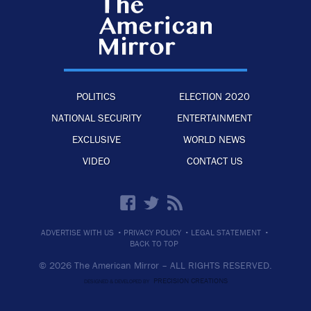
POLITICS
ELECTION 2020
NATIONAL SECURITY
ENTERTAINMENT
EXCLUSIVE
WORLD NEWS
VIDEO
CONTACT US
·
·
·
ADVERTISE WITH US
PRIVACY POLICY
LEGAL STATEMENT
BACK TO TOP
© 2026 The American Mirror –
ALL RIGHTS RESERVED.
PRECISION CREATIONS
DESIGNED & DEVELOPED BY