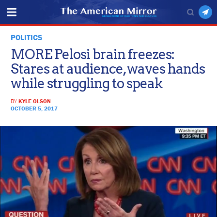
POLITICS
MORE Pelosi brain freezes:
Stares at audience, waves hands
while struggling to speak
BY
KYLE OLSON
OCTOBER 5, 2017