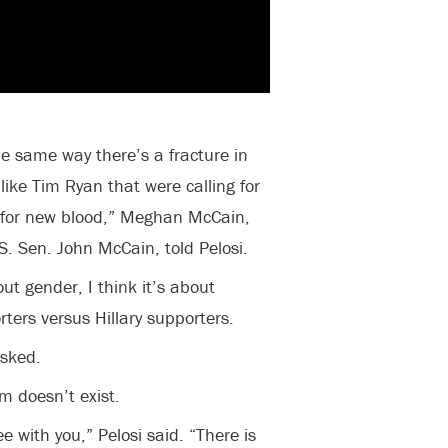
the same way there’s a fracture in
like Tim Ryan that were calling for
 for new blood,” Meghan McCain,
. Sen. John McCain, told Pelosi.
out gender, I think it’s about
ters versus Hillary supporters.
asked.
m doesn’t exist.
e with you,” Pelosi said. “There is