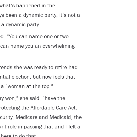
o what’s happened in the
s been a dynamic party, it’s not a
 a dynamic party.
leged. “You can name one or two
I can name you an overwhelming
ntends she was ready to retire had
tial election, but now feels that
s a “woman at the top.”
ry won,” she said, “have the
otecting the Affordable Care Act,
Security, Medicare and Medicaid, the
nt role in passing that and I felt a
 here to do that.