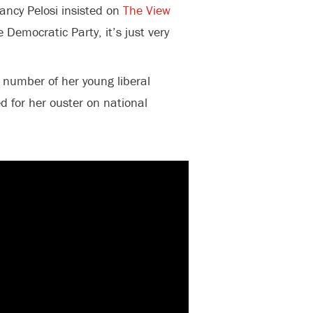
ncy Pelosi insisted on
The View
e Democratic Party, it’s just very
umber of her young liberal
d for her ouster on national