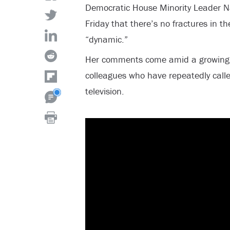
Democratic House Minority Leader Na
Friday that there’s no fractures in th
“dynamic.”
Her comments come amid a growing n
colleagues who have repeatedly calle
television.