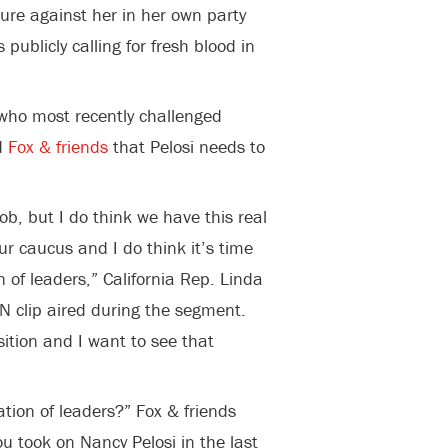
sure against her in her own party
publicly calling for fresh blood in
 who most recently challenged
d
Fox & friends
that Pelosi needs to
b, but I do think we have this real
ur caucus and I do think it’s time
 of leaders,” California Rep. Linda
N clip aired during the segment.
sition and I want to see that
tion of leaders?” Fox & friends
 took on Nancy Pelosi in the last