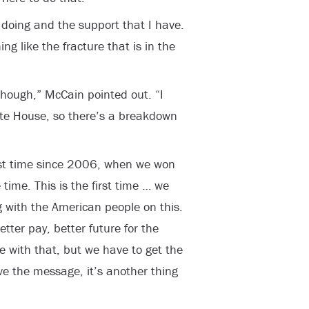
m doing and the support that I have.
ing like the fracture that is in the
though,” McCain pointed out. “I
te House, so there’s a breakdown
 first time since 2006, when we won
time. This is the first time … we
with the American people on this.
tter pay, better future for the
 with that, but we have to get the
ve the message, it’s another thing