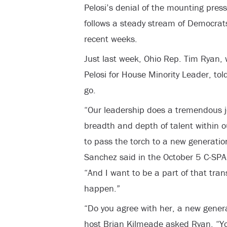
Pelosi’s denial of the mounting pres
follows a steady stream of Democrats 
recent weeks.
Just last week, Ohio Rep. Tim Ryan,
Pelosi for House Minority Leader, tol
go.
“Our leadership does a tremendous jo
breadth and depth of talent within o
to pass the torch to a new generation
Sanchez said in the October 5 C-SPA
“And I want to be a part of that tran
happen.”
“Do you agree with her, a new genera
host Brian Kilmeade asked Ryan. “You