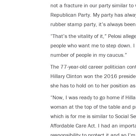
not a fracture in our party similar t
Republican Party. My party has alway
rubber stamp party, it’s always been
“That’s the vitality of it,” Pelosi al
people who want me to step down. 
number of people in my caucus.”
The 77-year-old career politician co
Hillary Clinton won the 2016 presiden
she has to hold on to her position a
“Now, I was ready to go home if Hilla
woman at the top of the table and pr
which is for me is similar to Social 
Affordable Care Act. I had an importa
responsibility to protect it and so I’m