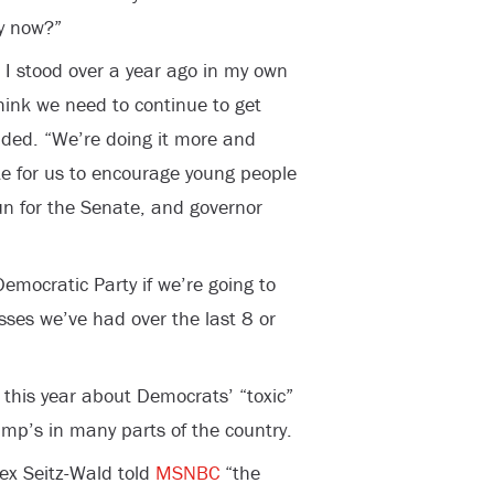
ay now?”
e I stood over a year ago in my own
hink we need to continue to get
nded. “We’re doing it more and
te for us to encourage young people
run for the Senate, and governor
mocratic Party if we’re going to
ses we’ve had over the last 8 or
this year about Democrats’ “toxic”
mp’s in many parts of the country.
lex Seitz-Wald told
MSNBC
“the