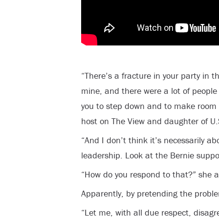
“There’s a fracture in your party in 
mine, and there were a lot of people 
you to step down and to make room
host on The View and daughter of U.S
“And I don’t think it’s necessarily ab
leadership. Look at the Bernie suppor
“How do you respond to that?” she 
Apparently, by pretending the proble
“Let me, with all due respect, disagre