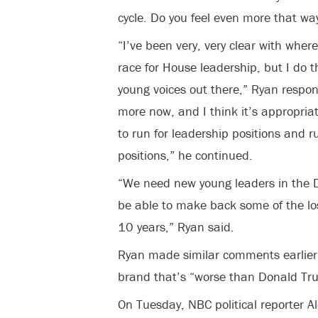
cycle. Do you feel even more that w
“I’ve been very, very clear with wher
race for House leadership, but I do t
young voices out there,” Ryan respo
more now, and I think it’s appropria
to run for leadership positions and 
positions,” he continued.
“We need new young leaders in the De
be able to make back some of the los
10 years,” Ryan said.
Ryan made similar comments earlier 
brand that’s “worse than Donald Tru
On Tuesday, NBC political reporter A