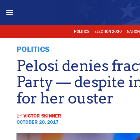
POLITICS
ELECTION 2020
NATION
POLITICS
Pelosi denies fra
Party — despite i
for her ouster
BY
VICTOR SKINNER
OCTOBER 20, 2017