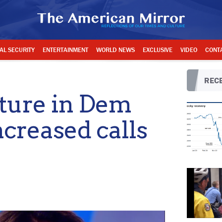
AL SECURITY
ENTERTAINMENT
WORLD NEWS
EXCLUSIVE
VIDEO
CONT
RECE
cture in Dem
ncreased calls