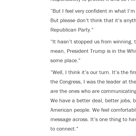
“But I feel very confident in what I’
But please don’t think that it’s anyth
Republican Party.”
“It hasn’t stopped us from winning, 
mean, President Trump is in the Whi
some place.”
“Well, I think it’s our turn. It’s the
the Congress, I was the leader at the 
are the ones who are communicating 
We have a better deal, better jobs, be
American people. We feel comfortable
message across. It’s one thing to ha
to connect.”