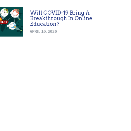
Will COVID-19 Bring A
Breakthrough In Online
Education?
APRIL 10, 2020