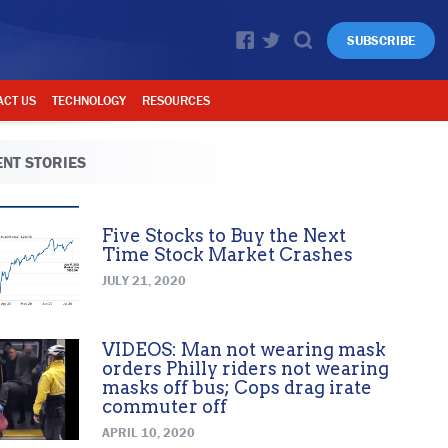
SUBSCRIBE
ACT US
TECHNOLOGY
RESOURCES
NT STORIES
Five Stocks to Buy the Next
Time Stock Market Crashes
JULY 21, 2020
VIDEOS: Man not wearing mask
orders Philly riders not wearing
masks off bus; Cops drag irate
commuter off
APRIL 10, 2020