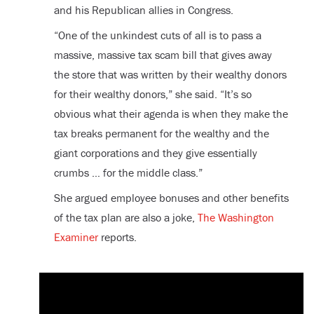
and his Republican allies in Congress.
“One of the unkindest cuts of all is to pass a
massive, massive tax scam bill that gives away
the store that was written by their wealthy donors
for their wealthy donors,” she said. “It’s so
obvious what their agenda is when they make the
tax breaks permanent for the wealthy and the
giant corporations and they give essentially
crumbs … for the middle class.”
She argued employee bonuses and other benefits
of the tax plan are also a joke,
The Washington
Examiner
reports.