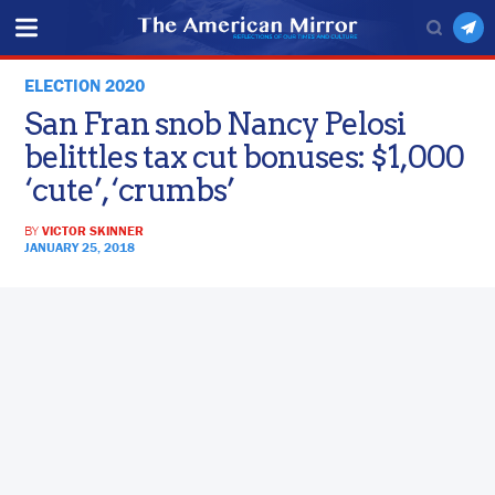
ELECTION 2020
San Fran snob Nancy Pelosi
belittles tax cut bonuses: $1,000
‘cute’, ‘crumbs’
BY
VICTOR SKINNER
JANUARY 25, 2018