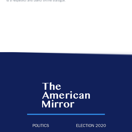
to a respectful and useful online dialogue.
POLITICS
ELECTION 2020