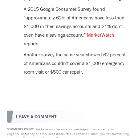
A 2015 Google Consumer Survey found
“approximately 62% of Americans have less than
$1,000 in their savings accounts and 21% don’t
even have a savings account,”
MarketWatch
reports.
Another survey the same year showed 62 percent
of Americans couldn’t cover a $1,000 emergency
room visit or $500 car repair.
LEAVE A COMMENT
We have no tolerance for messages of violence, racism,
COMMENTS POLICY:
vulgarity, obscenity or other such discourteous behavior. Thank you for contributing