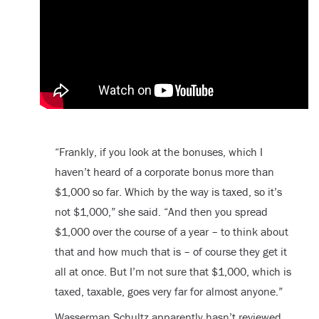
“Frankly, if you look at the bonuses, which I
haven’t heard of a corporate bonus more than
$1,000 so far. Which by the way is taxed, so it’s
not $1,000,” she said. “And then you spread
$1,000 over the course of a year – to think about
that and how much that is – of course they get it
all at once. But I’m not sure that $1,000, which is
taxed, taxable, goes very far for almost anyone.”
Wasserman Schultz apparently hasn’t reviewed