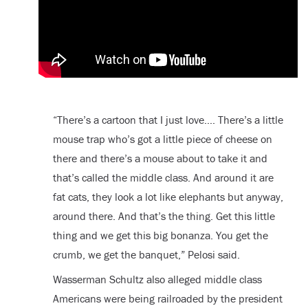
“There’s a cartoon that I just love…. There’s a little
mouse trap who’s got a little piece of cheese on
there and there’s a mouse about to take it and
that’s called the middle class. And around it are
fat cats, they look a lot like elephants but anyway,
around there. And that’s the thing. Get this little
thing and we get this big bonanza. You get the
crumb, we get the banquet,” Pelosi said.
Wasserman Schultz also alleged middle class
Americans were being railroaded by the president