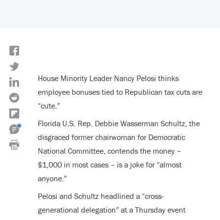
House Minority Leader Nancy Pelosi thinks
employee bonuses tied to Republican tax cuts are
“cute.”
Florida U.S. Rep. Debbie Wasserman Schultz, the
disgraced former chairwoman for Democratic
National Committee, contends the money –
$1,000 in most cases – is a joke for “almost
anyone.”
Pelosi and Schultz headlined a “cross-
generational delegation” at a Thursday event