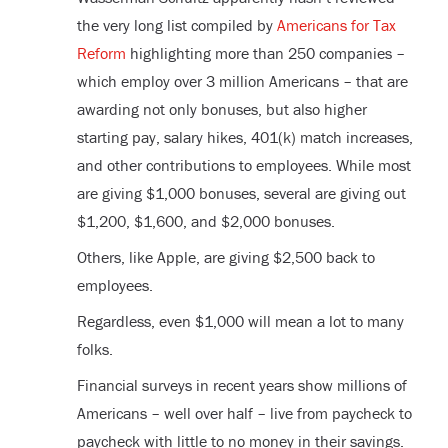
the very long list compiled by
Americans for Tax
Reform
highlighting more than 250 companies –
which employ over 3 million Americans – that are
awarding not only bonuses, but also higher
starting pay, salary hikes, 401(k) match increases,
and other contributions to employees. While most
are giving $1,000 bonuses, several are giving out
$1,200, $1,600, and $2,000 bonuses.
Others, like Apple, are giving $2,500 back to
employees.
Regardless, even $1,000 will mean a lot to many
folks.
Financial surveys in recent years show millions of
Americans – well over half – live from paycheck to
paycheck with little to no money in their savings.