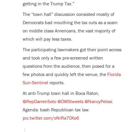
getting in the Trump Tax.”
The “town hall” discussion consisted mostly of
Democrats bad mouthing the tax cuts as a scam
on middle class Americans, the vast majority of
which will pay less taxes.
The participating lawmakers got their point across
and took only a few pre-screened written
questions from the audience, then posed for a
few photos and quickly left the venue, the
Florida
Sun-Sentinel
reports.
At anti-Trump town hall in Boca Raton,
@RepDarrenSoto
@DWStweets
@NancyPelosi
.
Agenda: bash Republican tax law.
pic.twitter.com/oNrRa70Xo6