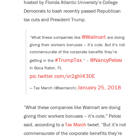
hosted by Florida Atlantic University’s College
Democrats to bash recently passed Republican
tax cuts and President Trump.
@Walmart
“What these companies like
are doing
giving their workers bonuses – it’s cute. But it’s not
commensurate of the corporate benefits they’re
#TrumpTax
@NancyPelosi
getting in the
.” –
in Boca Raton, FL
pic.twitter.com/vr2ghI430E
January 25, 2018
— Tax March (@taxmarch)
“What these companies like Walmart are doing
giving their workers bonuses – it’s cute,” Pelosi
said, according to a
Tax March
tweet. “But it’s not
commensurate of the corporate benefits they’re