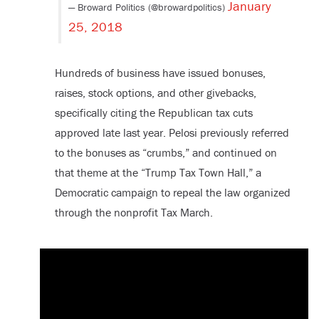
January
— Broward Politics (@browardpolitics)
25, 2018
Hundreds of business have issued bonuses,
raises, stock options, and other givebacks,
specifically citing the Republican tax cuts
approved late last year. Pelosi previously referred
to the bonuses as “crumbs,” and continued on
that theme at the “Trump Tax Town Hall,” a
Democratic campaign to repeal the law organized
through the nonprofit Tax March.