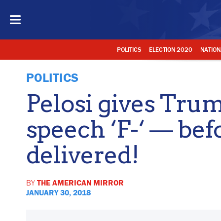
POLITICS
ELECTION 2020
NATION
POLITICS
Pelosi gives Tr
speech ‘F-‘ — befo
delivered!
BY
THE AMERICAN MIRROR
JANUARY 30, 2018