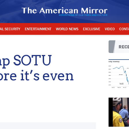
AL SECURITY
ENTERTAINMENT
WORLD NEWS
EXCLUSIVE
VIDEO
CONT
RECE
ump SOTU
re it’s even