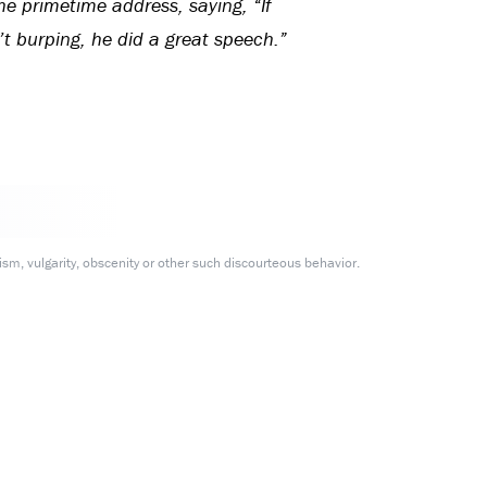
he primetime address, saying, “If
’t burping, he did a great speech.”
m, vulgarity, obscenity or other such discourteous behavior.