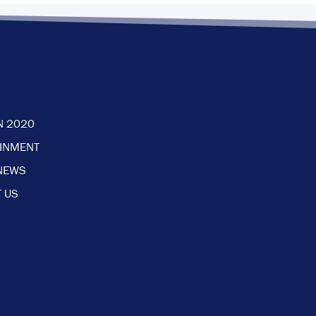
N 2020
AINMENT
NEWS
 US