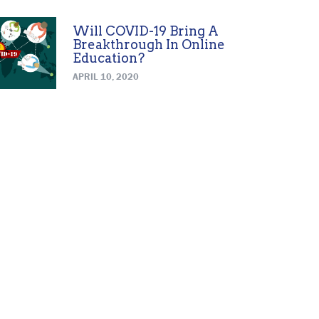
Will COVID-19 Bring A
Breakthrough In Online
Education?
APRIL 10, 2020