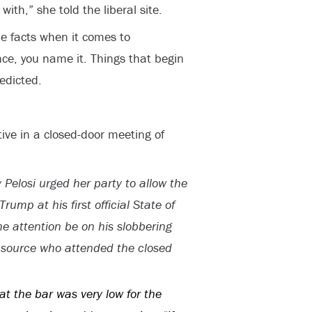
th,” she told the liberal site.
he facts when it comes to
ence, you name it. Things that begin
redicted.
ive in a closed-door meeting of
elosi urged her party to allow the
ump at his first official State of
he attention be on his slobbering
c source who attended the closed
hat the bar was very low for the