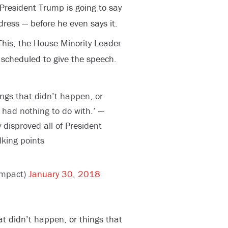
President Trump is going to say
ddress — before he even says it.
This, the House Minority Leader
 scheduled to give the speech.
things that didn’t happen, or
had nothing to do with.’ —
 disproved all of President
lking points
impact)
January 30, 2018
that didn’t happen, or things that