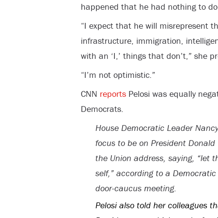
happened that he had nothing to do wi
“I expect that he will misrepresent t
infrastructure, immigration, intellig
with an ‘I,’ things that don’t,” she p
“I’m not optimistic.”
CNN
reports
Pelosi was equally negat
Democrats.
House Democratic Leader Nancy P
focus to be on President Donald Tr
the Union address, saying, “let t
self,” according to a Democrati
door-caucus meeting.
Pelosi also told her colleagues t