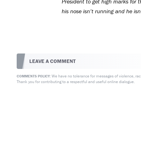
President to get high marks for t
his nose isn’t running and he isn
LEAVE A COMMENT
We have no tolerance for messages of violence, racis
COMMENTS POLICY:
Thank you for contributing to a respectful and useful online dialogue.