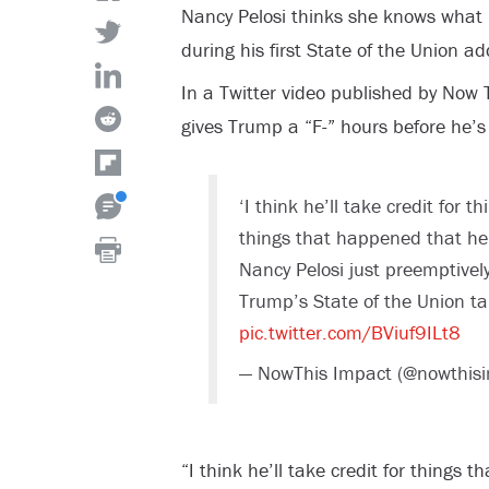
Nancy Pelosi thinks she knows what 
during his first State of the Union a
In a Twitter video published by Now 
gives Trump a “F-” hours before he’s
‘I think he’ll take credit for 
things that happened that he 
Nancy Pelosi just preemptively
Trump’s State of the Union ta
pic.twitter.com/BViuf9ILt8
— NowThis Impact (@nowthis
“I think he’ll take credit for things 