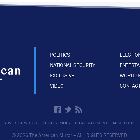
POLITICS
ELECTIO
NATIONAL SECURITY
ENTERT
EXCLUSIVE
WORLD 
VIDEO
CONTACT
·
·
·
ADVERTISE WITH US
PRIVACY POLICY
LEGAL STATEMENT
BACK TO TOP
© 2026 The American Mirror –
ALL RIGHTS RESERVED.