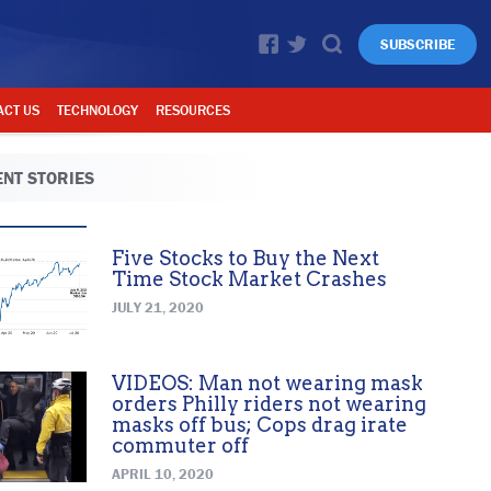
SUBSCRIBE
ACT US
TECHNOLOGY
RESOURCES
NT STORIES
Five Stocks to Buy the Next
Time Stock Market Crashes
JULY 21, 2020
VIDEOS: Man not wearing mask
orders Philly riders not wearing
masks off bus; Cops drag irate
commuter off
APRIL 10, 2020