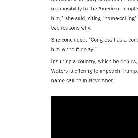
responsibility to the American peop
him,” she said, citing “name-calling
two reasons why.
She concluded, “Congress has a const
him without delay.”
Insulting a country, which he denies, 
Waters is offering to impeach Trump.
name-calling in November.