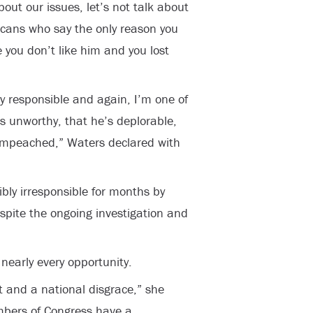
bout our issues, let’s not talk about
icans who say the only reason you
ou don’t like him and you lost
y responsible and again, I’m one of
’s unworthy, that he’s deplorable,
impeached,” Waters declared with
bly irresponsible for months by
spite the ongoing investigation and
nearly every opportunity.
and a national disgrace,” she
mbers of Congress have a