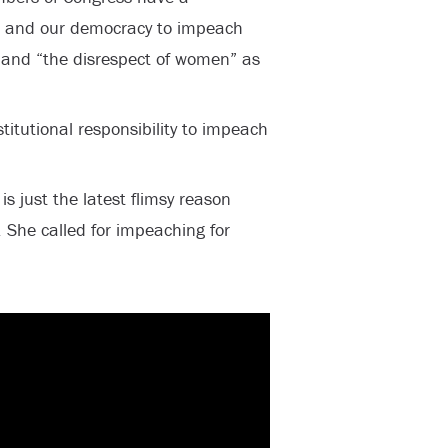
le and our democracy to impeach
” and “the disrespect of women” as
itutional responsibility to impeach
is just the latest flimsy reason
 She called for impeaching for