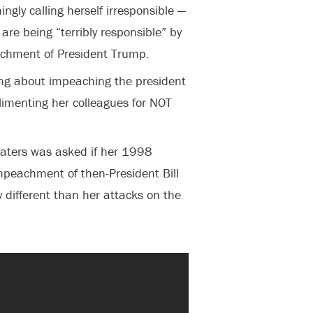
ngly calling herself irresponsible —
re being “terribly responsible” by
achment of President Trump.
ng about impeaching the president
limenting her colleagues for NOT
ters was asked if her 1998
peachment of then-President Bill
y different than her attacks on the