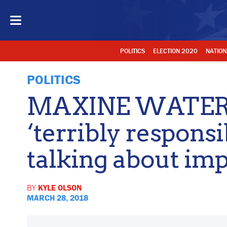
POLITICS
ELECTION 2020
NATION
POLITICS
MAXINE WATER
‘terribly respons
talking about i
BY
KYLE OLSON
MARCH 28, 2018