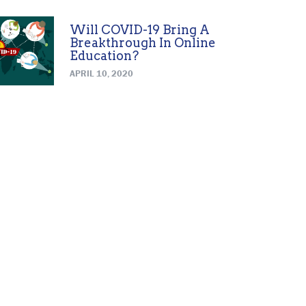
Will COVID-19 Bring A
Breakthrough In Online
Education?
APRIL 10, 2020