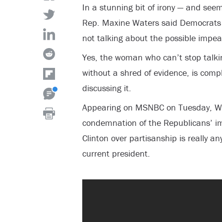
In a stunning bit of irony — and seemi
Rep. Maxine Waters said Democrats a
not talking about the possible impe
Yes, the woman who can’t stop talki
without a shred of evidence, is comp
discussing it.
Appearing on MSNBC on Tuesday, Wa
condemnation of the Republicans’ im
Clinton over partisanship is really an
current president.