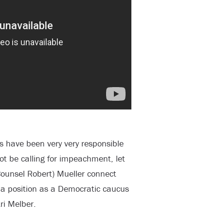
ts have been very very responsible
ot be calling for impeachment, let
 Counsel Robert) Mueller connect
 a position as a Democratic caucus
ri Melber.