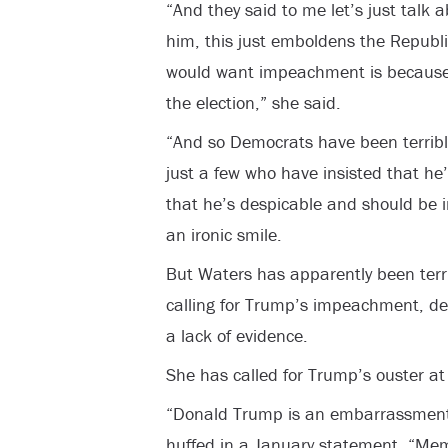
“And they said to me let’s just talk a
him, this just emboldens the Republ
would want impeachment is because y
the election,” she said.
“And so Democrats have been terribl
just a few who have insisted that he
that he’s despicable and should be 
an ironic smile.
But Waters has apparently been terri
calling for Trump’s impeachment, de
a lack of evidence.
She has called for Trump’s ouster at 
“Donald Trump is an embarrassment 
huffed in a January statement. “Me