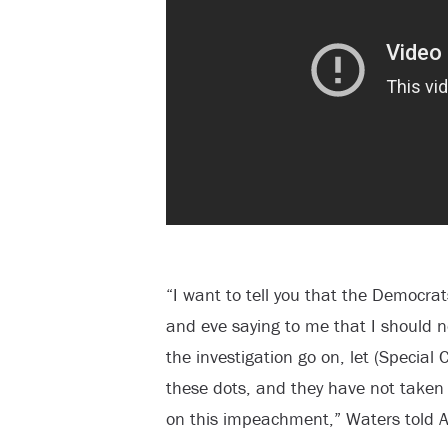
“I want to tell you that the Democra
and eve saying to me that I should n
the investigation go on, let (Special
these dots, and they have not taken
on this impeachment,” Waters told A