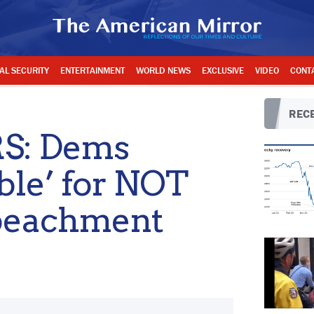
AL SECURITY
ENTERTAINMENT
WORLD NEWS
EXCLUSIVE
VIDEO
CONT
RECE
S: Dems
ible’ for NOT
mpeachment