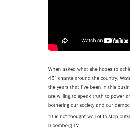
When asked what she hopes to achie
45” chants around the country, Wate
the years that I’ve been in this busi
are willing to speak truth to power a
bothering our society and our democ
“It is not thought well of to step out
Bloomberg TV.