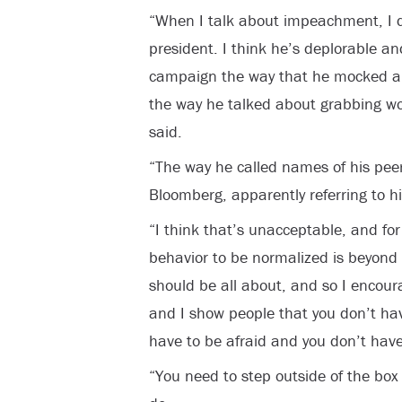
“When I talk about impeachment, I d
president. I think he’s deplorable an
campaign the way that he mocked an
the way he talked about grabbing wo
said.
“The way he called names of his peers
Bloomberg, apparently referring to 
“I think that’s unacceptable, and for 
behavior to be normalized is beyond
should be all about, and so I encour
and I show people that you don’t hav
have to be afraid and you don’t have 
“You need to step outside of the box an