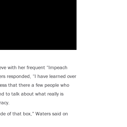
ve with her frequent “Impeach
rs responded, “I have learned over
ness that there a few people who
nd to talk about what really is
racy.
side of that box,” Waters said on