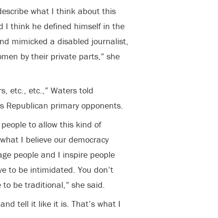
escribe what I think about this
d I think he defined himself in the
d mimicked a disabled journalist,
men by their private parts,” she
, etc., etc.,” Waters told
his Republican primary opponents.
people to allow this kind of
 what I believe our democracy
age people and I inspire people
e to be intimidated. You don’t
to be traditional,” she said.
d tell it like it is. That’s what I