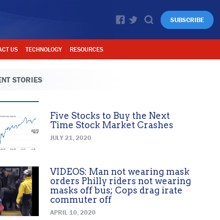
SUBSCRIBE
ACT US
TECHNOLOGY
RESOURCES
NT STORIES
Five Stocks to Buy the Next
Time Stock Market Crashes
JULY 21, 2020
VIDEOS: Man not wearing mask
orders Philly riders not wearing
masks off bus; Cops drag irate
commuter off
APRIL 10, 2020