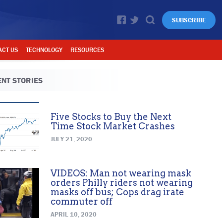
SUBSCRIBE
ACT US
TECHNOLOGY
RESOURCES
NT STORIES
Five Stocks to Buy the Next
Time Stock Market Crashes
JULY 21, 2020
VIDEOS: Man not wearing mask
orders Philly riders not wearing
masks off bus; Cops drag irate
commuter off
APRIL 10, 2020