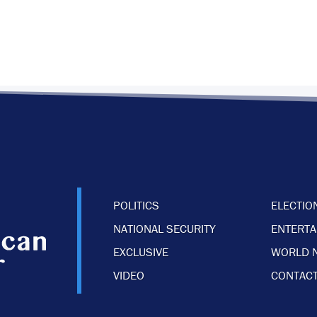
POLITICS
ELECTIO
NATIONAL SECURITY
ENTERT
EXCLUSIVE
WORLD 
VIDEO
CONTACT