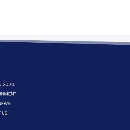
N 2020
AINMENT
NEWS
 US