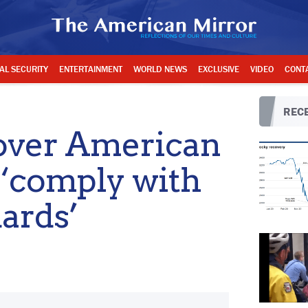
AL SECURITY
ENTERTAINMENT
WORLD NEWS
EXCLUSIVE
VIDEO
CONT
RECE
over American
t ‘comply with
ards’