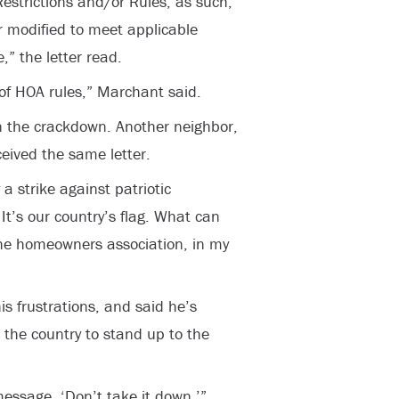
estrictions and/or Rules, as such,
r modified to meet applicable
” the letter read.
n of HOA rules,” Marchant said.
n the crackdown. Another neighbor,
ceived the same letter.
y a strike against patriotic
 It’s our country’s flag. What can
he homeowners association, in my
s frustrations, and said he’s
the country to stand up to the
message, ‘Don’t take it down,’”