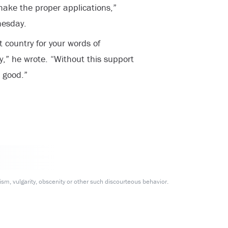
make the proper applications,”
nesday.
 country for your words of
,” he wrote. “Without this support
 good.”
m, vulgarity, obscenity or other such discourteous behavior.