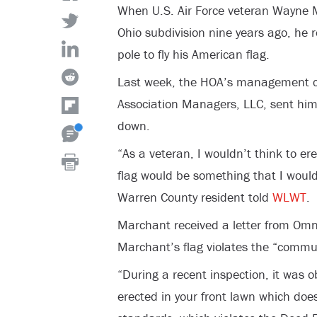
When U.S. Air Force veteran Wayne 
Ohio subdivision nine years ago, he r
pole to fly his American flag.
Last week, the HOA’s management
Association Managers, LLC, sent him
down.
“As a veteran, I wouldn’t think to er
flag would be something that I would
Warren County resident told
WLWT
.
Marchant received a letter from Omn
Marchant’s flag violates the “commu
“During a recent inspection, it was 
erected in your front lawn which do