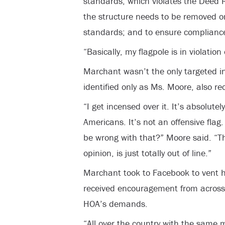
standards, which violates the Deed R
the structure needs to be removed o
standards; and to ensure compliance,
“Basically, my flagpole is in violatio
Marchant wasn’t the only targeted i
identified only as Ms. Moore, also re
“I get incensed over it. It’s absolutel
Americans. It’s not an offensive flag.
be wrong with that?” Moore said. “T
opinion, is just totally out of line.”
Marchant took to Facebook to vent hi
received encouragement from across 
HOA’s demands.
“All over the country with the same 