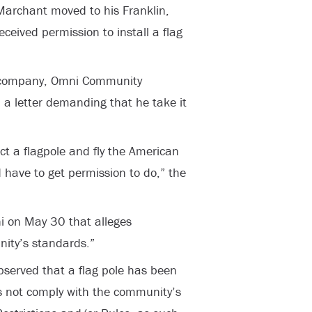
Marchant moved to his Franklin,
eceived permission to install a flag
 company, Omni Community
 a letter demanding that he take it
ect a flagpole and fly the American
 have to get permission to do,” the
i on May 30 that alleges
nity’s standards.”
observed that a flag pole has been
es not comply with the community’s