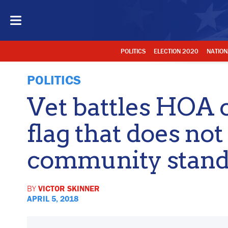
POLITICS
ELECTION 2020
NATION
POLITICS
Vet battles HOA 
flag that does no
community stand
BY
VICTOR SKINNER
APRIL 5, 2018