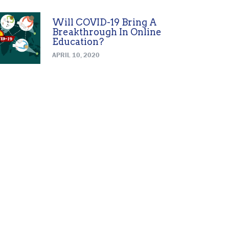
Will COVID-19 Bring A
Breakthrough In Online
Education?
APRIL 10, 2020