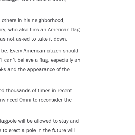
 others in his neighborhood,
ry, who also flies an American flag
as not asked to take it down.
d be. Every American citizen should
“I can’t believe a flag, especially an
oks and the appearance of the
d thousands of times in recent
onvinced Omni to reconsider the
agpole will be allowed to stay and
o erect a pole in the future will