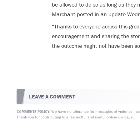
be allowed to do so as long as they 
Marchant posted in an update Wed
“Thanks to everyone across this great
encouragement and sharing the story
the outcome might not have been so
LEAVE A COMMENT
We have no tolerance for messages of violence, racis
COMMENTS POLICY:
Thank you for contributing to a respectful and useful online dialogue.