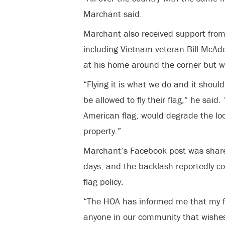
Marchant said.
Marchant also received support from
including Vietnam veteran Bill McAdo
at his home around the corner but w
“Flying it is what we do and it shoul
be allowed to fly their flag,” he said. 
American flag, would degrade the lo
property.”
Marchant’s Facebook post was share
days, and the backlash reportedly c
flag policy.
“The HOA has informed me that my fl
anyone in our community that wishes t