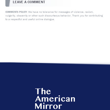
LEAVE A COMMENT
We have no tolerance for messages of violence, racism,
COMMENTS POLICY:
vulgarity, obscenity or other such discourteous behavior. Thank you for contributing
to a respectful and useful online dialogue.