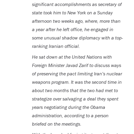
significant accomplishments as secretary of
state took him to New York on a Sunday
afternoon two weeks ago, where, more than
a year after he left office, he engaged in
some unusual shadow diplomacy with a top-
ranking Iranian official.
He sat down at the United Nations with
Foreign Minister Javad Zarif to discuss ways
of preserving the pact limiting Iran’s nuclear
weapons program. It was the second time in
about two months that the two had met to
strategize over salvaging a deal they spent
years negotiating during the Obama
administration, according to a person
briefed on the meetings.