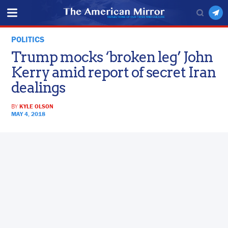
POLITICS
Trump mocks ‘broken leg’ John
Kerry amid report of secret Iran
dealings
BY
KYLE OLSON
MAY 4, 2018