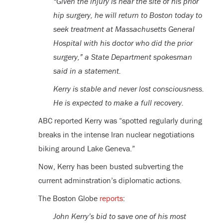
“Given the injury is near the site of his prior
hip surgery, he will return to Boston today to
seek treatment at Massachusetts General
Hospital with his doctor who did the prior
surgery,” a State Department spokesman
said in a statement.
Kerry is stable and never lost consciousness.
He is expected to make a full recovery.
ABC reported Kerry was “spotted regularly during
breaks in the intense Iran nuclear negotiations
biking around Lake Geneva.”
Now, Kerry has been busted subverting the
current adminstration’s diplomatic actions.
The Boston Globe
reports
:
John Kerry’s bid to save one of his most