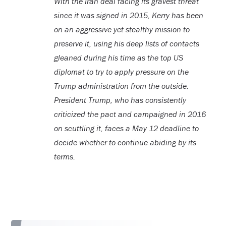
With the Iran deal facing its gravest threat
since it was signed in 2015, Kerry has been
on an aggressive yet stealthy mission to
preserve it, using his deep lists of contacts
gleaned during his time as the top US
diplomat to try to apply pressure on the
Trump administration from the outside.
President Trump, who has consistently
criticized the pact and campaigned in 2016
on scuttling it, faces a May 12 deadline to
decide whether to continue abiding by its
terms.