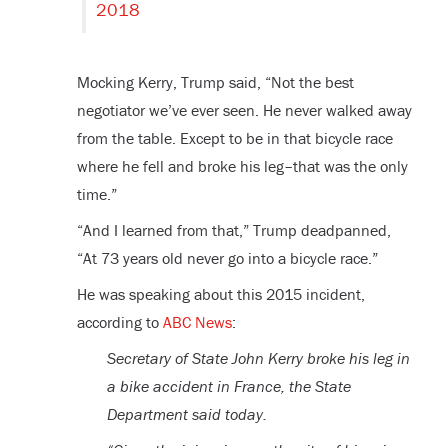
2018
Mocking Kerry, Trump said, “Not the best
negotiator we’ve ever seen. He never walked away
from the table. Except to be in that bicycle race
where he fell and broke his leg–that was the only
time.”
“And I learned from that,” Trump deadpanned,
“At 73 years old never go into a bicycle race.”
He was speaking about this 2015 incident,
according to
ABC News
:
Secretary of State John Kerry broke his leg in
a bike accident in France, the State
Department said today.