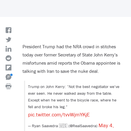
President Trump had the NRA crowd in stitches
today over former Secretary of State John Kerry’s
misfortunes amid reports the Obama appointee is
talking with Iran to save the nuke deal.
Trump on John Kerry: “Not the best negotiator we’ve
ever seen. He never walked away from the table.
Except when he went to the bicycle race, where he
fell and broke his leg.”
pic.twitter.com/tvvWjmYKjE
May 4,
— Ryan Saavedra 🇺🇸 (@RealSaavedra)