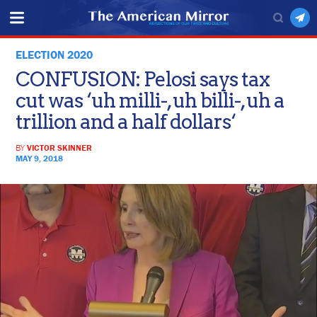
ELECTION 2020
CONFUSION: Pelosi says tax
cut was ‘uh milli-, uh billi-, uh a
trillion and a half dollars‘
BY
VICTOR SKINNER
MAY 9, 2018