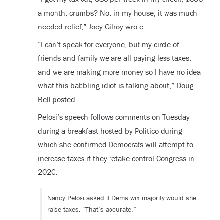
a month, crumbs? Not in my house, it was much
needed relief,” Joey Gilroy wrote.
“I can’t speak for everyone, but my circle of
friends and family we are all paying less taxes,
and we are making more money so I have no idea
what this babbling idiot is talking about,” Doug
Bell posted.
Pelosi’s speech follows comments on Tuesday
during a breakfast hosted by Politico during
which she confirmed Democrats will attempt to
increase taxes if they retake control Congress in
2020.
Nancy Pelosi asked if Dems win majority would she
raise taxes. “That’s accurate.”