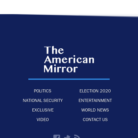
POLITICS
ELECTION 2020
NATIONAL SECURITY
ENTERTAINMENT
EXCLUSIVE
WORLD NEWS
VIDEO
CONTACT US