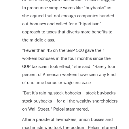
to pronounce simple words like “buybacks” as
she argued that not enough companies handed
out bonuses and called for a “bipartisan”
approach to taxes that diverts more benefits to
the middle class.
“Fewer than 45 on the S&P 500 gave their
workers bonuses in the four months since the
GOP tax scam took effect,” she said. “Barely four
percent of American workers have seen any kind
of one-time bonus or wage increase.
“But it’s raining stock bobocks – stock buybacks,
stock buybacks – for all the wealthy shareholders
on Wall Street,” Pelosi stammered.
After a parade of lawmakers, union bosses and
machinists who took the podium, Pelosi returned