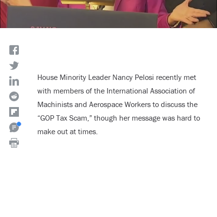
House Minority Leader Nancy Pelosi recently met
with members of the International Association of
Machinists and Aerospace Workers to discuss the
“GOP Tax Scam,” though her message was hard to
make out at times.