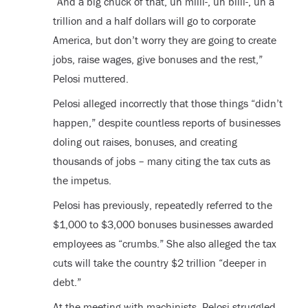
“And a big chuck of that, uh milli-, uh billi-, uh a
trillion and a half dollars will go to corporate
America, but don’t worry they are going to create
jobs, raise wages, give bonuses and the rest,”
Pelosi muttered.
Pelosi alleged incorrectly that those things “didn’t
happen,” despite countless reports of businesses
doling out raises, bonuses, and creating
thousands of jobs – many citing the tax cuts as
the impetus.
Pelosi has previously, repeatedly referred to the
$1,000 to $3,000 bonuses businesses awarded
employees as “crumbs.” She also alleged the tax
cuts will take the country $2 trillion “deeper in
debt.”
At the meeting with machinists, Pelosi struggled