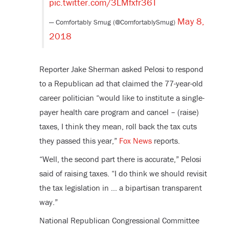
pic.twitter.com/3LMfxfr36T
May 8,
— Comfortably Smug (@ComfortablySmug)
2018
Reporter Jake Sherman asked Pelosi to respond
to a Republican ad that claimed the 77-year-old
career politician “would like to institute a single-
payer health care program and cancel – (raise)
taxes, I think they mean, roll back the tax cuts
they passed this year,”
Fox News
reports.
“Well, the second part there is accurate,” Pelosi
said of raising taxes. “I do think we should revisit
the tax legislation in … a bipartisan transparent
way.”
National Republican Congressional Committee