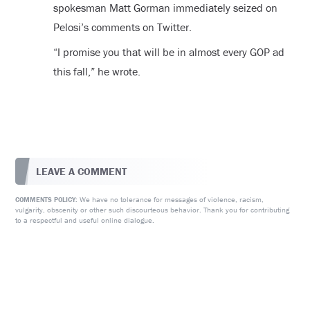
spokesman Matt Gorman immediately seized on
Pelosi’s comments on Twitter.
“I promise you that will be in almost every GOP ad
this fall,” he wrote.
LEAVE A COMMENT
We have no tolerance for messages of violence, racism,
COMMENTS POLICY:
vulgarity, obscenity or other such discourteous behavior. Thank you for contributing
to a respectful and useful online dialogue.