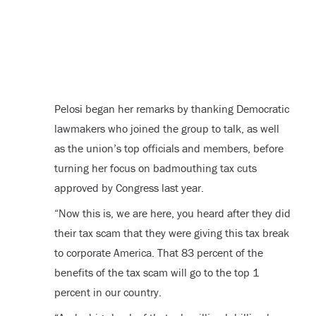
Pelosi began her remarks by thanking Democratic
lawmakers who joined the group to talk, as well
as the union’s top officials and members, before
turning her focus on badmouthing tax cuts
approved by Congress last year.
“Now this is, we are here, you heard after they did
their tax scam that they were giving this tax break
to corporate America. That 83 percent of the
benefits of the tax scam will go to the top 1
percent in our country.