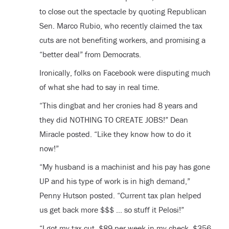
to close out the spectacle by quoting Republican
Sen. Marco Rubio, who recently claimed the tax
cuts are not benefiting workers, and promising a
“better deal” from Democrats.
Ironically, folks on Facebook were disputing much
of what she had to say in real time.
“This dingbat and her cronies had 8 years and
they did NOTHING TO CREATE JOBS!” Dean
Miracle posted. “Like they know how to do it
now!”
“My husband is a machinist and his pay has gone
UP and his type of work is in high demand,”
Penny Hutson posted. “Current tax plan helped
us get back more $$$ … so stuff it Pelosi!”
“I got my tax cut, $89 per week in my check, $356