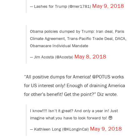
May 9, 2018
— Lashes for Trump (@mer1781)
Obama policies dumped by Trump: Iran deal, Paris
Climate Agreement, Trans-Pacific Trade Deal, DACA,
Obamacare Individual Mandate
May 8, 2018
— Jim Acosta (@Acosta)
“All positive dumps for America! @POTUS works
for US interest only! Enough of draining America
for other’s benefit! Get the point?” Diz wrote.
I know!!!! Isn’t it great? And only a year in! Just
imagine what you have to look forward to! 😎
May 9, 2018
— Kathleen Long (@KLonginCal)