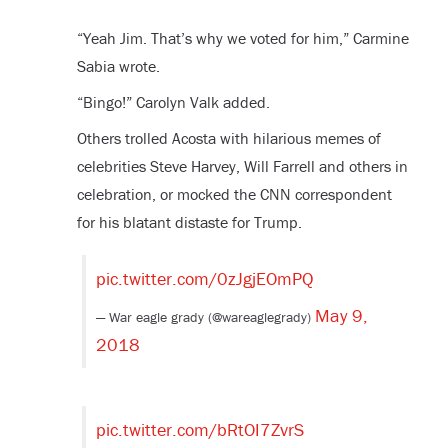
“Yeah Jim. That’s why we voted for him,” Carmine
Sabia wrote.
“Bingo!” Carolyn Valk added.
Others trolled Acosta with hilarious memes of
celebrities Steve Harvey, Will Farrell and others in
celebration, or mocked the CNN correspondent
for his blatant distaste for Trump.
pic.twitter.com/0zJgjEOmPQ
May 9,
— War eagle grady (@wareaglegrady)
2018
pic.twitter.com/bRtOI7ZvrS