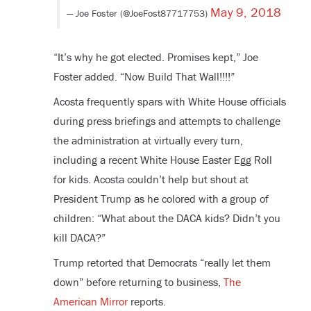
May 9, 2018
— Joe Foster (@JoeFost87717753)
“It’s why he got elected. Promises kept,” Joe
Foster added. “Now Build That Wall!!!!”
Acosta frequently spars with White House officials
during press briefings and attempts to challenge
the administration at virtually every turn,
including a recent White House Easter Egg Roll
for kids. Acosta couldn’t help but shout at
President Trump as he colored with a group of
children: “What about the DACA kids? Didn’t you
kill DACA?”
Trump retorted that Democrats “really let them
down” before returning to business,
The
American Mirror
reports.