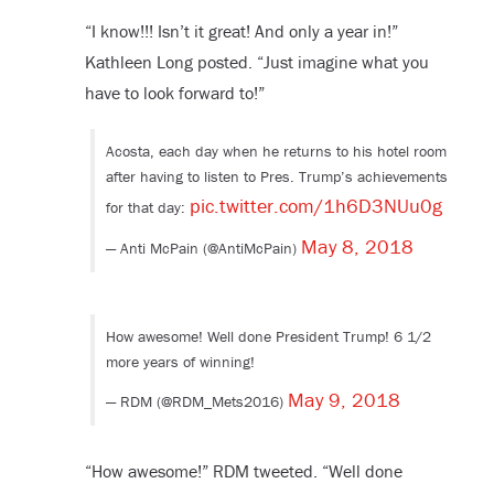
“I know!!! Isn’t it great! And only a year in!”
Kathleen Long posted. “Just imagine what you
have to look forward to!”
Acosta, each day when he returns to his hotel room
after having to listen to Pres. Trump’s achievements
pic.twitter.com/1h6D3NUu0g
for that day:
May 8, 2018
— Anti McPain (@AntiMcPain)
How awesome! Well done President Trump! 6 1/2
more years of winning!
May 9, 2018
— RDM (@RDM_Mets2016)
“How awesome!” RDM tweeted. “Well done