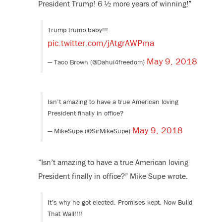
President Trump! 6 ½ more years of winning!”
Trump trump baby!!!
pic.twitter.com/jAtgrAWPma
May 9, 2018
— Taco Brown (@Dahui4freedom)
Isn’t amazing to have a true American loving
President finally in office?
May 9, 2018
— MikeSupe (@SirMikeSupe)
“Isn’t amazing to have a true American loving
President finally in office?” Mike Supe wrote.
It’s why he got elected. Promises kept. Now Build
That Wall!!!!