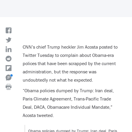
CNN’s chief Trump heckler Jim Acosta posted to
Twitter Tuesday to complain about Obama-era
polices that have been scrapped by the current
administration, but the response was
undoubtedly not what he expected.
“Obama policies dumped by Trump: Iran deal,
Paris Climate Agreement, Trans-Pacific Trade
Deal, DACA, Obamacare Individual Mandate,”
Acosta tweeted.
Obama policies dumped by Trump: Iran deal, Paris