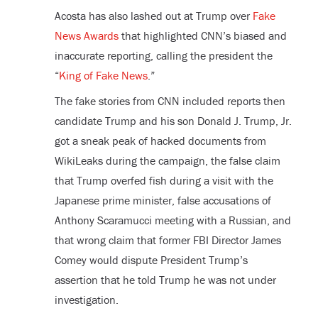
Acosta has also lashed out at Trump over
Fake
News Awards
that highlighted CNN’s biased and
inaccurate reporting, calling the president the
“
King of Fake News
.”
The fake stories from CNN included reports then
candidate Trump and his son Donald J. Trump, Jr.
got a sneak peak of hacked documents from
WikiLeaks during the campaign, the false claim
that Trump overfed fish during a visit with the
Japanese prime minister, false accusations of
Anthony Scaramucci meeting with a Russian, and
that wrong claim that former FBI Director James
Comey would dispute President Trump’s
assertion that he told Trump he was not under
investigation.