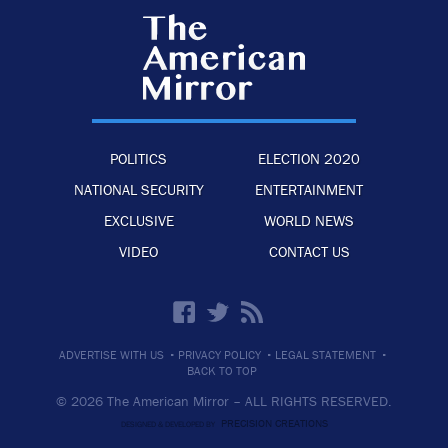
POLITICS
ELECTION 2020
NATIONAL SECURITY
ENTERTAINMENT
EXCLUSIVE
WORLD NEWS
VIDEO
CONTACT US
·
·
·
ADVERTISE WITH US
PRIVACY POLICY
LEGAL STATEMENT
BACK TO TOP
© 2026 The American Mirror –
ALL RIGHTS RESERVED.
PRECISION CREATIONS
DESIGNED & DEVELOPED BY