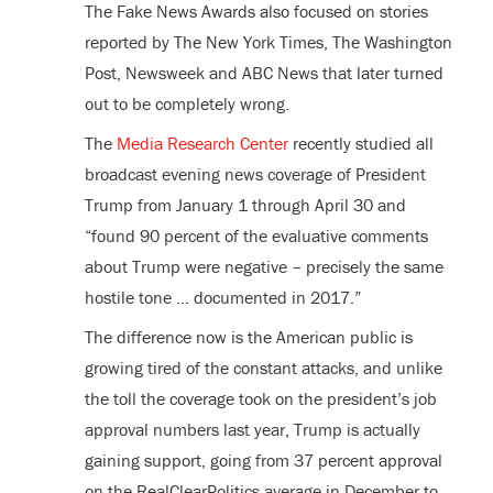
The Fake News Awards also focused on stories
reported by The New York Times, The Washington
Post, Newsweek and ABC News that later turned
out to be completely wrong.
The
Media Research Center
recently studied all
broadcast evening news coverage of President
Trump from January 1 through April 30 and
“found 90 percent of the evaluative comments
about Trump were negative – precisely the same
hostile tone … documented in 2017.”
The difference now is the American public is
growing tired of the constant attacks, and unlike
the toll the coverage took on the president’s job
approval numbers last year, Trump is actually
gaining support, going from 37 percent approval
on the RealClearPolitics average in December to