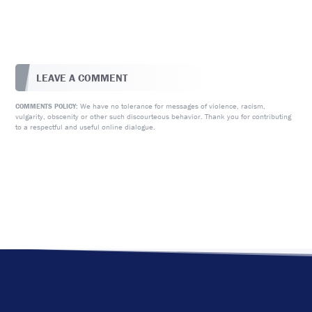
LEAVE A COMMENT
We have no tolerance for messages of violence, racism,
COMMENTS POLICY:
vulgarity, obscenity or other such discourteous behavior. Thank you for contributing
to a respectful and useful online dialogue.