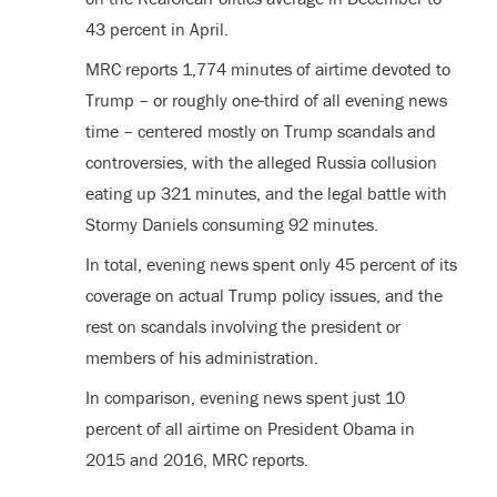
43 percent in April.
MRC reports 1,774 minutes of airtime devoted to
Trump – or roughly one-third of all evening news
time – centered mostly on Trump scandals and
controversies, with the alleged Russia collusion
eating up 321 minutes, and the legal battle with
Stormy Daniels consuming 92 minutes.
In total, evening news spent only 45 percent of its
coverage on actual Trump policy issues, and the
rest on scandals involving the president or
members of his administration.
In comparison, evening news spent just 10
percent of all airtime on President Obama in
2015 and 2016, MRC reports.