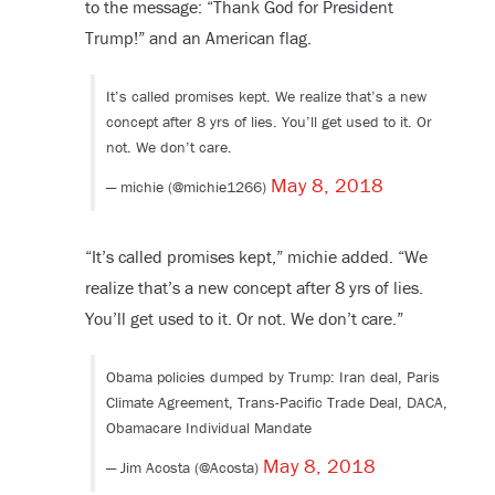
to the message: “Thank God for President
Trump!” and an American flag.
It’s called promises kept. We realize that’s a new
concept after 8 yrs of lies. You’ll get used to it. Or
not. We don’t care.
May 8, 2018
— michie (@michie1266)
“It’s called promises kept,” michie added. “We
realize that’s a new concept after 8 yrs of lies.
You’ll get used to it. Or not. We don’t care.”
Obama policies dumped by Trump: Iran deal, Paris
Climate Agreement, Trans-Pacific Trade Deal, DACA,
Obamacare Individual Mandate
May 8, 2018
— Jim Acosta (@Acosta)