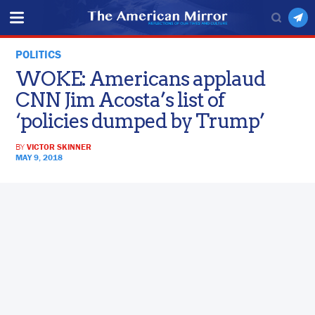
POLITICS
WOKE: Americans applaud
CNN Jim Acosta’s list of
‘policies dumped by Trump’
BY
VICTOR SKINNER
MAY 9, 2018