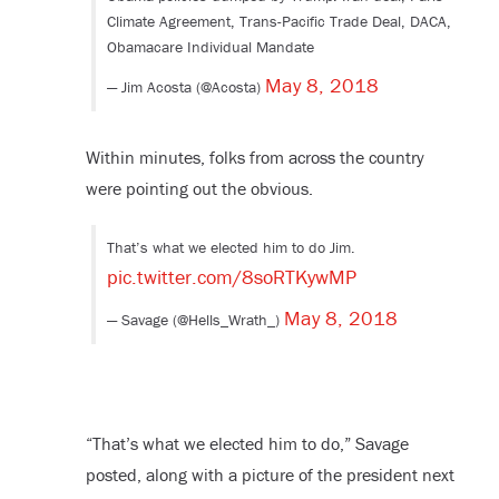
Climate Agreement, Trans-Pacific Trade Deal, DACA,
Obamacare Individual Mandate
May 8, 2018
— Jim Acosta (@Acosta)
Within minutes, folks from across the country
were pointing out the obvious.
That’s what we elected him to do Jim.
pic.twitter.com/8soRTKywMP
May 8, 2018
— Savage (@Hells_Wrath_)
“That’s what we elected him to do,” Savage
posted, along with a picture of the president next