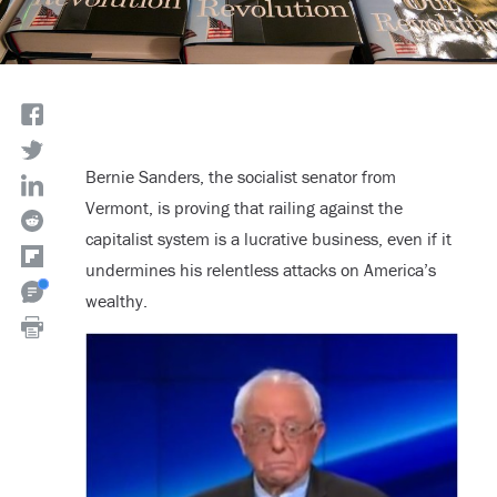
Bernie Sanders, the socialist senator from
Vermont, is proving that railing against the
capitalist system is a lucrative business, even if it
undermines his relentless attacks on America’s
wealthy.