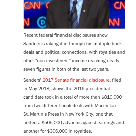
Recent federal financial disclosures show
Sanders is raking it in through his multiple book
deals and political connections, with royalties and
other “non-investment” income reaching nearly
seven figures in both of the last two years.
Sanders’
2017 Senate financial disclosure
, filed
in May 2018, shows the 2016 presidential
candidate took in a total of more than $810,000
from two different book deals with Macmillan –
St. Martin’s Press in New York City, one that
netted a $505,000 advance against earnings and
another for $306,000 in royalties.