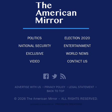
POLITICS
ELECTION 2020
NATIONAL SECURITY
ENTERTAINMENT
EXCLUSIVE
WORLD NEWS
VIDEO
CONTACT US
·
·
·
ADVERTISE WITH US
PRIVACY POLICY
LEGAL STATEMENT
BACK TO TOP
© 2026 The American Mirror –
ALL RIGHTS RESERVED.
PRECISION CREATIONS
DESIGNED & DEVELOPED BY