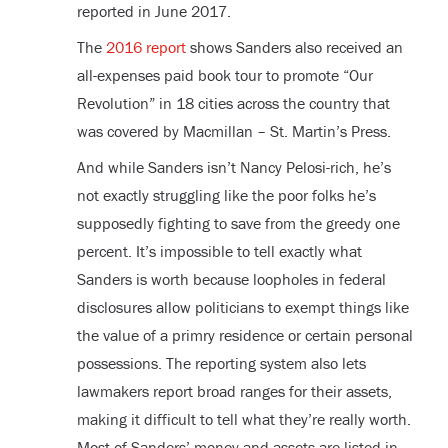
reported in June 2017.
The
2016 report
shows Sanders also received an
all-expenses paid book tour to promote “Our
Revolution” in 18 cities across the country that
was covered by Macmillan – St. Martin’s Press.
And while Sanders isn’t Nancy Pelosi-rich, he’s
not exactly struggling like the poor folks he’s
supposedly fighting to save from the greedy one
percent. It’s impossible to tell exactly what
Sanders is worth because loopholes in federal
disclosures allow politicians to exempt things like
the value of a primry residence or certain personal
possessions. The reporting system also lets
lawmakers report broad ranges for their assets,
making it difficult to tell what they’re really worth.
Most of Sanders’ money and assets are listed in