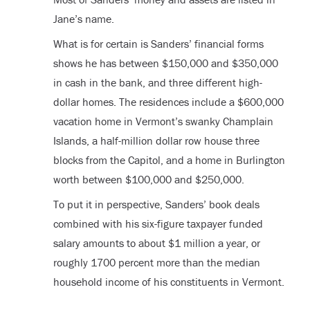
Jane’s name.
What is for certain is Sanders’ financial forms
shows he has between $150,000 and $350,000
in cash in the bank, and three different high-
dollar homes. The residences include a $600,000
vacation home in Vermont’s swanky Champlain
Islands, a half-million dollar row house three
blocks from the Capitol, and a home in Burlington
worth between $100,000 and $250,000.
To put it in perspective, Sanders’ book deals
combined with his six-figure taxpayer funded
salary amounts to about $1 million a year, or
roughly 1700 percent more than the median
household income of his constituents in Vermont.