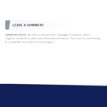
LEAVE A COMMENT
We have no tolerance for messages of violence, racism,
COMMENTS POLICY:
vulgarity, obscenity or other such discourteous behavior. Thank you for contributing
to a respectful and useful online dialogue.