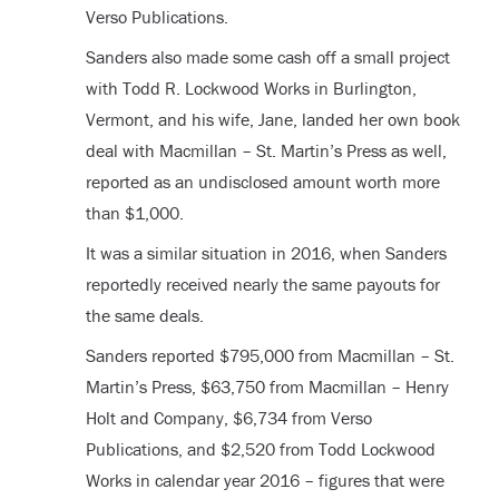
Verso Publications.
Sanders also made some cash off a small project
with Todd R. Lockwood Works in Burlington,
Vermont, and his wife, Jane, landed her own book
deal with Macmillan – St. Martin’s Press as well,
reported as an undisclosed amount worth more
than $1,000.
It was a similar situation in 2016, when Sanders
reportedly received nearly the same payouts for
the same deals.
Sanders reported $795,000 from Macmillan – St.
Martin’s Press, $63,750 from Macmillan – Henry
Holt and Company, $6,734 from Verso
Publications, and $2,520 from Todd Lockwood
Works in calendar year 2016 – figures that were