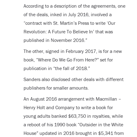
According to a description of the agreements, one
of the deals, inked in July 2016, involved a
“contract with St. Martin’s Press to write ‘Our
Revolution: A Future To Believe In’ that was
published in November 2016.”
The other, signed in February 2017, is for a new
book, “Where Do We Go From Here?” set for
publication in “the fall of 2018.”
Sanders also disclosed other deals with different
publishers for smaller amounts.
An August 2016 arrangement with Macmillan –
Henry Holt and Company to write a book for
young adults banked $63,750 in royalties, while
a reboot of his 1990 book “Outsider in the White
House” updated in 2016 brought in $5,341 from