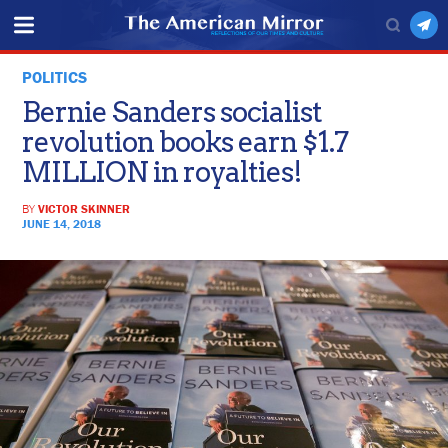
POLITICS
Bernie Sanders socialist
revolution books earn $1.7
MILLION in royalties!
BY
VICTOR SKINNER
JUNE 14, 2018