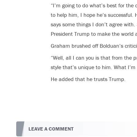
“I’m going to do what’s best for the c
to help him, I hope he’s successful.
says some things I don’t agree with. 
President Trump to make the world a 
Graham brushed off Bolduan’s critic
“Well, all I can you is that from the p
style that’s unique to him. What I’m l
He added that he trusts Trump.
LEAVE A COMMENT