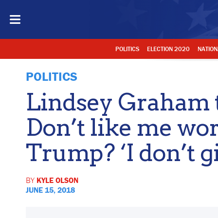
POLITICS
ELECTION 2020
NATION
POLITICS
Lindsey Graham t
Don’t like me wo
Trump? ‘I don’t gi
BY
KYLE OLSON
JUNE 15, 2018