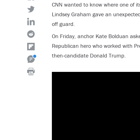
CNN wanted to know where one of its
Lindsey Graham gave an unexpected
off guard.
On Friday, anchor Kate Bolduan ask
Republican hero who worked with P
then-candidate Donald Trump.