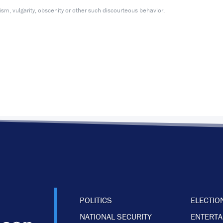
m, vulgarity, obscenity or other such discourteous behavior.
POLITICS
ELECTIO
NATIONAL SECURITY
ENTERT