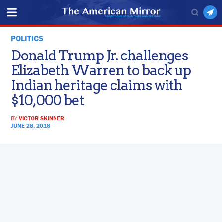
POLITICS
Donald Trump Jr. challenges
Elizabeth Warren to back up
Indian heritage claims with
$10,000 bet
BY
VICTOR SKINNER
JUNE 28, 2018