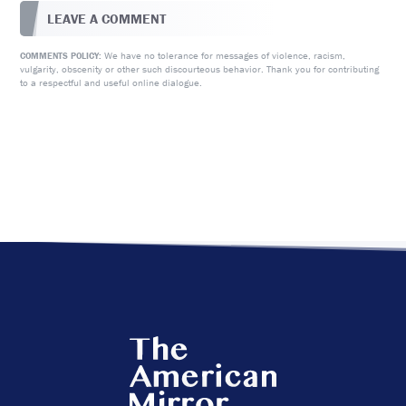
LEAVE A COMMENT
We have no tolerance for messages of violence, racism,
COMMENTS POLICY:
vulgarity, obscenity or other such discourteous behavior. Thank you for contributing
to a respectful and useful online dialogue.