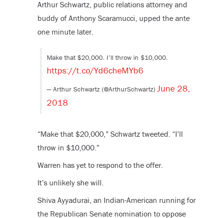
Arthur Schwartz, public relations attorney and
buddy of Anthony Scaramucci, upped the ante
one minute later.
Make that $20,000. I’ll throw in $10,000.
https://t.co/Yd6cheMYb6
June 28,
— Arthur Schwartz (@ArthurSchwartz)
2018
“Make that $20,000,” Schwartz tweeted. “I’ll
throw in $10,000.”
Warren has yet to respond to the offer.
It’s unlikely she will.
Shiva Ayyadurai, an Indian-American running for
the Republican Senate nomination to oppose