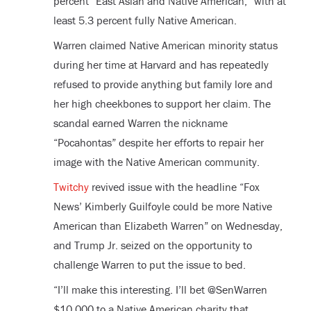
percent “East Asian and Native American,” with at
least 5.3 percent fully Native American.
Warren claimed Native American minority status
during her time at Harvard and has repeatedly
refused to provide anything but family lore and
her high cheekbones to support her claim. The
scandal earned Warren the nickname
“Pocahontas” despite her efforts to repair her
image with the Native American community.
Twitchy
revived issue with the headline “Fox
News’ Kimberly Guilfoyle could be more Native
American than Elizabeth Warren” on Wednesday,
and Trump Jr. seized on the opportunity to
challenge Warren to put the issue to bed.
“I’ll make this interesting. I’ll bet @SenWarren
$10,000 to a Native American charity that