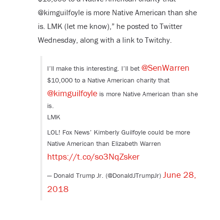
@kimguilfoyle is more Native American than she
is. LMK (let me know),” he posted to Twitter
Wednesday, along with a link to Twitchy.
@SenWarren
I’ll make this interesting. I’ll bet
$10,000 to a Native American charity that
@kimguilfoyle
is more Native American than she
is.
LMK
LOL! Fox News’ Kimberly Guilfoyle could be more
Native American than Elizabeth Warren
https://t.co/so3NqZsker
June 28,
— Donald Trump Jr. (@DonaldJTrumpJr)
2018