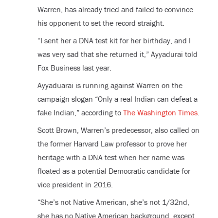
Warren, has already tried and failed to convince
his opponent to set the record straight.
“I sent her a DNA test kit for her birthday, and I
was very sad that she returned it,” Ayyadurai told
Fox Business last year.
Ayyaduarai is running against Warren on the
campaign slogan “Only a real Indian can defeat a
fake Indian,” according to
The Washington Times
.
Scott Brown, Warren’s predecessor, also called on
the former Harvard Law professor to prove her
heritage with a DNA test when her name was
floated as a potential Democratic candidate for
vice president in 2016.
“She’s not Native American, she’s not 1/32nd,
she has no Native American background, except