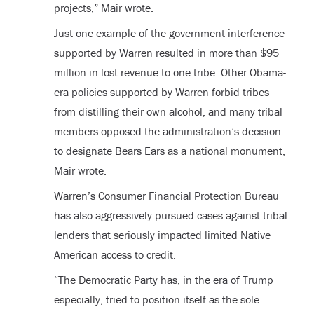
projects,” Mair wrote.
Just one example of the government interference
supported by Warren resulted in more than $95
million in lost revenue to one tribe. Other Obama-
era policies supported by Warren forbid tribes
from distilling their own alcohol, and many tribal
members opposed the administration’s decision
to designate Bears Ears as a national monument,
Mair wrote.
Warren’s Consumer Financial Protection Bureau
has also aggressively pursued cases against tribal
lenders that seriously impacted limited Native
American access to credit.
“The Democratic Party has, in the era of Trump
especially, tried to position itself as the sole