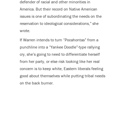
defender of racial and other minorities in
America. But their record on Native American
issues is one of subordinating the needs on the
reservation to ideological considerations,” she
wrote.
If Warren intends to turn “Pocahontas” from a
punchline into a “Yankee Doodle”-type rallying
cry, she’s going to need to differentiate herself
from her party, or else risk looking like her real
concern is to keep white, Eastern liberals feeling
good about themselves while putting tribal needs
on the back burner.