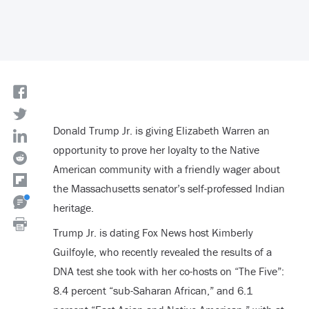
Donald Trump Jr. is giving Elizabeth Warren an
opportunity to prove her loyalty to the Native
American community with a friendly wager about
the Massachusetts senator’s self-professed Indian
heritage.
Trump Jr. is dating Fox News host Kimberly
Guilfoyle, who recently revealed the results of a
DNA test she took with her co-hosts on “The Five”:
8.4 percent “sub-Saharan African,” and 6.1