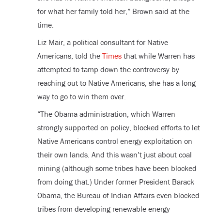
for what her family told her,” Brown said at the
time.
Liz Mair, a political consultant for Native
Americans, told the
Times
that while Warren has
attempted to tamp down the controversy by
reaching out to Native Americans, she has a long
way to go to win them over.
“The Obama administration, which Warren
strongly supported on policy, blocked efforts to let
Native Americans control energy exploitation on
their own lands. And this wasn’t just about coal
mining (although some tribes have been blocked
from doing that.) Under former President Barack
Obama, the Bureau of Indian Affairs even blocked
tribes from developing renewable energy