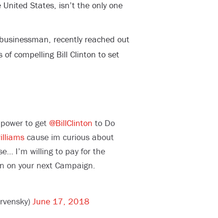
 United States, isn’t the only one
 businessman, recently reached out
of compelling Bill Clinton to set
 power to get
@BillClinton
to Do
lliams
cause im curious about
se… I’m willing to pay for the
on on your next Campaign.
arvensky)
June 17, 2018