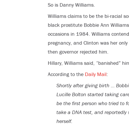
So is Danny Williams.
Williams claims to be the bi-racial so
black prostitute Bobbie Ann Williams 
occasions in 1984. Williams contend
pregnancy, and Clinton was her only w
then governor rejected him.
Hillary, Williams said, “banished” hi
According to the
Daily Mail
:
Shortly after giving birth … Bobb
Lucille Bolton started taking car
be the first person who tried to fo
take a DNA test, and reportedly 
herself.