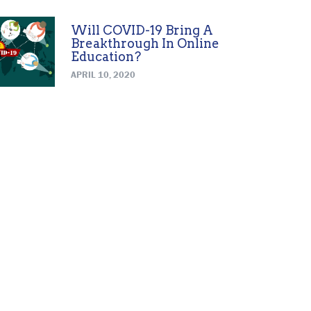
Will COVID-19 Bring A
Breakthrough In Online
Education?
APRIL 10, 2020