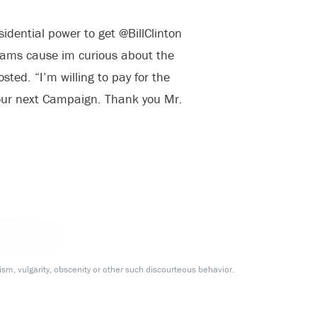
idential power to get @BillClinton
liams cause im curious about the
sted. “I’m willing to pay for the
our next Campaign. Thank you Mr.
m, vulgarity, obscenity or other such discourteous behavior.