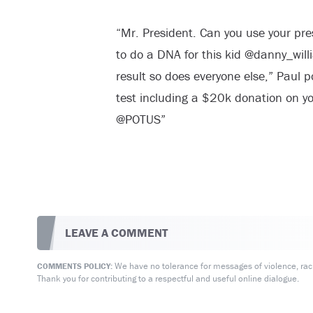
“Mr. President. Can you use your pres
to do a DNA for this kid @danny_wil
result so does everyone else,” Paul po
test including a $20k donation on y
@POTUS”
LEAVE A COMMENT
We have no tolerance for messages of violence, racis
COMMENTS POLICY:
Thank you for contributing to a respectful and useful online dialogue.