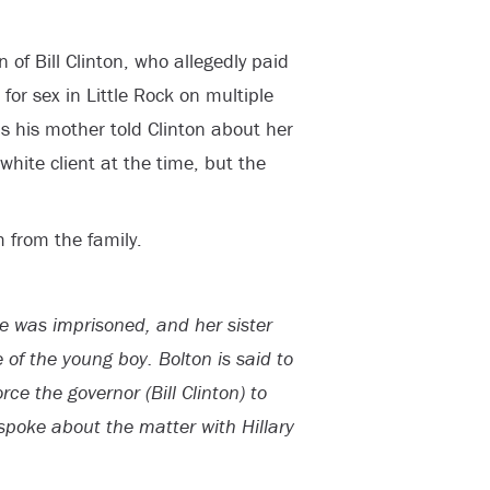
n of Bill Clinton, who allegedly paid
for sex in Little Rock on multiple
s his mother told Clinton about her
hite client at the time, but the
m from the family.
ie was imprisoned, and her sister
e of the young boy. Bolton is said to
rce the governor (Bill Clinton) to
spoke about the matter with Hillary