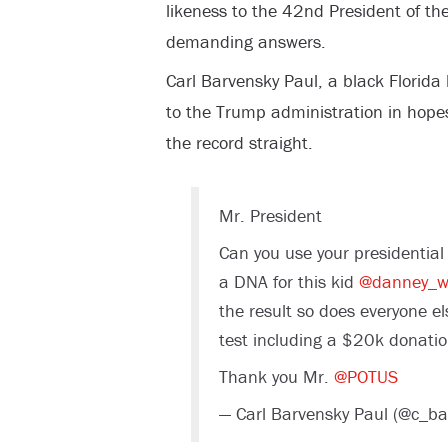
likeness to the 42
nd
President of the
demanding answers.
Carl Barvensky Paul, a black Florida
to the Trump administration in hopes 
the record straight.
Mr. President
Can you use your presidential
a DNA for this kid
@danney_wi
the result so does everyone el
test including a $20k donati
Thank you Mr.
@POTUS
— Carl Barvensky Paul (@c_b