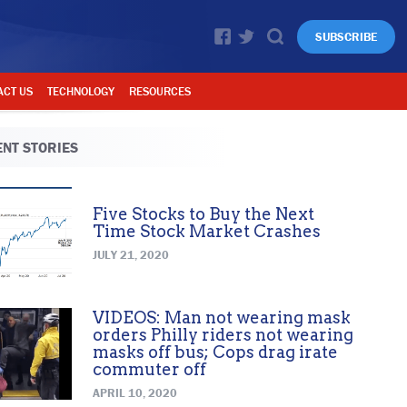
SUBSCRIBE
ACT US
TECHNOLOGY
RESOURCES
NT STORIES
Five Stocks to Buy the Next
Time Stock Market Crashes
JULY 21, 2020
VIDEOS: Man not wearing mask
orders Philly riders not wearing
masks off bus; Cops drag irate
commuter off
APRIL 10, 2020