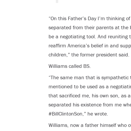
“On this Father’s Day I’m thinking of
separated from their parents at the 
be a negotiating tool. And reuniting 
reaffirm America’s belief in and suppo
children,” the former president said.
Williams called BS.
“The same man that is sympathetic t
mentioned to be used as a negotiati
that sacrificed me, his own son, as a 
separated his existence from me wh
#BillClintonSon,” he wrote.
Williams, now a father himself who o