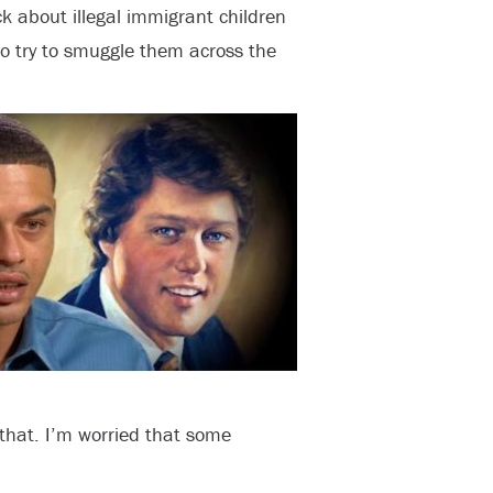
ick about illegal immigrant children
o try to smuggle them across the
 that. I’m worried that some