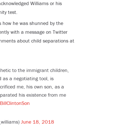
y acknowledged Williams or his
ity test.
s how he was shunned by the
cently with a message on Twitter
omments about child separations at
etic to the immigrant children,
as a negotiating tool, is
rificed me, his own son, as a
separated his existence from me
BillClintonSon
williams)
June 18, 2018