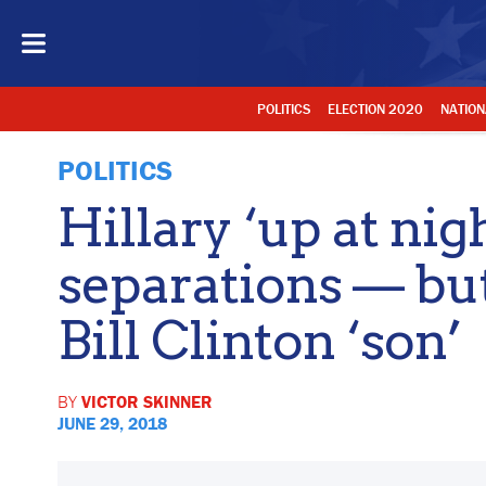
POLITICS
ELECTION 2020
NATION
POLITICS
Hillary ‘up at nig
separations — but 
Bill Clinton ‘son’
BY
VICTOR SKINNER
JUNE 29, 2018