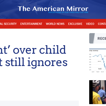
AL SECURITY
ENTERTAINMENT
WORLD NEWS
EXCLUSIVE
VIDEO
CONT
RECE
ht’ over child
still ignores