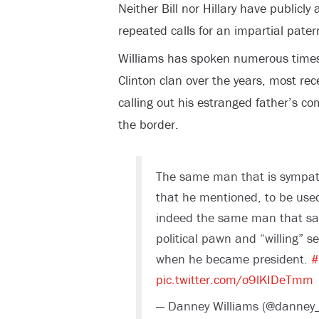
Neither Bill nor Hillary have publicl
repeated calls for an impartial patern
Williams has spoken numerous time
Clinton clan over the years, most re
calling out his estranged father’s c
the border.
The same man that is sympath
that he mentioned, to be used 
indeed the same man that sac
political pawn and “willing” 
when he became president.
#
pic.twitter.com/o9lKIDeTmm
— Danney Williams (@danney_