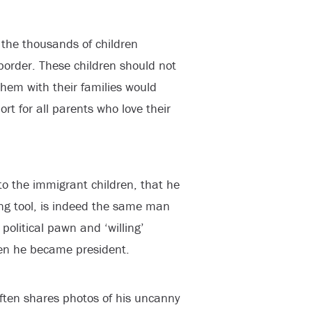
 the thousands of children
border. These children should not
them with their families would
rt for all parents who love their
o the immigrant children, that he
ng tool, is indeed the same man
political pawn and ‘willing’
en he became president.
ften shares photos of his uncanny