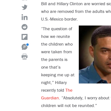
Bill and Hillary Clinton are worried s
who are removed from the adults wh
U.S.-Mexico border.
“The question of
how we reunite
the children who
were taken from
the parents is
one that’s
keeping me up at
night,” Hillary
recently told
The
Guardian
. “Absolutely, I worry about
children will not be reunited.”