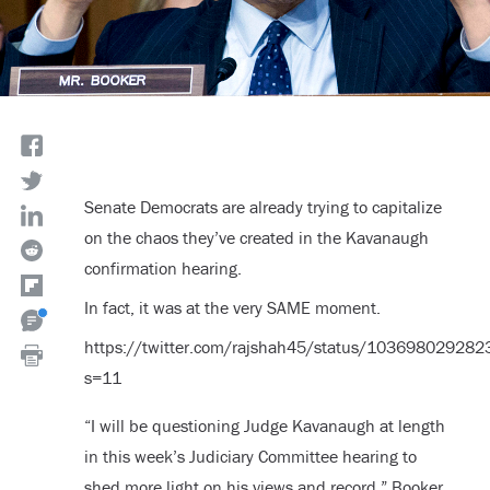
Senate Democrats are already trying to capitalize
on the chaos they’ve created in the Kavanaugh
confirmation hearing.
In fact, it was at the very SAME moment.
https://twitter.com/rajshah45/status/10369802928
s=11
“I will be questioning Judge Kavanaugh at length
in this week’s Judiciary Committee hearing to
shed more light on his views and record,” Booker