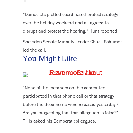
“Democrats plotted coordinated protest strategy
over the holiday weekend and all agreed to
disrupt and protest the hearing,” Hunt reported.
She adds Senate Minority Leader Chuck Schumer
led the call.
You Might Like
“None of the members on this committee
participated in that phone call or that strategy
before the documents were released yesterday?
Are you suggesting that this allegation is false?”
Tillis asked his Democrat colleagues.