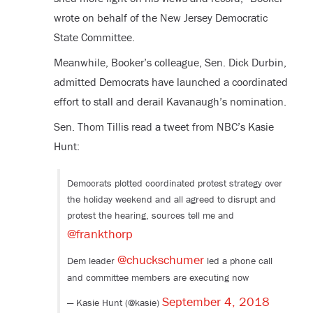
wrote on behalf of the New Jersey Democratic
State Committee.
Meanwhile, Booker’s colleague, Sen. Dick Durbin,
admitted Democrats have launched a coordinated
effort to stall and derail Kavanaugh’s nomination.
Sen. Thom Tillis read a tweet from NBC’s Kasie
Hunt:
Democrats plotted coordinated protest strategy over
the holiday weekend and all agreed to disrupt and
protest the hearing, sources tell me and
@frankthorp
@chuckschumer
Dem leader
led a phone call
and committee members are executing now
September 4, 2018
— Kasie Hunt (@kasie)