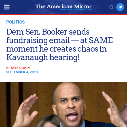
POLITICS
Dem Sen. Booker sends
fundraising email — at SAME
moment he creates chaos in
Kavanaugh hearing!
BY
KYLE OLSON
SEPTEMBER 4, 2018