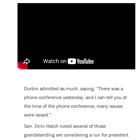
Durbin admitted as much, saying, “There was a
phone conference yesterday, and I can tell you at
the time of the phone conference, many issues
were raised.”
Sen. Orrin Hatch noted several of those
grandstanding are considering a run for president