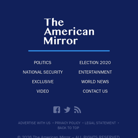
POLITICS
ELECTION 2020
NATIONAL SECURITY
ENTERTAINMENT
EXCLUSIVE
WORLD NEWS
VIDEO
CONTACT US
·
·
·
ADVERTISE WITH US
PRIVACY POLICY
LEGAL STATEMENT
BACK TO TOP
© 2026 The American Mirror –
ALL RIGHTS RESERVED.