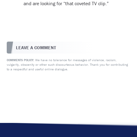
and are looking for “that coveted TV clip.”
LEAVE A COMMENT
We have no tolerance for messages of violence, racism,
COMMENTS POLICY:
vulgarity, obscenity or other such discourteous behavior. Thank you for contributing
to a respectful and useful online dialogue.