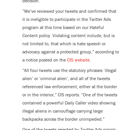
decision.
“We’ve reviewed your tweets and confirmed that
it is ineligible to participate in the Twitter Ads
program at this time based on our Hateful
Content policy. Violating content include, but is
not limited to, that which is hate speech or
advocacy against a protected group,” according to
a notice posted on the
CIS website
.
“All four tweets use the statutory phrases ‘illegal
alien’ or ‘criminal alien’, and all of the tweets
referenced law enforcement, either at the border
or in the interior,” CIS reports. “One of the tweets
contained a powerful Daily Caller video showing
illegal aliens in camouflage carrying large
backpacks across the border unimpeded.”
One of the tweets rejected by Twitter Ads simply