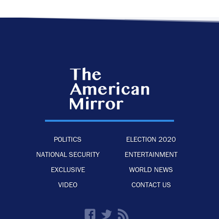
POLITICS
ELECTION 2020
NATIONAL SECURITY
ENTERTAINMENT
EXCLUSIVE
WORLD NEWS
VIDEO
CONTACT US