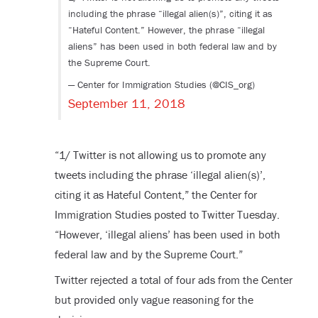
including the phrase “illegal alien(s)”, citing it as
“Hateful Content.” However, the phrase “illegal
aliens” has been used in both federal law and by
the Supreme Court.
— Center for Immigration Studies (@CIS_org)
September 11, 2018
“1/ Twitter is not allowing us to promote any
tweets including the phrase ‘illegal alien(s)’,
citing it as Hateful Content,” the Center for
Immigration Studies posted to Twitter Tuesday.
“However, ‘illegal aliens’ has been used in both
federal law and by the Supreme Court.”
Twitter rejected a total of four ads from the Center
but provided only vague reasoning for the