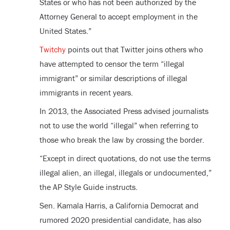
States or who has not been authorized by the
Attorney General to accept employment in the
United States.”
Twitchy
points out that Twitter joins others who
have attempted to censor the term “illegal
immigrant” or similar descriptions of illegal
immigrants in recent years.
In 2013, the Associated Press advised journalists
not to use the world “illegal” when referring to
those who break the law by crossing the border.
“Except in direct quotations, do not use the terms
illegal alien, an illegal, illegals or undocumented,”
the AP Style Guide instructs.
Sen. Kamala Harris, a California Democrat and
rumored 2020 presidential candidate, has also