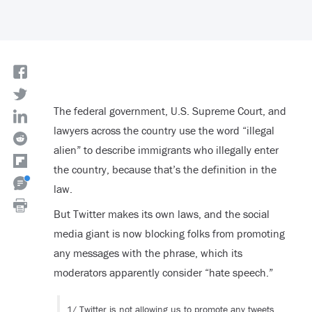
The federal government, U.S. Supreme Court, and
lawyers across the country use the word “illegal
alien” to describe immigrants who illegally enter
the country, because that’s the definition in the
law.
But Twitter makes its own laws, and the social
media giant is now blocking folks from promoting
any messages with the phrase, which its
moderators apparently consider “hate speech.”
1/ Twitter is not allowing us to promote any tweets