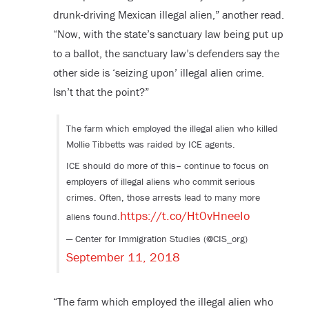
drunk-driving Mexican illegal alien,” another read.
“Now, with the state’s sanctuary law being put up
to a ballot, the sanctuary law’s defenders say the
other side is ‘seizing upon’ illegal alien crime.
Isn’t that the point?”
The farm which employed the illegal alien who killed
Mollie Tibbetts was raided by ICE agents.
ICE should do more of this– continue to focus on
employers of illegal aliens who commit serious
crimes. Often, those arrests lead to many more
https://t.co/Ht0vHneeIo
aliens found.
— Center for Immigration Studies (@CIS_org)
September 11, 2018
“The farm which employed the illegal alien who