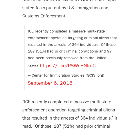
stated facts put out by U.S. Immigration and
Customs Enforcement.
ICE recently completed a massive multi-state
enforcement operation targeting criminal aliens that
resulted in the arrests of 364 individuals. Of those,
187 (51%) had prior criminal convictions and 97
had been previously removed from the United
https://t.co/PSWsBNlmCU
States.
— Center for Immigration Studies (@CIS_org)
September 6, 2018
“ICE recently completed a massive multi-state
enforcement operation targeting criminal aliens
that resulted in the arrests of 364 individuals,” it
read. “Of those, 187 (51%) had prior criminal