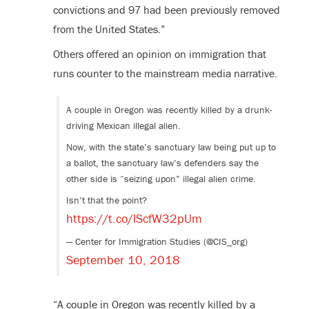
convictions and 97 had been previously removed
from the United States.”
Others offered an opinion on immigration that
runs counter to the mainstream media narrative.
A couple in Oregon was recently killed by a drunk-
driving Mexican illegal alien.
Now, with the state’s sanctuary law being put up to
a ballot, the sanctuary law’s defenders say the
other side is “seizing upon” illegal alien crime.
Isn’t that the point?
https://t.co/lScfW32pUm
— Center for Immigration Studies (@CIS_org)
September 10, 2018
“A couple in Oregon was recently killed by a