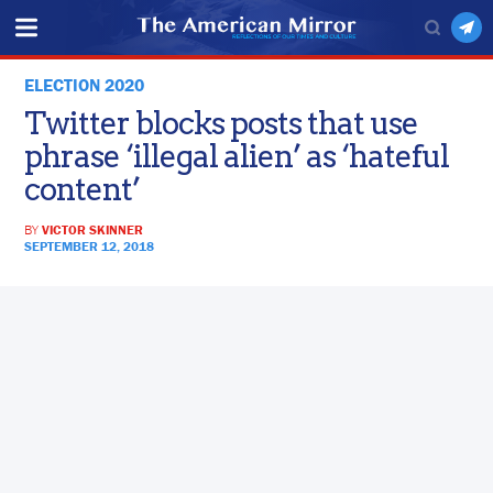
ELECTION 2020
Twitter blocks posts that use
phrase ‘illegal alien’ as ‘hateful
content’
BY
VICTOR SKINNER
SEPTEMBER 12, 2018