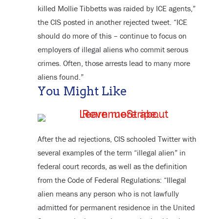
killed Mollie Tibbetts was raided by ICE agents,”
the CIS posted in another rejected tweet. “ICE
should do more of this – continue to focus on
employers of illegal aliens who commit serous
crimes. Often, those arrests lead to many more
aliens found.”
You Might Like
After the ad rejections, CIS schooled Twitter with
several examples of the term “illegal alien” in
federal court records, as well as the definition
from the Code of Federal Regulations: “Illegal
alien means any person who is not lawfully
admitted for permanent residence in the United