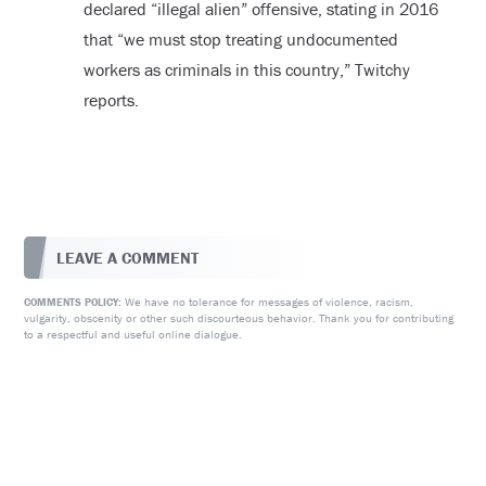
declared “illegal alien” offensive, stating in 2016
that “we must stop treating undocumented
workers as criminals in this country,” Twitchy
reports.
LEAVE A COMMENT
We have no tolerance for messages of violence, racism,
COMMENTS POLICY:
vulgarity, obscenity or other such discourteous behavior. Thank you for contributing
to a respectful and useful online dialogue.