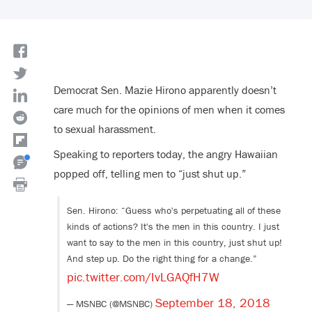
Democrat Sen. Mazie Hirono apparently doesn’t
care much for the opinions of men when it comes
to sexual harassment.
Speaking to reporters today, the angry Hawaiian
popped off, telling men to “just shut up.”
Sen. Hirono: “Guess who's perpetuating all of these
kinds of actions? It's the men in this country. I just
want to say to the men in this country, just shut up!
And step up. Do the right thing for a change.”
pic.twitter.com/IvLGAQfH7W
September 18, 2018
— MSNBC (@MSNBC)