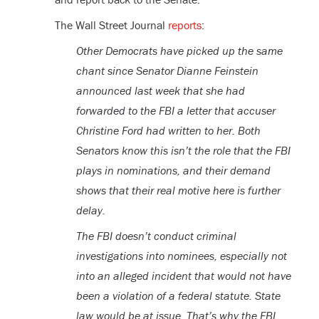
The Wall Street Journal
reports
:
Other Democrats have picked up the same
chant since Senator Dianne Feinstein
announced last week that she had
forwarded to the FBI a letter that accuser
Christine Ford had written to her. Both
Senators know this isn’t the role that the FBI
plays in nominations, and their demand
shows that their real motive here is further
delay.
The FBI doesn’t conduct criminal
investigations into nominees, especially not
into an alleged incident that would not have
been a violation of a federal statute. State
law would be at issue. That’s why the FBI