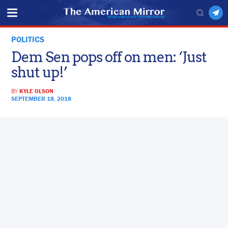
POLITICS
Dem Sen pops off on men: ‘Just
shut up!’
BY
KYLE OLSON
SEPTEMBER 18, 2018