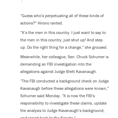
“Guess who’s perpetuating all of these kinds of
actions?” Hirono ranted.
“It’s the men in this country. I just want to say to
the men in this country, just shut up! And step
up. Do the right thing for a change,” she groused.
Meanwhile, her colleague, Sen. Chuck Schumer is
demanding an FBI investigation into the
allegations against Judge Brett Kavanaugh.
“The FBI conducted a background check on Judge
Kavanaugh before these allegations were known,”
Schumer said Monday. “It is now the FBI’s
responsibility to investigate these claims, update
the analysis to Judge Kavanaugh’s background,
and report back to the Senate.”