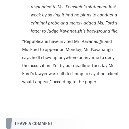
responded to Ms. Feinstein’s statement last
week by saying it had no plans to conduct a
criminal probe and merely added Ms. Ford’s
letter to Judge Kavanaugh’s background file.
“Republicans have invited Mr. Kavanaugh and
Ms. Ford to appear on Monday, Mr. Kavanaugh
says he’ll show up anywhere or anytime to deny
the accusation. Yet by our deadline Tuesday Ms.
Ford’s lawyer was still declining to say if her client
would appear,” according to the paper.
LEAVE A COMMENT