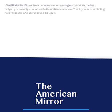
We have no tolerance for messages of violence, racism,
COMMENTS POLICY:
vulgarity, obscenity or other such discourteous behavior. Thank you for contributing
to a respectful and useful online dialogue.