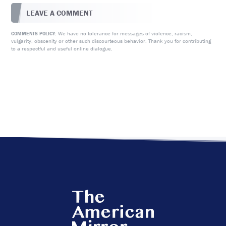
LEAVE A COMMENT
We have no tolerance for messages of violence, racism,
COMMENTS POLICY:
vulgarity, obscenity or other such discourteous behavior. Thank you for contributing
to a respectful and useful online dialogue.