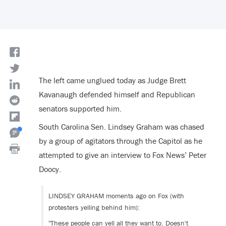
The left came unglued today as Judge Brett
Kavanaugh defended himself and Republican
senators supported him.
South Carolina Sen. Lindsey Graham was chased
by a group of agitators through the Capitol as he
attempted to give an interview to Fox News’ Peter
Doocy.
LINDSEY GRAHAM moments ago on Fox (with
protesters yelling behind him):
"These people can yell all they want to. Doesn't