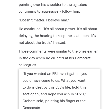
pointing over his shoulder to the agitators
continuing to aggressively follow him.
“Doesn’t matter. I believe him.”
He continued, “It’s all about power. It’s all about
delaying the hearing to keep the seat open. It’s
not about the truth,” he said.
Those comments were similar to the ones earlier
in the day when he erupted at his Democrat
colleagues.
“If you wanted an FBI investigation, you
could have come to us. What you want
to do is destroy this guy’s life, hold this
seat open, and hope you win in 2020,”
Graham said, pointing his finger at the
Democrats.