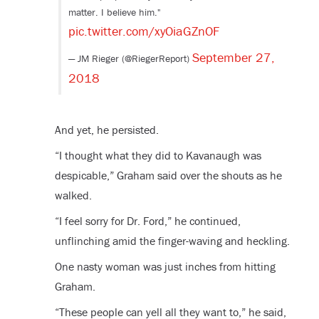
matter. I believe him."
pic.twitter.com/xyOiaGZnOF
September 27,
— JM Rieger (@RiegerReport)
2018
And yet, he persisted.
“I thought what they did to Kavanaugh was
despicable,” Graham said over the shouts as he
walked.
“I feel sorry for Dr. Ford,” he continued,
unflinching amid the finger-waving and heckling.
One nasty woman was just inches from hitting
Graham.
“These people can yell all they want to,” he said,