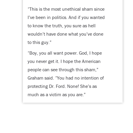
“This is the most unethical sham since
I’ve been in politics. And if you wanted
to know the truth, you sure as hell
wouldn’t have done what you’ve done
to this guy.”
“Boy, you all want power. God, I hope
you never get it. I hope the American
people can see through this sham,”
Graham said. “You had no intention of
protecting Dr. Ford. None! She’s as
much as a victim as you are.”