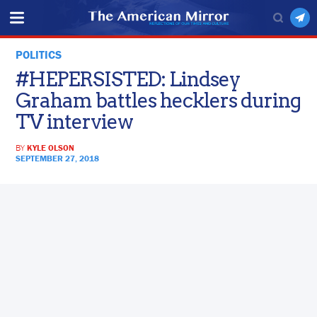
POLITICS
#HEPERSISTED: Lindsey
Graham battles hecklers during
TV interview
BY
KYLE OLSON
SEPTEMBER 27, 2018