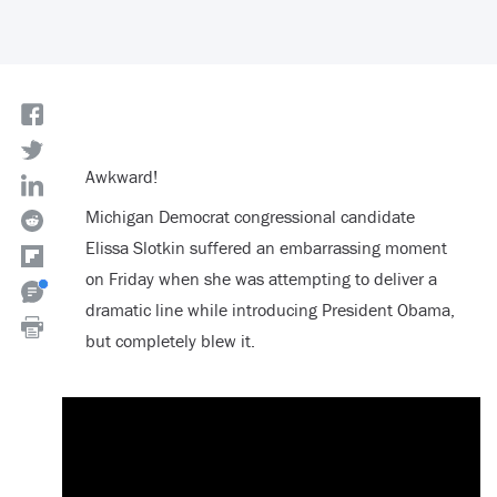
Awkward!
Michigan Democrat congressional candidate
Elissa Slotkin suffered an embarrassing moment
on Friday when she was attempting to deliver a
dramatic line while introducing President Obama,
but completely blew it.