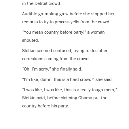
in the Detroit crowd.
Audible grumbling grew before she stopped her
remarks to try to process yells from the crowd.
“You mean country before party!” a woman
shouted.
Slotkin seemed confused, trying to decipher
corrections coming from the crowd.
“Oh, I’m sorry,” she finally said.
“I’m like, damn, this is a hard crowd!” she said.
“I was like, I was like, this is a really tough room,”
Slotkin said, before claiming Obama put the
country before his party.