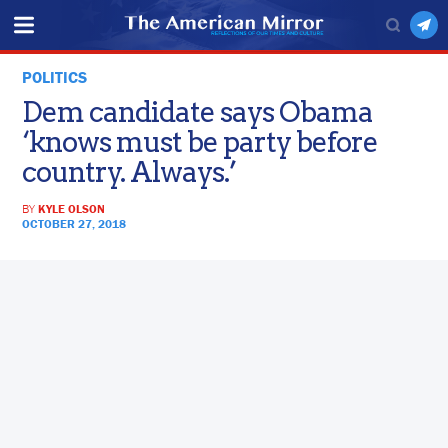
POLITICS
Dem candidate says Obama
‘knows must be party before
country. Always.’
BY
KYLE OLSON
OCTOBER 27, 2018