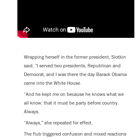
Wrapping herself in the former president, Slotkin
said, “I served two presidents, Republican and
Democrat, and I was there the day Barack Obama
came into the White House.
“And he kept me on because he knows what we
all know: that it must be party before country.
Always.
“Always,” she repeated for effect.
The flub triggered confusion and mixed reactions