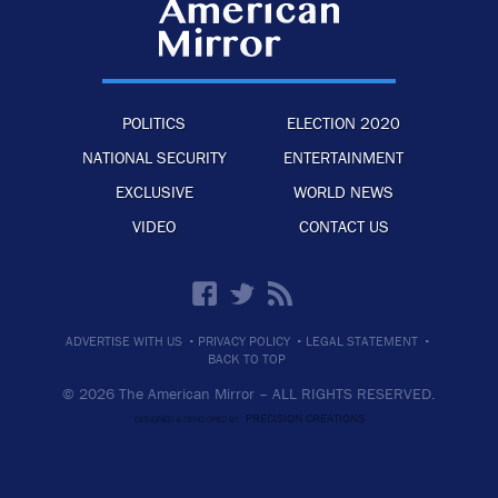
POLITICS
ELECTION 2020
NATIONAL SECURITY
ENTERTAINMENT
EXCLUSIVE
WORLD NEWS
VIDEO
CONTACT US
·
·
·
ADVERTISE WITH US
PRIVACY POLICY
LEGAL STATEMENT
BACK TO TOP
© 2026 The American Mirror –
ALL RIGHTS RESERVED.
PRECISION CREATIONS
DESIGNED & DEVELOPED BY