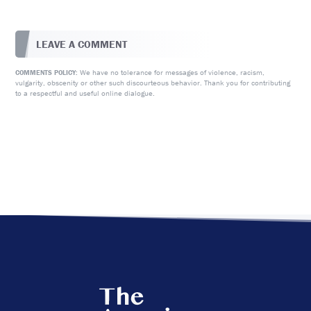
LEAVE A COMMENT
We have no tolerance for messages of violence, racism,
COMMENTS POLICY:
vulgarity, obscenity or other such discourteous behavior. Thank you for contributing
to a respectful and useful online dialogue.