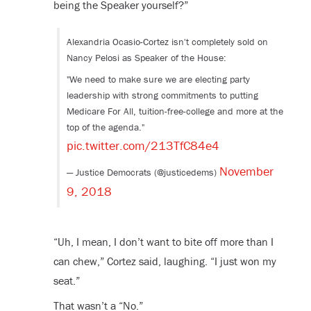
being the Speaker yourself?”
Alexandria Ocasio-Cortez isn't completely sold on
Nancy Pelosi as Speaker of the House:
"We need to make sure we are electing party
leadership with strong commitments to putting
Medicare For All, tuition-free-college and more at the
top of the agenda."
pic.twitter.com/213TfC84e4
November
— Justice Democrats (@justicedems)
9, 2018
“Uh, I mean, I don’t want to bite off more than I
can chew,” Cortez said, laughing. “I just won my
seat.”
That wasn’t a “No.”