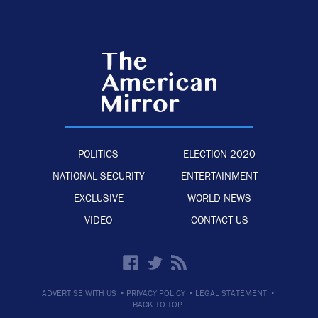
POLITICS
ELECTION 2020
NATIONAL SECURITY
ENTERTAINMENT
EXCLUSIVE
WORLD NEWS
VIDEO
CONTACT US
·
·
·
ADVERTISE WITH US
PRIVACY POLICY
LEGAL STATEMENT
BACK TO TOP