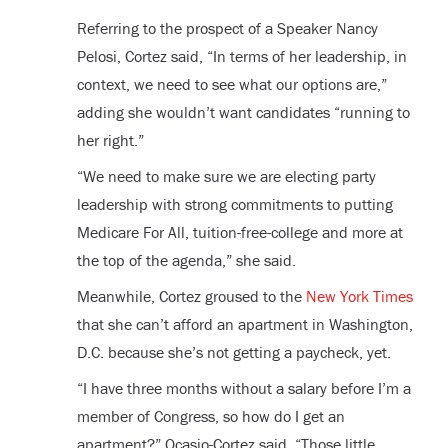
Referring to the prospect of a Speaker Nancy
Pelosi, Cortez said, “In terms of her leadership, in
context, we need to see what our options are,”
adding she wouldn’t want candidates “running to
her right.”
“We need to make sure we are electing party
leadership with strong commitments to putting
Medicare For All, tuition-free-college and more at
the top of the agenda,” she said.
Meanwhile, Cortez groused to the
New York Times
that she can’t afford an apartment in Washington,
D.C. because she’s not getting a paycheck, yet.
“I have three months without a salary before I’m a
member of Congress, so how do I get an
apartment?” Ocasio-Cortez said. “Those little