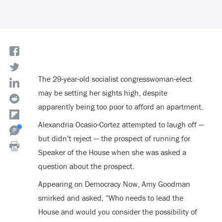
The 29-year-old socialist congresswoman-elect
may be setting her sights high, despite
apparently being too poor to afford an apartment.
Alexandria Ocasio-Cortez attempted to laugh off —
but didn’t reject — the prospect of running for
Speaker of the House when she was asked a
question about the prospect.
Appearing on Democracy Now, Amy Goodman
smirked and asked, “Who needs to lead the
House and would you consider the possibility of