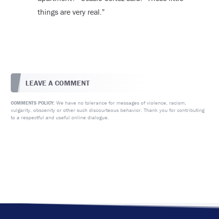
things are very real.”
LEAVE A COMMENT
We have no tolerance for messages of violence, racism,
COMMENTS POLICY:
vulgarity, obscenity or other such discourteous behavior. Thank you for contributing
to a respectful and useful online dialogue.