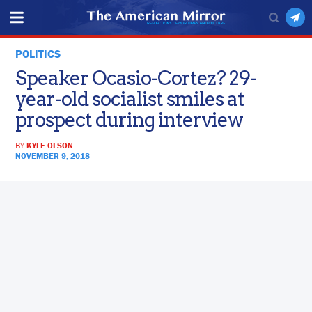
POLITICS
Speaker Ocasio-Cortez? 29-
year-old socialist smiles at
prospect during interview
BY
KYLE OLSON
NOVEMBER 9, 2018