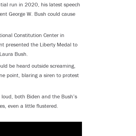
ntial run in 2020, his latest speech
dent George W. Bush could cause
onal Constitution Center in
ent presented the Liberty Medal to
 Laura Bush.
ould be heard outside screaming,
e point, blaring a siren to protest
o loud, both Biden and the Bush’s
, even a little flustered.