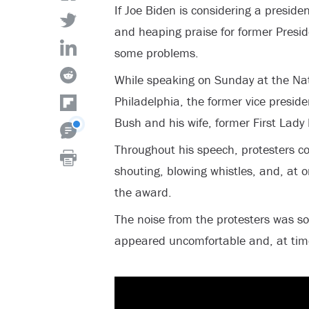
If Joe Biden is considering a preside
and heaping praise for former Presi
some problems.
While speaking on Sunday at the Nati
Philadelphia, the former vice presid
Bush and his wife, former First Lady
Throughout his speech, protesters c
shouting, blowing whistles, and, at on
the award.
The noise from the protesters was s
appeared uncomfortable and, at times