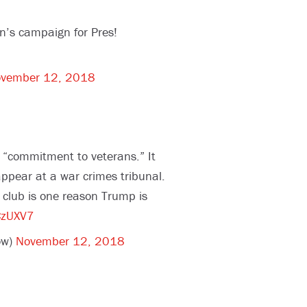
n’s campaign for Pres!
vember 12, 2018
 “commitment to veterans.” It
ppear at a war crimes tribunal.
a club is one reason Trump is
CzUXV7
ow)
November 12, 2018