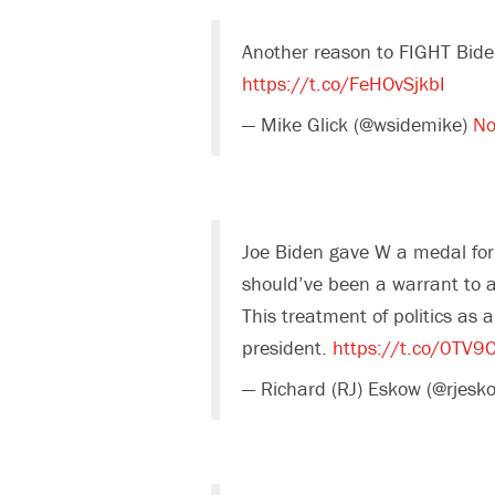
Another reason to FIGHT Bide
https://t.co/FeHOvSjkbI
— Mike Glick (@wsidemike)
No
Joe Biden gave W a medal for
should’ve been a warrant to a
This treatment of politics as 
president.
https://t.co/0TV9
— Richard (RJ) Eskow (@rjesk