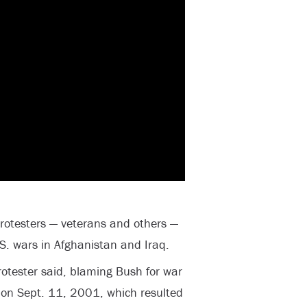
protesters — veterans and others —
S. wars in Afghanistan and Iraq.
otester said, blaming Bush for war
ks on Sept. 11, 2001, which resulted