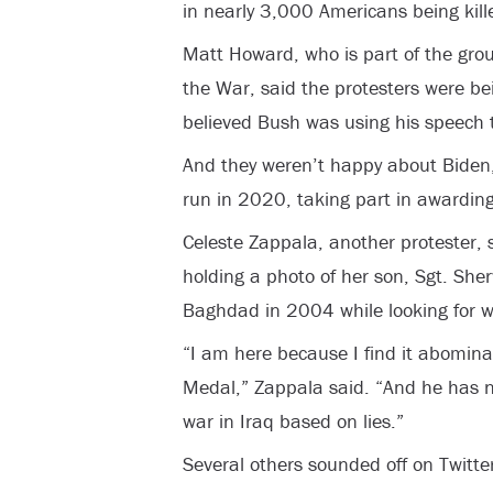
in nearly 3,000 Americans being kill
Matt Howard, who is part of the gro
the War, said the protesters were be
believed Bush was using his speech t
And they weren’t happy about Biden, 
run in 2020, taking part in awardin
Celeste Zappala, another protester, 
holding a photo of her son, Sgt. She
Baghdad in 2004 while looking for w
“I am here because I find it abominab
Medal,” Zappala said. “And he has ne
war in Iraq based on lies.”
Several others sounded off on Twitter