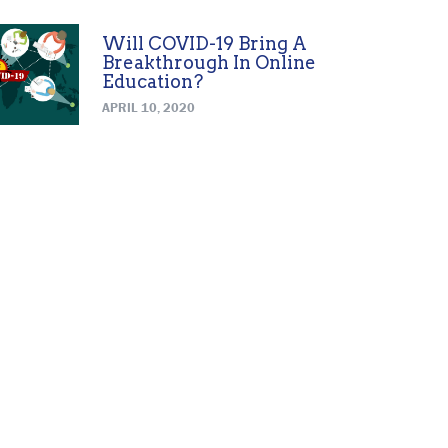
Will COVID-19 Bring A
Breakthrough In Online
Education?
APRIL 10, 2020