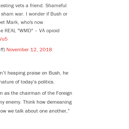
testing vets a friend. Shameful
a sham war. I wonder if Bush or
eet Mark, who's now
he REAL "WMD" – VA opioid
GVu5
ff)
November 12, 2018
n’t heaping praise on Bush, he
ture of today’s politics.
n as the chairman of the Foreign
 my enemy. Think how demeaning
how we talk about one another,”