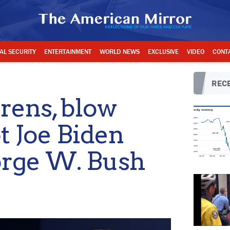
AL SECURITY
ENTERTAINMENT
WORLD NEWS
EXCLUSIVE
VIDEO
CONT
RECE
irens, blow
t Joe Biden
orge W. Bush