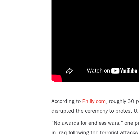
According to
Philly.com
, roughly 30 
disrupted the ceremony to protest U.
“No awards for endless wars,” one pr
in Iraq following the terrorist attac