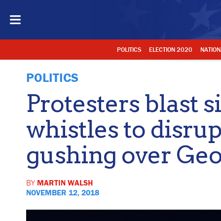
POLITICS
ELECTION 2020
NATION
POLITICS
Protesters blast s
whistles to disrup
gushing over Ge
BY
MARTIN WALSH
NOVEMBER 12, 2018