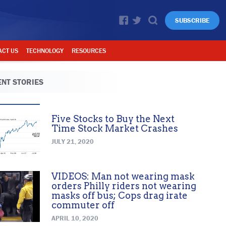
SUBSCRIBE
ACT US
TECHNOLOGY
RESOURCES
NT STORIES
Five Stocks to Buy the Next
Time Stock Market Crashes
JULY 21, 2020
VIDEOS: Man not wearing mask
orders Philly riders not wearing
masks off bus; Cops drag irate
commuter off
APRIL 10, 2020