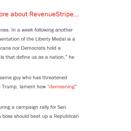
mies. In a week following another
sentation of the Liberty Medal is a
licans nor Democrats hold a
s that define us as a nation,” he
he same guy who has threatened
ld Trump, lament how “
demeaning
”
ring a campaign rally for Sen.
n boss should beat up a Republican