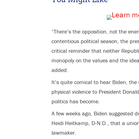
“There’s the opposition, not the ene
contentious political season, the pre
critical reminder that neither Repub
monopoly on the values and the ideal
added.
It’s quite comical to hear Biden, t
physical violence to President Dona
politics has become.
A few weeks ago, Biden suggested du
Heidi Heitkamp, D-N.D., that a unio
lawmaker.