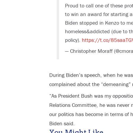
Proud to call one of these pro
to win an award for starting 
Biden stopped in Kenzo to m
homeless&addicted (due to t
policy).
https://t.co/85saaT
— Christopher Moraff (@cmora
During Biden’s speech, when he was
complained about the “demeaning” na
“As President Bush was my oppositio
Relations Committee, he was never
our politics has become in terms of 
Biden said.
You Might Like