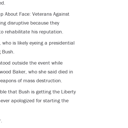
ed.
up About Face: Veterans Against
ing disruptive because they
o rehabilitate his reputation.
who is likely eyeing a presidential
g Bush.
stood outside the event while
rwood Baker, who she said died in
eapons of mass destruction.
le that Bush is getting the Liberty
ver apologized for starting the
.