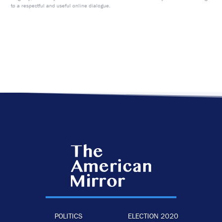
to a respectful and useful online dialogue.
POLITICS
ELECTION 2020