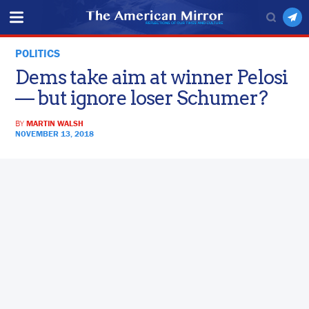
POLITICS
Dems take aim at winner Pelosi
— but ignore loser Schumer?
BY
MARTIN WALSH
NOVEMBER 13, 2018