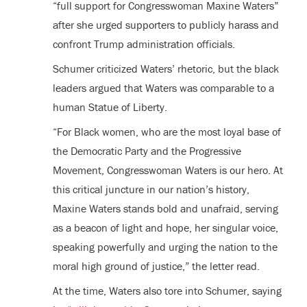
“full support for Congresswoman Maxine Waters”
after she urged supporters to publicly harass and
confront Trump administration officials.
Schumer criticized Waters’ rhetoric, but the black
leaders argued that Waters was comparable to a
human Statue of Liberty.
“For Black women, who are the most loyal base of
the Democratic Party and the Progressive
Movement, Congresswoman Waters is our hero. At
this critical juncture in our nation’s history,
Maxine Waters stands bold and unafraid, serving
as a beacon of light and hope, her singular voice,
speaking powerfully and urging the nation to the
moral high ground of justice,” the letter read.
At the time, Waters also tore into Schumer, saying