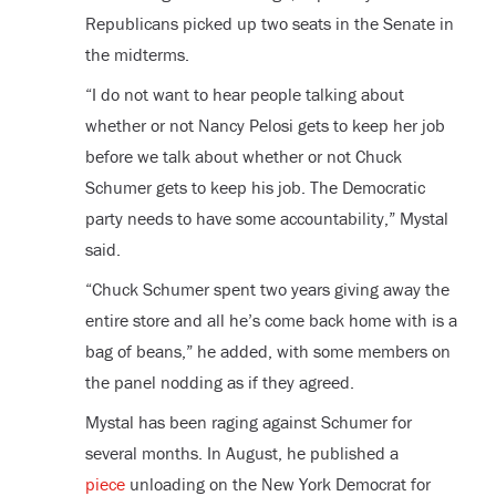
Republicans picked up two seats in the Senate in
the midterms.
“I do not want to hear people talking about
whether or not Nancy Pelosi gets to keep her job
before we talk about whether or not Chuck
Schumer gets to keep his job. The Democratic
party needs to have some accountability,” Mystal
said.
“Chuck Schumer spent two years giving away the
entire store and all he’s come back home with is a
bag of beans,” he added, with some members on
the panel nodding as if they agreed.
Mystal has been raging against Schumer for
several months. In August, he published a
piece
unloading on the New York Democrat for