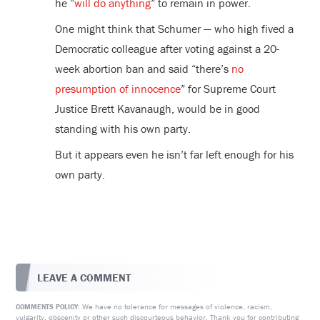
he “
will do anything
” to remain in power.
One might think that Schumer — who high fived a
Democratic colleague after voting against a 20-
week abortion ban and said “there’s
no
presumption of innocence
” for Supreme Court
Justice Brett Kavanaugh, would be in good
standing with his own party.
But it appears even he isn’t far left enough for his
own party.
LEAVE A COMMENT
We have no tolerance for messages of violence, racism,
COMMENTS POLICY:
vulgarity, obscenity or other such discourteous behavior. Thank you for contributing