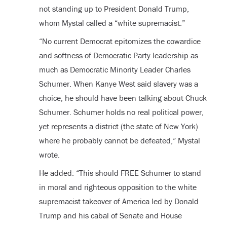
not standing up to President Donald Trump,
whom Mystal called a “white supremacist.”
“No current Democrat epitomizes the cowardice
and softness of Democratic Party leadership as
much as Democratic Minority Leader Charles
Schumer. When Kanye West said slavery was a
choice, he should have been talking about Chuck
Schumer. Schumer holds no real political power,
yet represents a district (the state of New York)
where he probably cannot be defeated,” Mystal
wrote.
He added: “This should FREE Schumer to stand
in moral and righteous opposition to the white
supremacist takeover of America led by Donald
Trump and his cabal of Senate and House