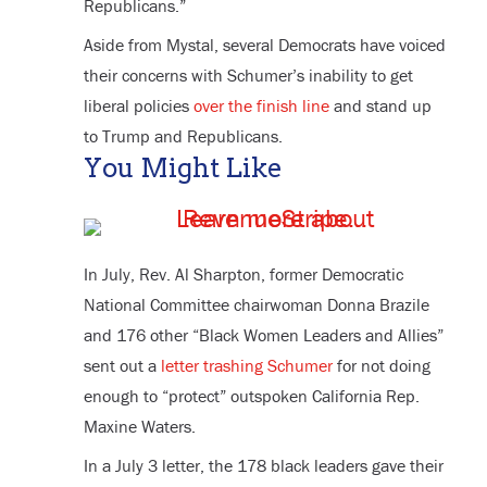
Republicans.”
Aside from Mystal, several Democrats have voiced
their concerns with Schumer’s inability to get
liberal policies
over the finish line
and stand up
to Trump and Republicans.
You Might Like
In July, Rev. Al Sharpton, former Democratic
National Committee chairwoman Donna Brazile
and 176 other “Black Women Leaders and Allies”
sent out a
letter trashing Schumer
for not doing
enough to “protect” outspoken California Rep.
Maxine Waters.
In a July 3 letter, the 178 black leaders gave their