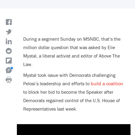
During a segment Sunday on MSNBC, that’s the
million dollar question that was asked by Elie
Mystal, a liberal activist and editor of Above The
Law.
Mystal took issue with Democrats challenging
Pelosi’s leadership and efforts to
build a coalition
to block her bid to become the Speaker after
Democrats regained control of the U.S. House of
Representatives last week.