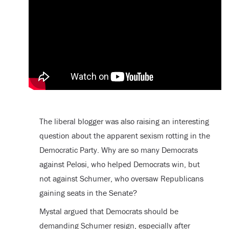
The liberal blogger was also raising an interesting
question about the apparent sexism rotting in the
Democratic Party. Why are so many Democrats
against Pelosi, who helped Democrats win, but
not against Schumer, who oversaw Republicans
gaining seats in the Senate?
Mystal argued that Democrats should be
demanding Schumer resign, especially after