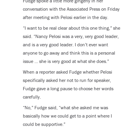
Fudge spoke a little more gingerly in her
conversation with the Associated Press on Friday
after meeting with Pelosi earlier in the day.
“I want to be real clear about this one thing,” she
said. “Nancy Pelosi was a very, very good leader,
and is a very good leader. I don’t ever want
anyone to go away and think this is a personal
issue … she is very good at what she does.”
When a reporter asked Fudge whether Pelosi
specifically asked her not to run for speaker,
Fudge gave a long pause to choose her words
carefully.
“No,” Fudge said, “what she asked me was
basically how we could get to a point where I
could be supportive.”