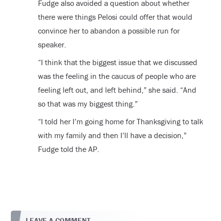
Fudge also avoided a question about whether
there were things Pelosi could offer that would
convince her to abandon a possible run for
speaker.
“I think that the biggest issue that we discussed
was the feeling in the caucus of people who are
feeling left out, and left behind,” she said. “And
so that was my biggest thing.”
“I told her I’m going home for Thanksgiving to talk
with my family and then I’ll have a decision,”
Fudge told the AP.
LEAVE A COMMENT