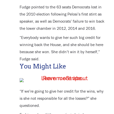
Fudge pointed to the 63 seats Democrats lost in
the 2010 election following Pelosi’s first stint as
speaker, as well as Democrats’ failure to win back
the lower chamber in 2012, 2014 and 2016.
“Everybody wants to give her such big credit for
winning back the House, and she should be here
because she won. She didn’t win it by herself,”
Fudge said.
You Might Like
“If we’re going to give her credit for the wins, why
is she not responsible for all the losses?” she
questioned.