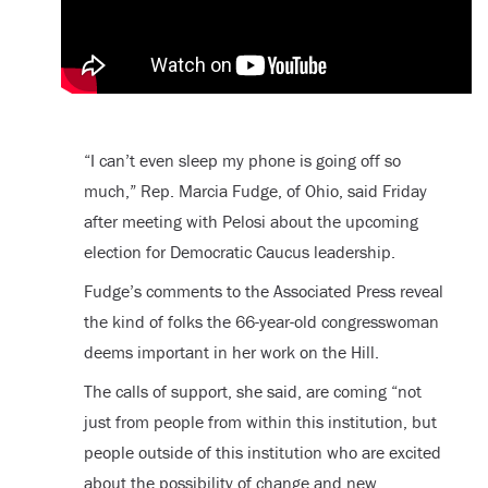
“I can’t even sleep my phone is going off so
much,” Rep. Marcia Fudge, of Ohio, said Friday
after meeting with Pelosi about the upcoming
election for Democratic Caucus leadership.
Fudge’s comments to the Associated Press reveal
the kind of folks the 66-year-old congresswoman
deems important in her work on the Hill.
The calls of support, she said, are coming “not
just from people from within this institution, but
people outside of this institution who are excited
about the possibility of change and new