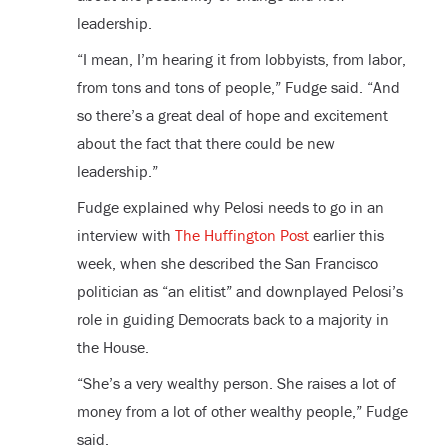
leadership.
“I mean, I’m hearing it from lobbyists, from labor,
from tons and tons of people,” Fudge said. “And
so there’s a great deal of hope and excitement
about the fact that there could be new
leadership.”
Fudge explained why Pelosi needs to go in an
interview with
The Huffington Post
earlier this
week, when she described the San Francisco
politician as “an elitist” and downplayed Pelosi’s
role in guiding Democrats back to a majority in
the House.
“She’s a very wealthy person. She raises a lot of
money from a lot of other wealthy people,” Fudge
said.