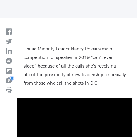
House Minority Leader Nancy Pelosi’s main
competition for speaker in 2019 “can’t even
sleep” because of all the calls she’s receiving
about the possibility of new leadership, especially
from those who call the shots in D.C.