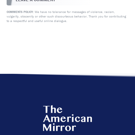
We have no tolerance for messages of violence, racism,
COMMENTS POLICY:
vulgarity, obscenity or other such discourteous behavior. Thank you for contributing
to a respectful and useful online dialogue.