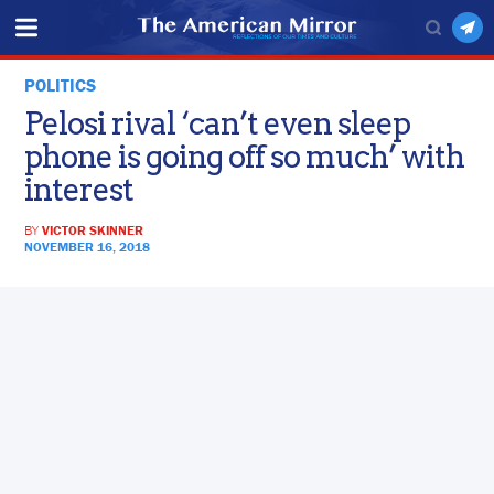
POLITICS
Pelosi rival ‘can’t even sleep
phone is going off so much’ with
interest
BY
VICTOR SKINNER
NOVEMBER 16, 2018