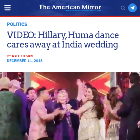
POLITICS
VIDEO: Hillary, Huma dance
cares away at India wedding
BY
KYLE OLSON
DECEMBER 11, 2018