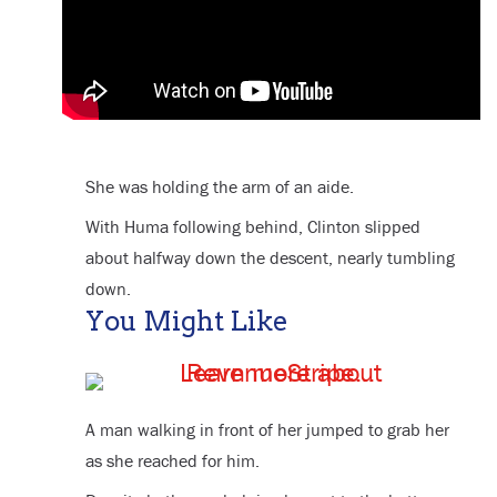
She was holding the arm of an aide.
With Huma following behind, Clinton slipped
about halfway down the descent, nearly tumbling
down.
You Might Like
A man walking in front of her jumped to grab her
as she reached for him.