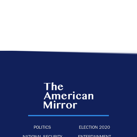
POLITICS
ELECTION 2020
NATIONAL SECURITY
ENTERTAINMENT