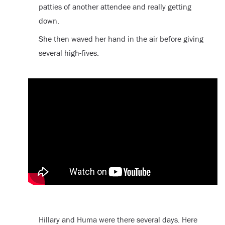
patties of another attendee and really getting
down.
She then waved her hand in the air before giving
several high-fives.
Hillary and Huma were there several days. Here