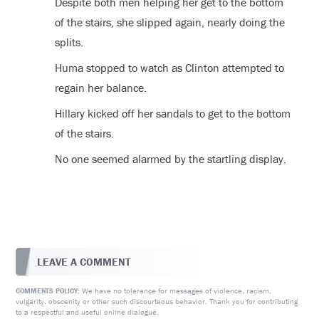
Despite both men helping her get to the bottom
of the stairs, she slipped again, nearly doing the
splits.
Huma stopped to watch as Clinton attempted to
regain her balance.
Hillary kicked off her sandals to get to the bottom
of the stairs.
No one seemed alarmed by the startling display.
LEAVE A COMMENT
We have no tolerance for messages of violence, racism,
COMMENTS POLICY:
vulgarity, obscenity or other such discourteous behavior. Thank you for contributing
to a respectful and useful online dialogue.