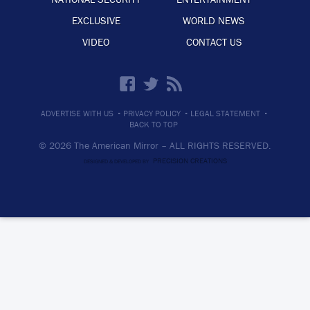
EXCLUSIVE
WORLD NEWS
VIDEO
CONTACT US
·
·
·
ADVERTISE WITH US
PRIVACY POLICY
LEGAL STATEMENT
BACK TO TOP
© 2026 The American Mirror –
ALL RIGHTS RESERVED.
PRECISION CREATIONS
DESIGNED & DEVELOPED BY