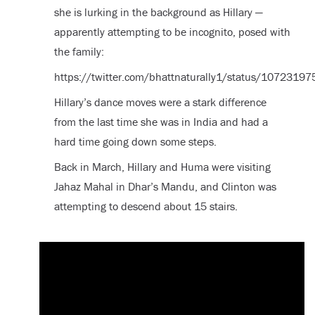
she is lurking in the background as Hillary —
apparently attempting to be incognito, posed with
the family:
https://twitter.com/bhattnaturally1/status/107231
Hillary’s dance moves were a stark difference
from the last time she was in India and had a
hard time going down some steps.
Back in March, Hillary and Huma were visiting
Jahaz Mahal in Dhar’s Mandu, and Clinton was
attempting to descend about 15 stairs.