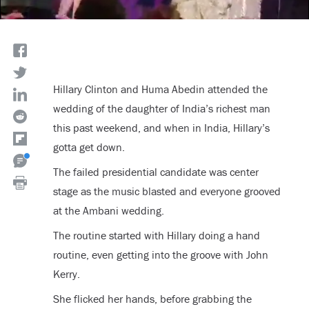
Hillary Clinton and Huma Abedin attended the
wedding of the daughter of India’s richest man
this past weekend, and when in India, Hillary’s
gotta get down.
The failed presidential candidate was center
stage as the music blasted and everyone grooved
at the Ambani wedding.
The routine started with Hillary doing a hand
routine, even getting into the groove with John
Kerry.
She flicked her hands, before grabbing the