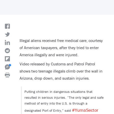
Illegal aliens received free medical care, courtesy
of American taxpayers, after they tried to enter
America illegally and were injured.
Video released by Customs and Patrol Patrol
shows two teenage illegals climb over the wall in
Arizona, drop down, and sustain injuries.
Putting children in dangerous situations that
resulted in serious injuries. “The only legal and safe
method of entry into the U.S. is through a
#YumaSector
designated Port of Entry,” said