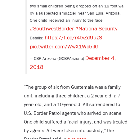
two small children being dropped off an 18 foot wall
by a suspected smuggler near San Luis, Arizona.
One child received an injury to the face.
#SouthwestBorder
#NationalSecurity
https://t.co/r4tyZd9uzS
Details:
pic.twitter.com/WwX1Wc5jlG
December 4,
— CBP Arizona (@CBPArizona)
2018
“The group of six from Guatemala was a family
unit, including three children: a 2-year-old, a 7-
year- old, and a 10-year-old. All surrendered to
U.S. Border Patrol agents who arrived on scene.
One child suffered a facial injury, and was treated
by agents. All were taken into custody,” the