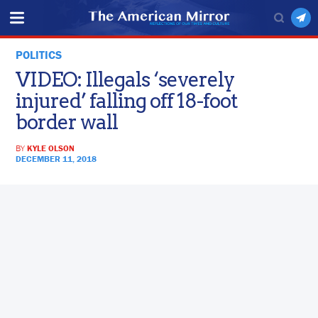
POLITICS
VIDEO: Illegals ‘severely
injured’ falling off 18-foot
border wall
BY
KYLE OLSON
DECEMBER 11, 2018