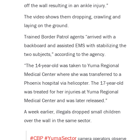
off the wall resulting in an ankle injury.”
The video shows them dropping, crawling and
laying on the ground.
Trained Border Patrol agents “arrived with a
backboard and assisted EMS with stabilizing the
two subjects,” according to the agency.
“The 14-year-old was taken to Yuma Regional
Medical Center where she was transferred to a
Phoenix hospital via helicopter. The 17-year-old
was treated for her injuries at Yuma Regional
Medical Center and was later released.”
A week earlier, illegals dropped small children
over the wall in the same sector.
#CBP
#YumaSector
camera operators observe