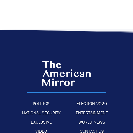
POLITICS
ELECTION 2020
NATIONAL SECURITY
ENTERTAINMENT
EXCLUSIVE
WORLD NEWS
VIDEO
CONTACT US