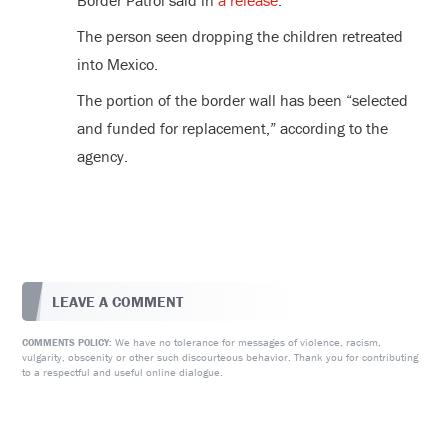
Border Patrol said in
a release
.
The person seen dropping the children retreated
into Mexico.
The portion of the border wall has been “selected
and funded for replacement,” according to the
agency.
LEAVE A COMMENT
We have no tolerance for messages of violence, racism,
COMMENTS POLICY:
vulgarity, obscenity or other such discourteous behavior. Thank you for contributing
to a respectful and useful online dialogue.