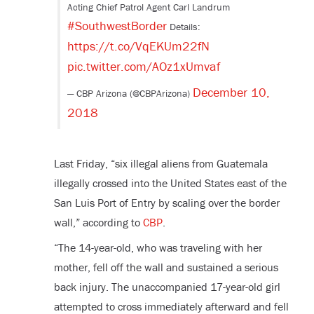
Acting Chief Patrol Agent Carl Landrum
#SouthwestBorder
Details:
https://t.co/VqEKUm22fN
pic.twitter.com/AOz1xUmvaf
December 10,
— CBP Arizona (@CBPArizona)
2018
Last Friday, “six illegal aliens from Guatemala
illegally crossed into the United States east of the
San Luis Port of Entry by scaling over the border
wall,” according to
CBP
.
“The 14-year-old, who was traveling with her
mother, fell off the wall and sustained a serious
back injury. The unaccompanied 17-year-old girl
attempted to cross immediately afterward and fell