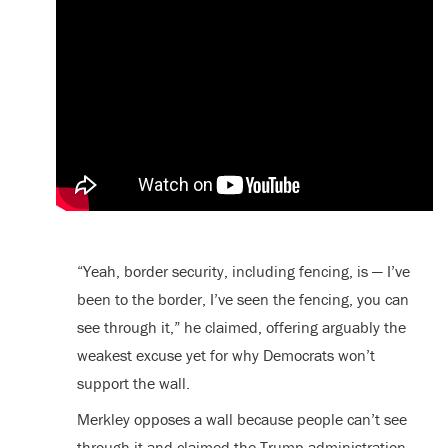
“Yeah, border security, including fencing, is — I’ve
been to the border, I’ve seen the fencing, you can
see through it,” he claimed, offering arguably the
weakest excuse yet for why Democrats won’t
support the wall.
Merkley opposes a wall because people can’t see
through it and claimed the Trump administration