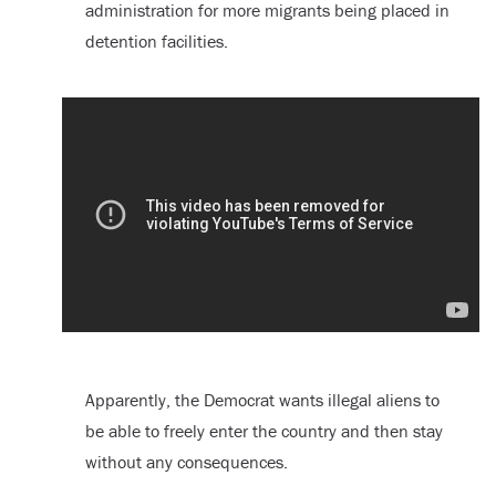
administration for more migrants being placed in
detention facilities.
Apparently, the Democrat wants illegal aliens to
be able to freely enter the country and then stay
without any consequences.