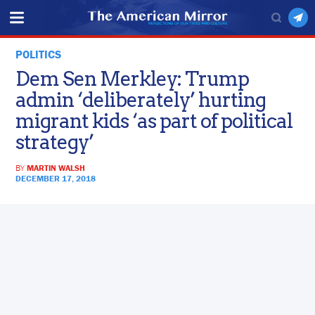
POLITICS
Dem Sen Merkley: Trump
admin ‘deliberately’ hurting
migrant kids ‘as part of political
strategy’
BY
MARTIN WALSH
DECEMBER 17, 2018