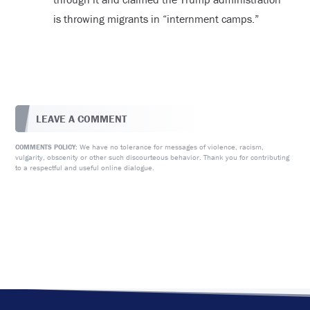
is throwing migrants in “internment camps.”
LEAVE A COMMENT
We have no tolerance for messages of violence, racism,
COMMENTS POLICY:
vulgarity, obscenity or other such discourteous behavior. Thank you for contributing
to a respectful and useful online dialogue.