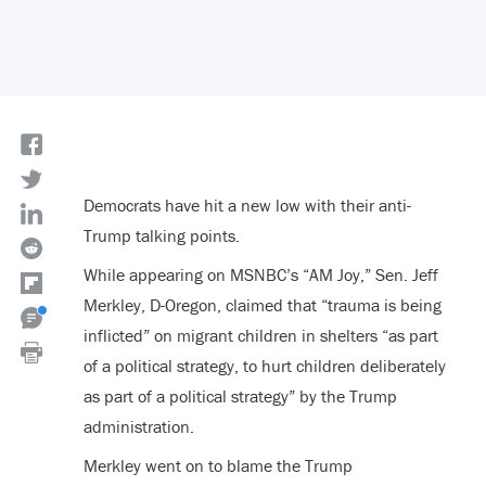
Democrats have hit a new low with their anti-
Trump talking points.
While appearing on MSNBC’s “AM Joy,” Sen. Jeff
Merkley, D-Oregon, claimed that “trauma is being
inflicted” on migrant children in shelters “as part
of a political strategy, to hurt children deliberately
as part of a political strategy” by the Trump
administration.
Merkley went on to blame the Trump