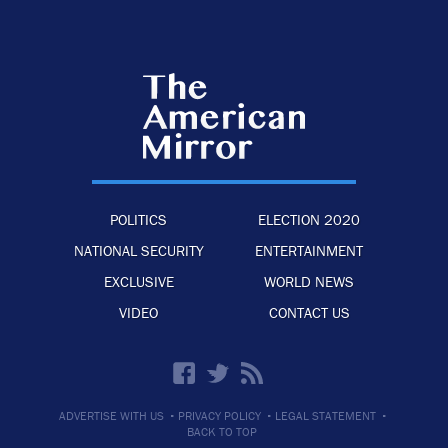
POLITICS
ELECTION 2020
NATIONAL SECURITY
ENTERTAINMENT
EXCLUSIVE
WORLD NEWS
VIDEO
CONTACT US
·
·
·
ADVERTISE WITH US
PRIVACY POLICY
LEGAL STATEMENT
BACK TO TOP