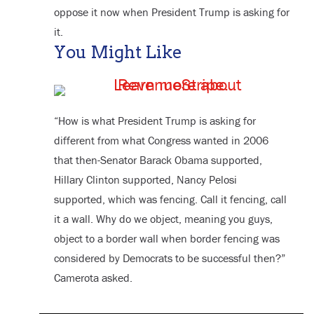
oppose it now when President Trump is asking for
it.
You Might Like
“How is what President Trump is asking for
different from what Congress wanted in 2006
that then-Senator Barack Obama supported,
Hillary Clinton supported, Nancy Pelosi
supported, which was fencing. Call it fencing, call
it a wall. Why do we object, meaning you guys,
object to a border wall when border fencing was
considered by Democrats to be successful then?”
Camerota asked.