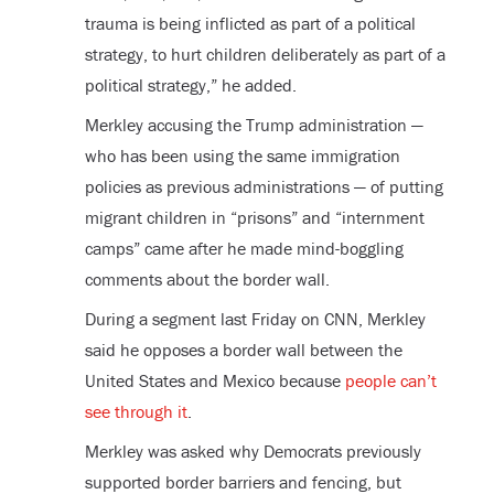
trauma is being inflicted as part of a political
strategy, to hurt children deliberately as part of a
political strategy,” he added.
Merkley accusing the Trump administration —
who has been using the same immigration
policies as previous administrations — of putting
migrant children in “prisons” and “internment
camps” came after he made mind-boggling
comments about the border wall.
During a segment last Friday on CNN, Merkley
said he opposes a border wall between the
United States and Mexico because
people can’t
see through it
.
Merkley was asked why Democrats previously
supported border barriers and fencing, but