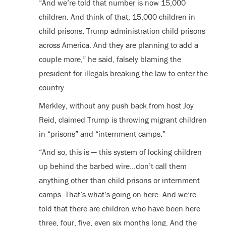
“And we’re told that number is now 15,000
children. And think of that, 15,000 children in
child prisons, Trump administration child prisons
across America. And they are planning to add a
couple more,” he said, falsely blaming the
president for illegals breaking the law to enter the
country.
Merkley, without any push back from host Joy
Reid, claimed Trump is throwing migrant children
in “prisons” and “internment camps.”
“And so, this is — this system of locking children
up behind the barbed wire…don’t call them
anything other than child prisons or internment
camps. That’s what’s going on here. And we’re
told that there are children who have been here
three, four, five, even six months long. And the