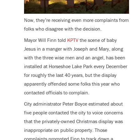
Now, they’re receiving even more complaints from
folks who disagree with the decision.
Mayor Will Finn told
KPTV
the scene of baby
Jesus in a manger with Joseph and Mary, along
with the three wise men and an angel, has been
installed at Horseshoe Lake Park every December
for roughly the last 40 years, but the display
apparently offended some folks this year who
contacted officials to complain.
City administrator Peter Boyce estimated about
five people contacted the city to voice concerns
that the privately-owned Christmas display was
inappropriate on public property. Those
complaints prompted Finn to track down a