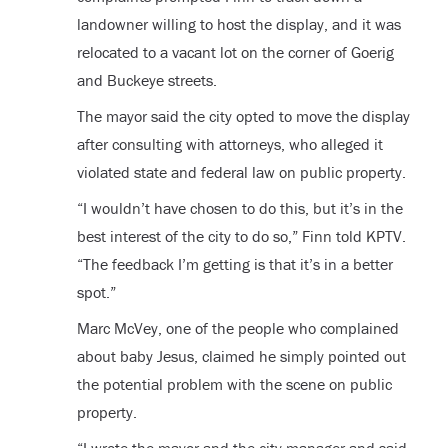
landowner willing to host the display, and it was
relocated to a vacant lot on the corner of Goerig
and Buckeye streets.
The mayor said the city opted to move the display
after consulting with attorneys, who alleged it
violated state and federal law on public property.
“I wouldn’t have chosen to do this, but it’s in the
best interest of the city to do so,” Finn told KPTV.
“The feedback I’m getting is that it’s in a better
spot.”
Marc McVey, one of the people who complained
about baby Jesus, claimed he simply pointed out
the potential problem with the scene on public
property.