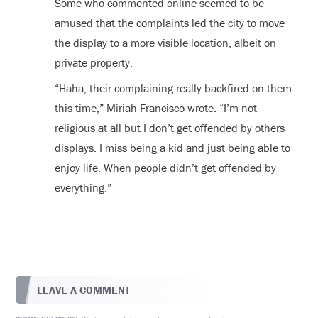
Some who commented online seemed to be
amused that the complaints led the city to move
the display to a more visible location, albeit on
private property.
“Haha, their complaining really backfired on them
this time,” Miriah Francisco wrote. “I’m not
religious at all but I don’t get offended by others
displays. I miss being a kid and just being able to
enjoy life. When people didn’t get offended by
everything.”
LEAVE A COMMENT