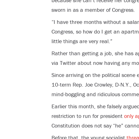
because she can’t receive her congres
sworn in as a member of Congress.
“I have three months without a sala
Congress, so how do I get an apartm
little things are very real.”
Rather than getting a job, she has a
via Twitter about now having any mo
Since arriving on the political scene
10-term Rep. Joe Crowley, D-N.Y., O
mind-boggling and ridiculous comme
Earlier this month, she falsely argue
restriction to run for president
only a
Constitution does not say “he” canno
Before that, the young socialist
thre