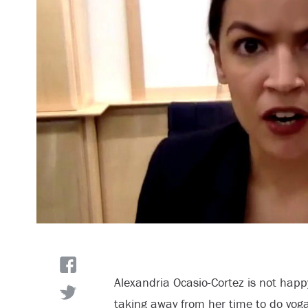
Alexandria Ocasio-Cortez is not happ
taking away from her time to do yoga