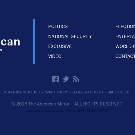
POLITICS
ELECTIO
NATIONAL SECURITY
ENTERT
EXCLUSIVE
WORLD 
VIDEO
CONTACT
·
·
·
ADVERTISE WITH US
PRIVACY POLICY
LEGAL STATEMENT
BACK TO TOP
© 2026 The American Mirror –
ALL RIGHTS RESERVED.
PRECISION CREATIONS
DESIGNED & DEVELOPED BY