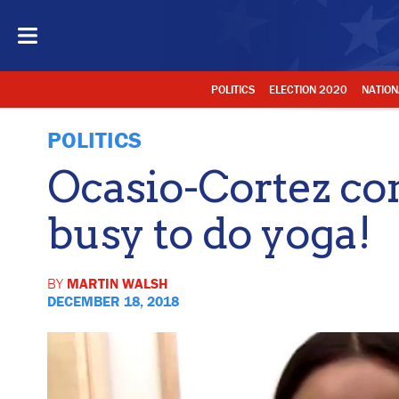
POLITICS
ELECTION 2020
NATION
POLITICS
Ocasio-Cortez co
busy to do yoga!
BY
MARTIN WALSH
DECEMBER 18, 2018