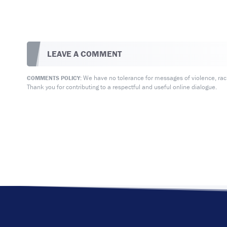
LEAVE A COMMENT
We have no tolerance for messages of violence, racis
COMMENTS POLICY:
Thank you for contributing to a respectful and useful online dialogue.