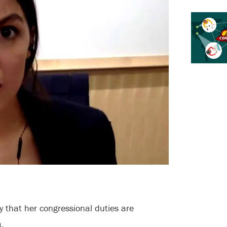
y that her congressional duties are
.