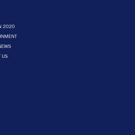
N 2020
AINMENT
NEWS
 US