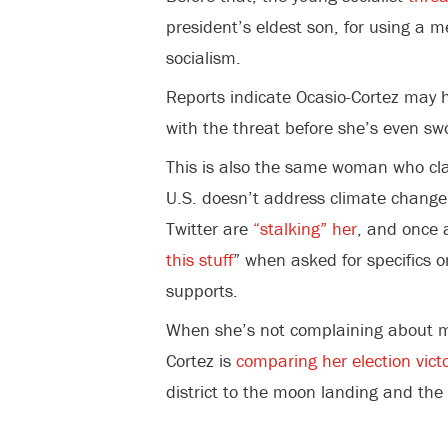
president’s eldest son, for using a m
socialism.
Reports indicate Ocasio-Cortez may
with the threat before she’s even swo
This is also the same woman who c
U.S. doesn’t address climate change,
Twitter are
“stalking” her
, and once 
this stuff
” when asked for specifics o
supports.
When she’s not complaining about mi
Cortez is
comparing her election vict
district to the moon landing and the