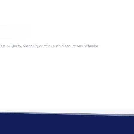
m, vulgarity, obscenity or other such discourteous behavior.