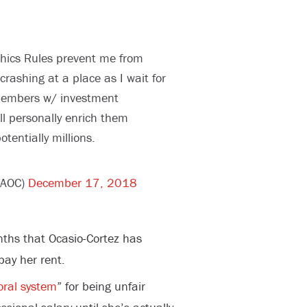
hics Rules prevent me from
crashing at a place as I wait for
members w/ investment
ill personally enrich them
tentially millions.
@AOC)
December 17, 2018
nths that Ocasio-Cortez has
pay her rent.
oral system
” for being unfair