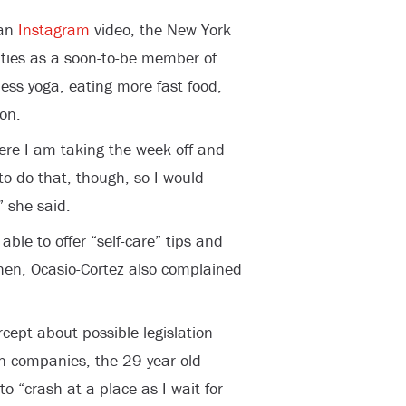
 an
Instagram
video, the New York
uties as a soon-to-be member of
less yoga, eating more fast food,
on.
here I am taking the week off and
to do that, though, so I would
” she said.
able to offer “self-care” tips and
chen, Ocasio-Cortez also complained
.
cept about possible legislation
n companies, the 29-year-old
to “crash at a place as I wait for