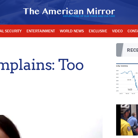
AL SECURITY
ENTERTAINMENT
WORLD NEWS
EXCLUSIVE
VIDEO
CONT
RECE
mplains: Too