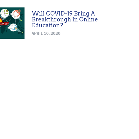
Will COVID-19 Bring A
Breakthrough In Online
Education?
APRIL 10, 2020