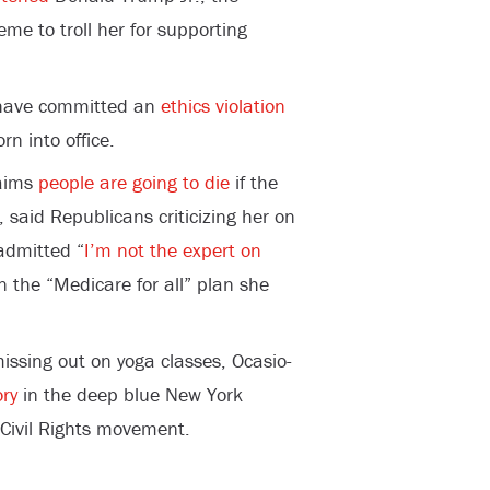
eme to troll her for supporting
 have committed an
ethics violation
rn into office.
laims
people are going to die
if the
 said Republicans criticizing her on
admitted “
I’m not the expert on
n the “Medicare for all” plan she
ssing out on yoga classes, Ocasio-
ory
in the deep blue New York
 Civil Rights movement.