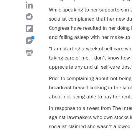
While speaking to her supporters in
socialist complained that her new d
Congress have resulted in her doing 
and falling asleep with her make-up 
“I am starting a week of self-care w
taking care of me. I don’t know how 
appreciate any and all self-care tips,
Prior to complaining about not being 
broadcast herself cooking in the kit
about not being able to pay her rent
In response to a tweet from The Inter
against lawmakers who own stocks i
socialist claimed she wasn’t allowed 