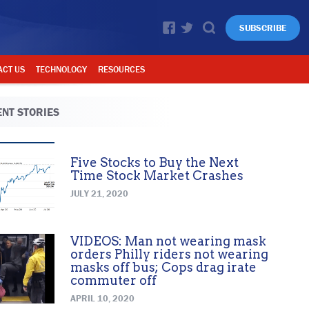
SUBSCRIBE
ACT US
TECHNOLOGY
RESOURCES
NT STORIES
Five Stocks to Buy the Next
Time Stock Market Crashes
JULY 21, 2020
VIDEOS: Man not wearing mask
orders Philly riders not wearing
masks off bus; Cops drag irate
commuter off
APRIL 10, 2020