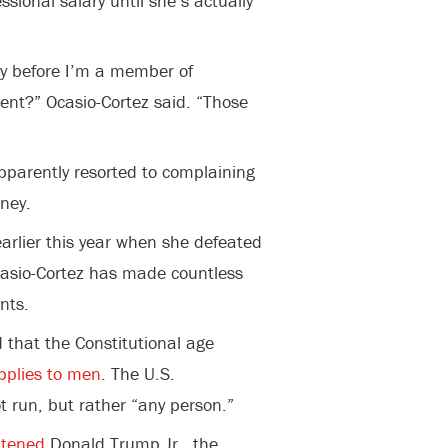
sional salary until she’s actually
ry before I’m a member of
ent?” Ocasio-Cortez said. “Those
pparently resorted to complaining
ney.
 earlier this year when she defeated
casio-Cortez has made countless
nts.
d that the Constitutional age
pplies to men
. The U.S.
t run, but rather “any person.”
atened
Donald Trump Jr., the