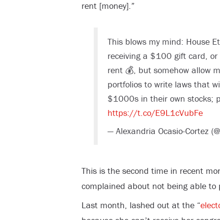
rent [money].”
This blows my mind: House Et
receiving a $100 gift card, or 
rent 💰, but somehow allow 
portfolios to write laws that w
$1000s in their own stocks; po
https://t.co/E9L1cVubFe
— Alexandria Ocasio-Cortez (
This is the second time in recent mo
complained about not being able to 
Last month, lashed out at the “
elect