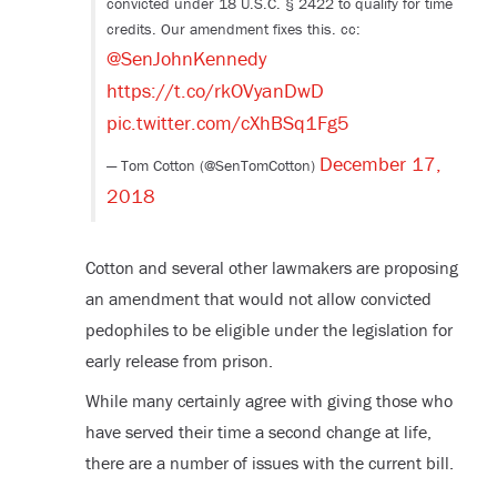
convicted under 18 U.S.C. § 2422 to qualify for time
credits. Our amendment fixes this. cc:
@SenJohnKennedy
https://t.co/rkOVyanDwD
pic.twitter.com/cXhBSq1Fg5
December 17,
— Tom Cotton (@SenTomCotton)
2018
Cotton and several other lawmakers are proposing
an amendment that would not allow convicted
pedophiles to be eligible under the legislation for
early release from prison.
While many certainly agree with giving those who
have served their time a second change at life,
there are a number of issues with the current bill.