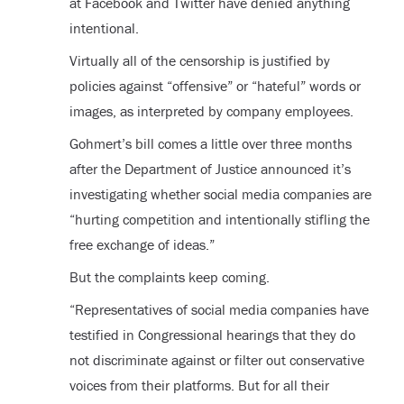
at Facebook and Twitter have denied anything
intentional.
Virtually all of the censorship is justified by
policies against “offensive” or “hateful” words or
images, as interpreted by company employees.
Gohmert’s bill comes a little over three months
after the Department of Justice announced it’s
investigating whether social media companies are
“hurting competition and intentionally stifling the
free exchange of ideas.”
But the complaints keep coming.
“Representatives of social media companies have
testified in Congressional hearings that they do
not discriminate against or filter out conservative
voices from their platforms. But for all their