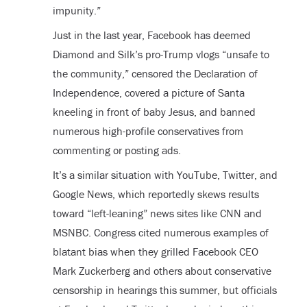
impunity.”
Just in the last year, Facebook has deemed
Diamond and Silk’s pro-Trump vlogs “unsafe to
the community,” censored the Declaration of
Independence, covered a picture of Santa
kneeling in front of baby Jesus, and banned
numerous high-profile conservatives from
commenting or posting ads.
It’s a similar situation with YouTube, Twitter, and
Google News, which reportedly skews results
toward “left-leaning” news sites like CNN and
MSNBC. Congress cited numerous examples of
blatant bias when they grilled Facebook CEO
Mark Zuckerberg and others about conservative
censorship in hearings this summer, but officials