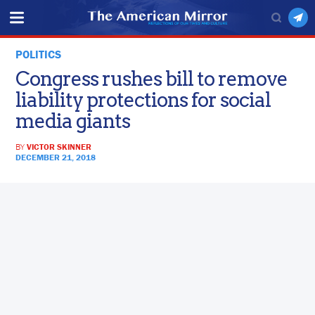
POLITICS
Congress rushes bill to remove
liability protections for social
media giants
BY
VICTOR SKINNER
DECEMBER 21, 2018