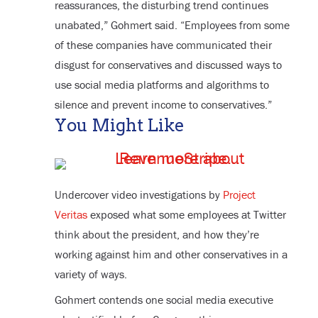
reassurances, the disturbing trend continues
unabated,” Gohmert said. “Employees from some
of these companies have communicated their
disgust for conservatives and discussed ways to
use social media platforms and algorithms to
silence and prevent income to conservatives.”
You Might Like
Undercover video investigations by
Project
Veritas
exposed what some employees at Twitter
think about the president, and how they’re
working against him and other conservatives in a
variety of ways.
Gohmert contends one social media executive