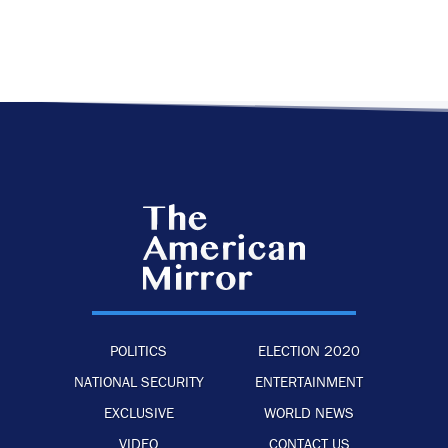
POLITICS
ELECTION 2020
NATIONAL SECURITY
ENTERTAINMENT
EXCLUSIVE
WORLD NEWS
VIDEO
CONTACT US