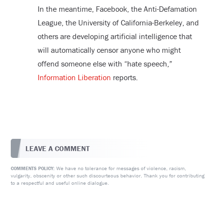
In the meantime, Facebook, the Anti-Defamation
League, the University of California-Berkeley, and
others are developing artificial intelligence that
will automatically censor anyone who might
offend someone else with “hate speech,”
Information Liberation
reports.
LEAVE A COMMENT
We have no tolerance for messages of violence, racism,
COMMENTS POLICY:
vulgarity, obscenity or other such discourteous behavior. Thank you for contributing
to a respectful and useful online dialogue.