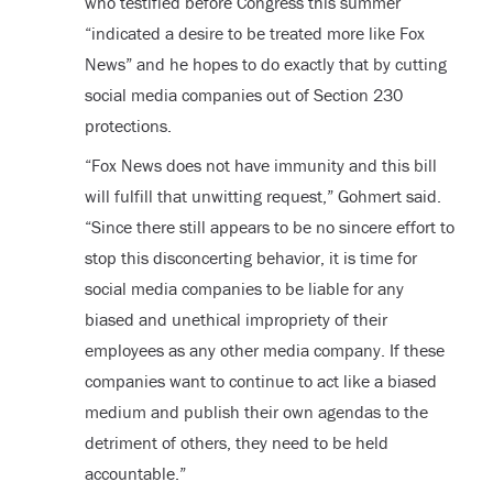
who testified before Congress this summer
“indicated a desire to be treated more like Fox
News” and he hopes to do exactly that by cutting
social media companies out of Section 230
protections.
“Fox News does not have immunity and this bill
will fulfill that unwitting request,” Gohmert said.
“Since there still appears to be no sincere effort to
stop this disconcerting behavior, it is time for
social media companies to be liable for any
biased and unethical impropriety of their
employees as any other media company. If these
companies want to continue to act like a biased
medium and publish their own agendas to the
detriment of others, they need to be held
accountable.”