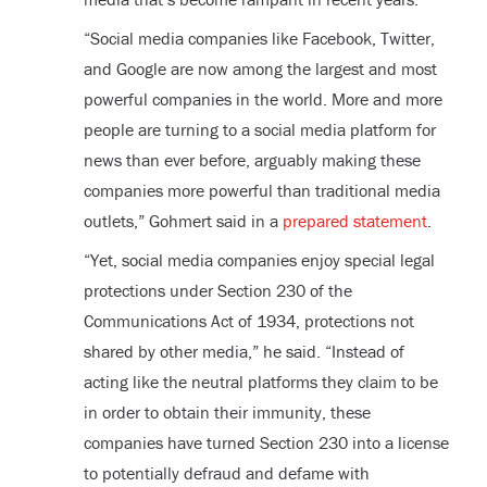
“Social media companies like Facebook, Twitter,
and Google are now among the largest and most
powerful companies in the world. More and more
people are turning to a social media platform for
news than ever before, arguably making these
companies more powerful than traditional media
outlets,” Gohmert said in a
prepared statement
.
“Yet, social media companies enjoy special legal
protections under Section 230 of the
Communications Act of 1934, protections not
shared by other media,” he said. “Instead of
acting like the neutral platforms they claim to be
in order to obtain their immunity, these
companies have turned Section 230 into a license
to potentially defraud and defame with