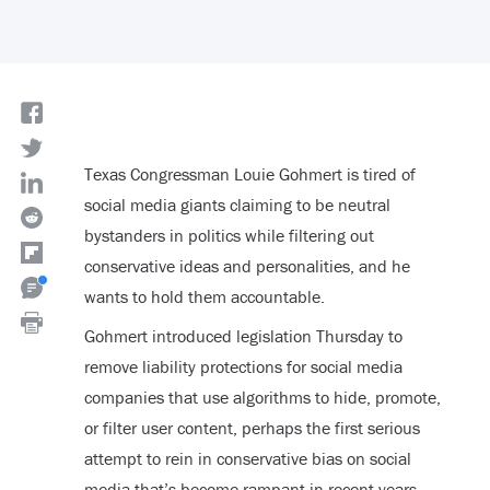
Texas Congressman Louie Gohmert is tired of
social media giants claiming to be neutral
bystanders in politics while filtering out
conservative ideas and personalities, and he
wants to hold them accountable.
Gohmert introduced legislation Thursday to
remove liability protections for social media
companies that use algorithms to hide, promote,
or filter user content, perhaps the first serious
attempt to rein in conservative bias on social
media that’s become rampant in recent years.