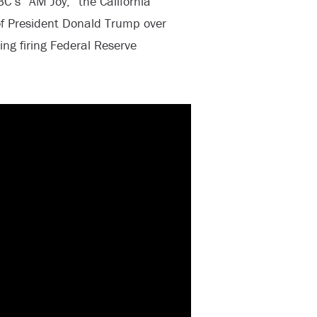
s “AM Joy,” the California
of President Donald Trump over
ing firing Federal Reserve