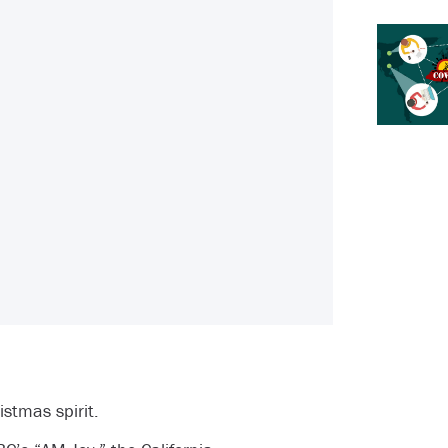
stmas spirit.