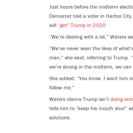
Just hours before the midterm electi
Democrat told a voter in Harbor City,
will
“get” Trump in 2020
.
“We’re dealing with a lot,” Waters sa
“We’ve never seen the likes of what’s
man,” she said, referring to Trump. “I
we’re strong in the midterm, we can
She added: “You know, I want him im
follow me.”
Waters claims Trump isn’t
doing eno
tells him to “keep his mouth shut” wh
solutions.