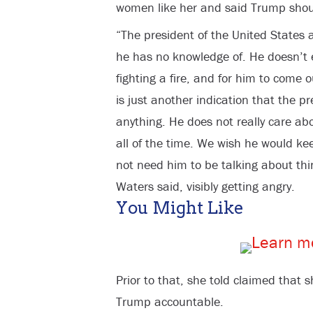
women like her and said Trump shou
“The president of the United States 
he has no knowledge of. He doesn’t
fighting a fire, and for him to com
is just another indication that the pre
anything. He does not really care ab
all of the time. We wish he would ke
not need him to be talking about thi
Waters said, visibly getting angry.
You Might Like
Prior to that, she told claimed that 
Trump accountable.