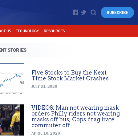
SUBSCRIBE
ACT US
TECHNOLOGY
RESOURCES
NT STORIES
Five Stocks to Buy the Next
Time Stock Market Crashes
JULY 21, 2020
VIDEOS: Man not wearing mask
orders Philly riders not wearing
masks off bus; Cops drag irate
commuter off
APRIL 10, 2020