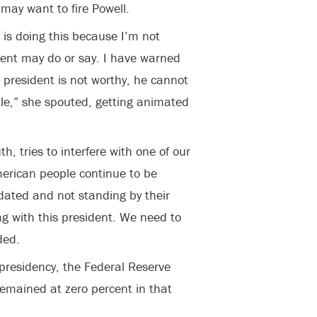
may want to fire Powell.
 is doing this because I’m not
dent may do or say. I have warned
 president is not worthy, he cannot
ble,” she spouted, getting animated
h, tries to interfere with one of our
erican people continue to be
dated and not standing by their
ing with this president. We need to
ded.
 presidency, the Federal Reserve
 remained at zero percent in that