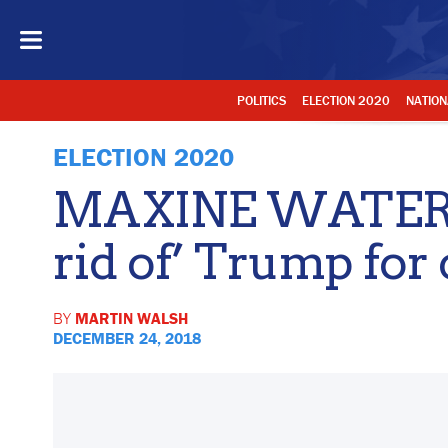
POLITICS
ELECTION 2020
NATION
ELECTION 2020
MAXINE WATERS:
rid of’ Trump for 
BY
MARTIN WALSH
DECEMBER 24, 2018