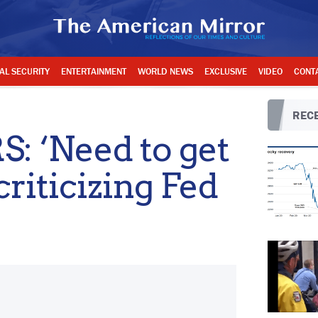
AL SECURITY
ENTERTAINMENT
WORLD NEWS
EXCLUSIVE
VIDEO
CONT
RECE
 ‘Need to get
criticizing Fed