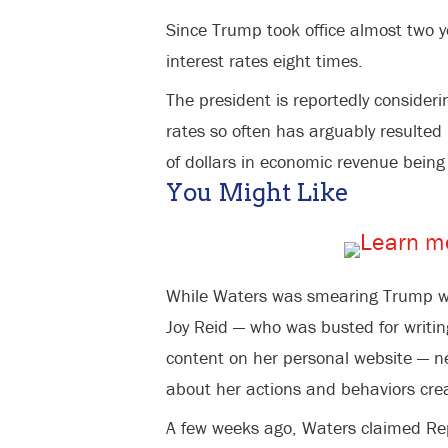
Since Trump took office almost two y
interest rates eight times.
The president is reportedly consideri
rates so often has arguably resulted 
of dollars in economic revenue being
You Might Like
While Waters was smearing Trump wi
Joy Reid — who was busted for writi
content on her personal website — 
about her actions and behaviors creat
A few weeks ago, Waters claimed Rep