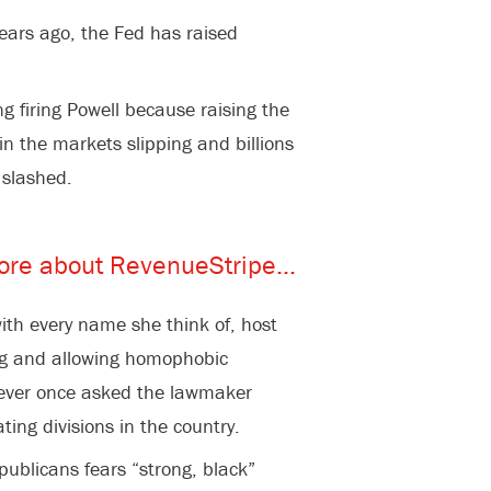
ears ago, the Fed has raised
ng firing Powell because raising the
in the markets slipping and billions
 slashed.
th every name she think of, host
ng and allowing homophobic
never once asked the lawmaker
ing divisions in the country.
ublicans fears “strong, black”