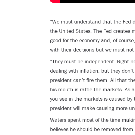
“We must understand that the Fed do
the United States. The Fed creates 
good for the economy and, of course,
with their decisions but we must not 
“They must be independent. Right now
dealing with inflation, but they don’t
president can’t fire them. All that 
his mouth is rattle the markets. As a 
you see in the markets is caused by 
president will make causing more unc
Waters spent most of the time makin
believes he should be removed from o