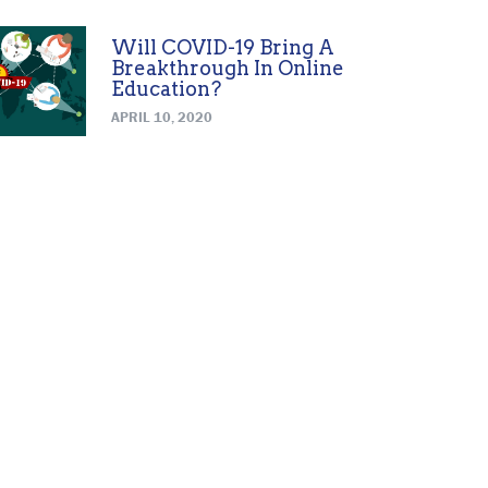
Will COVID-19 Bring A
Breakthrough In Online
Education?
APRIL 10, 2020