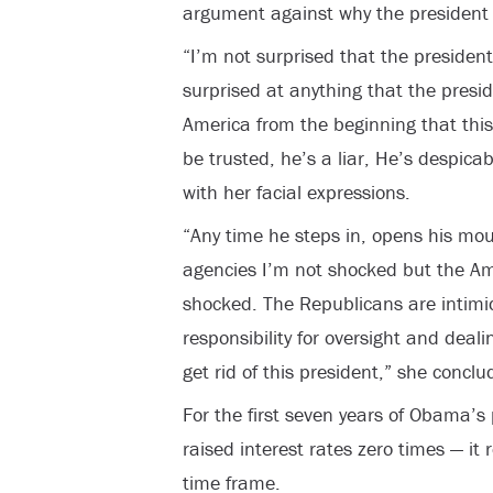
argument against why the president 
“I’m not surprised that the president
surprised at anything that the presi
America from the beginning that this
be trusted, he’s a liar, He’s despica
with her facial expressions.
“Any time he steps in, opens his mout
agencies I’m not shocked but the Am
shocked. The Republicans are intimi
responsibility for oversight and deal
get rid of this president,” she conclu
For the first seven years of Obama’s
raised interest rates zero times — it
time frame.