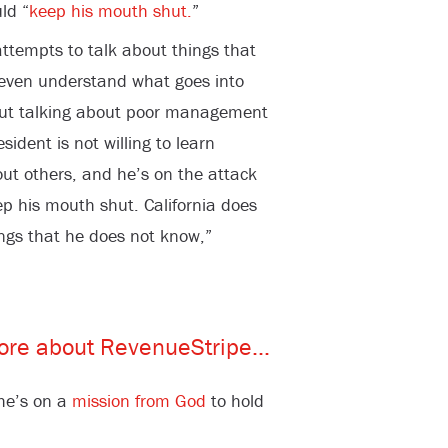
ld “
keep his mouth shut.
”
attempts to talk about things that
 even understand what goes into
e out talking about poor management
sident is not willing to learn
out others, and he’s on the attack
ep his mouth shut. California does
ngs that he does not know,”
she’s on a
mission from God
to hold