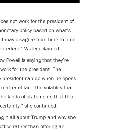
es not work for the president of
monetary policy based on what’s
 I may disagree from time to time
interfere,” Waters claimed.
 Powell is saying that they’re
 work for the president. The
the president can do when he opens
matter of fact, the volatility that
the kinds of statements that this
ertainty,” she continued.
g it all about Trump and why she
ffice rather than offering an