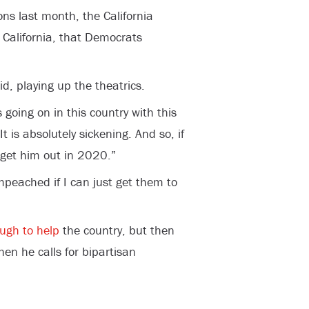
ons last month, the California
 California, that Democrats
id, playing up the theatrics.
 going on in this country with this
t is absolutely sickening. And so, if
 get him out in 2020.”
peached if I can just get them to
ugh to help
the country, but then
en he calls for bipartisan