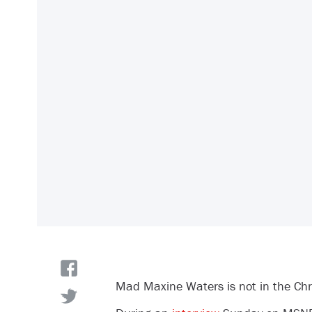
Mad Maxine Waters is not in the Chri