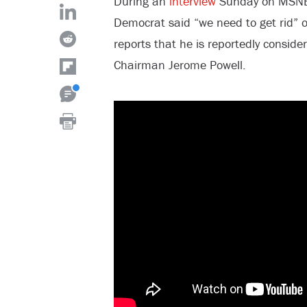
During an
interview
Sunday on MSNBC’
Democrat said “we need to get rid” 
reports that he is reportedly consider
Chairman Jerome Powell.