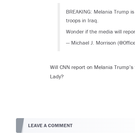
BREAKING: Melania Trump is the
troops in Iraq.
Wonder if the media will repor
— Michael J. Morrison (@Offi
Will CNN report on Melania Trump’s vis
Lady?
LEAVE A COMMENT