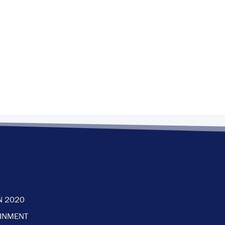
N 2020
AINMENT