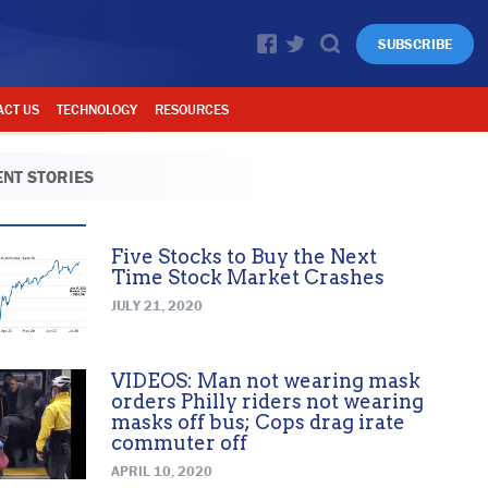
SUBSCRIBE
ACT US
TECHNOLOGY
RESOURCES
NT STORIES
Five Stocks to Buy the Next
Time Stock Market Crashes
JULY 21, 2020
VIDEOS: Man not wearing mask
orders Philly riders not wearing
masks off bus; Cops drag irate
commuter off
APRIL 10, 2020