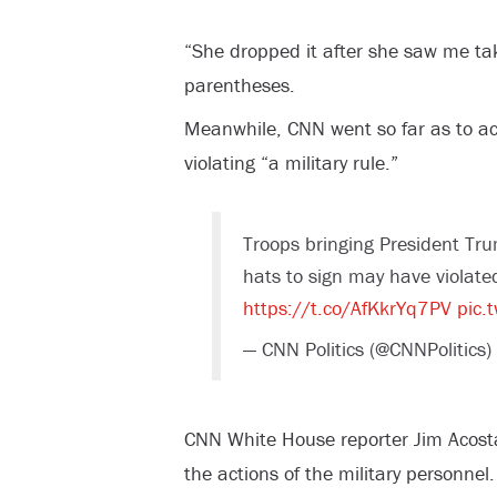
“She dropped it after she saw me ta
parentheses.
Meanwhile, CNN went so far as to a
violating “a military rule.”
Troops bringing President Tr
hats to sign may have violated
https://t.co/AfKkrYq7PV
pic.
— CNN Politics (@CNNPolitics)
CNN White House reporter Jim Acost
the actions of the military personnel.