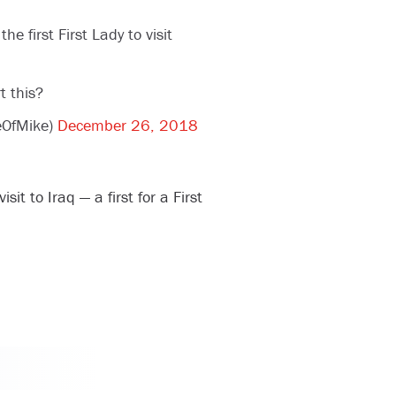
 first First Lady to visit
t this?
ceOfMike)
December 26, 2018
it to Iraq — a first for a First