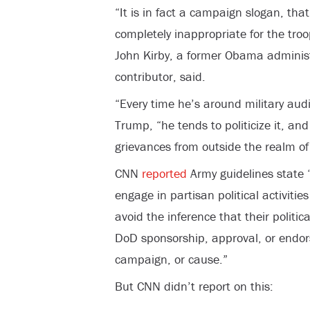
“It is in fact a campaign slogan, that
completely inappropriate for the troo
John Kirby, a former Obama admini
contributor, said.
“Every time he’s around military audi
Trump, “he tends to politicize it, an
grievances from outside the realm of m
CNN
reported
Army guidelines state 
engage in partisan political activitie
avoid the inference that their politica
DoD sponsorship, approval, or endors
campaign, or cause.”
But CNN didn’t report on this: