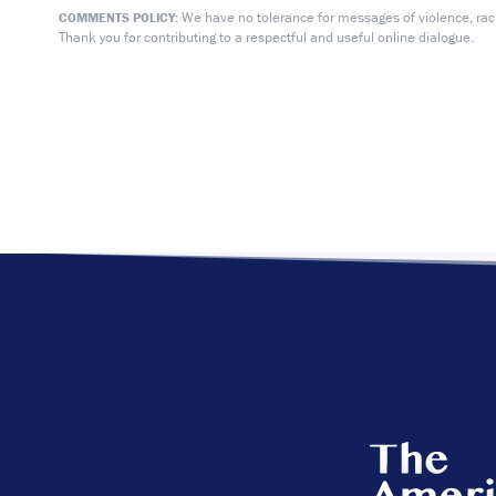
We have no tolerance for messages of violence, racis
COMMENTS POLICY:
Thank you for contributing to a respectful and useful online dialogue.