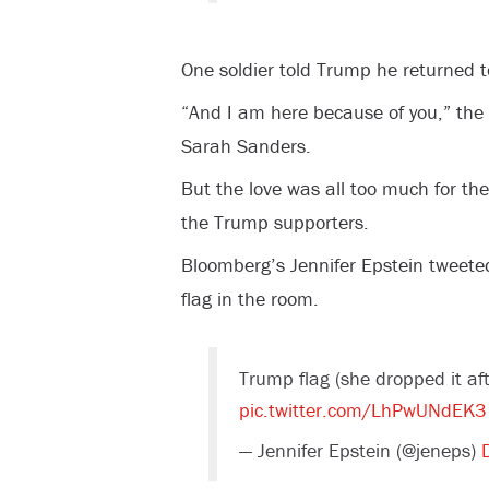
One soldier told Trump he returned 
“And I am here because of you,” the
Sarah Sanders.
But the love was all too much for t
the Trump supporters.
Bloomberg’s Jennifer Epstein tweete
flag in the room.
Trump flag (she dropped it af
pic.twitter.com/LhPwUNdEK3
— Jennifer Epstein (@jeneps)