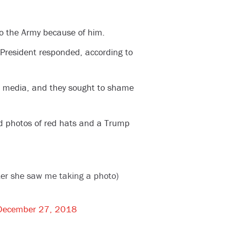
to the Army because of him.
 President responded, according to
he media, and they sought to shame
d photos of red hats and a Trump
ter she saw me taking a photo)
December 27, 2018