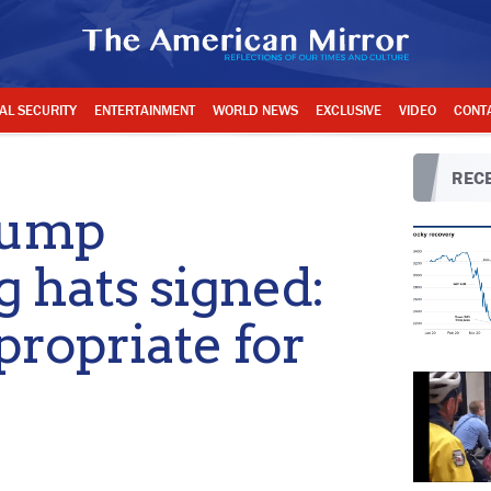
AL SECURITY
ENTERTAINMENT
WORLD NEWS
EXCLUSIVE
VIDEO
CONT
RECE
rump
g hats signed:
ropriate for