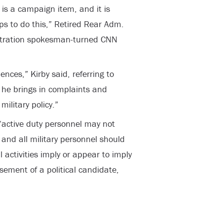
 is a campaign item, and it is
ps to do this,” Retired Rear Adm.
stration spokesman-turned CNN
ences,” Kirby said, referring to
d he brings in complaints and
ilitary policy.”
“active duty personnel may not
s and all military personnel should
l activities imply or appear to imply
ement of a political candidate,