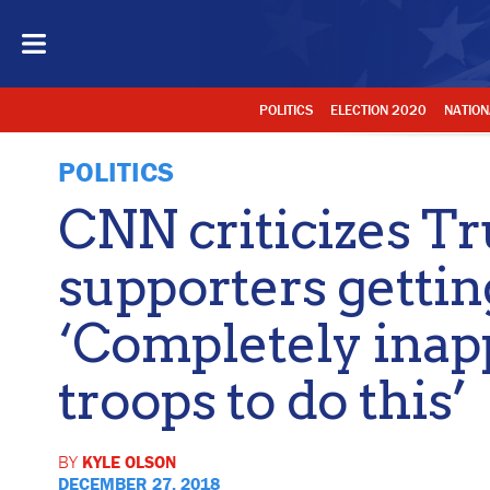
POLITICS
ELECTION 2020
NATION
POLITICS
CNN criticizes T
supporters gettin
‘Completely inapp
troops to do this’
BY
KYLE OLSON
DECEMBER 27, 2018