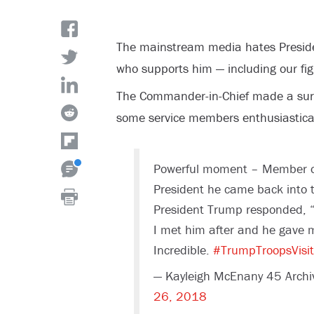
The mainstream media hates Presid
who supports him — including our f
The Commander-in-Chief made a surpr
some service members enthusiastical
Powerful moment – Member of
President he came back into t
President Trump responded, “
I met him after and he gave 
Incredible.
#TrumpTroopsVisit
— Kayleigh McEnany 45 Arch
26, 2018