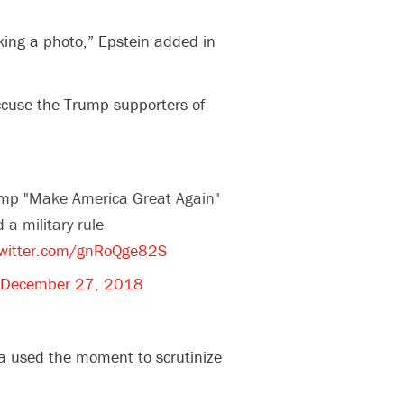
king a photo,” Epstein added in
ccuse the Trump supporters of
ump "Make America Great Again"
 a military rule
twitter.com/gnRoQge82S
December 27, 2018
a used the moment to scrutinize