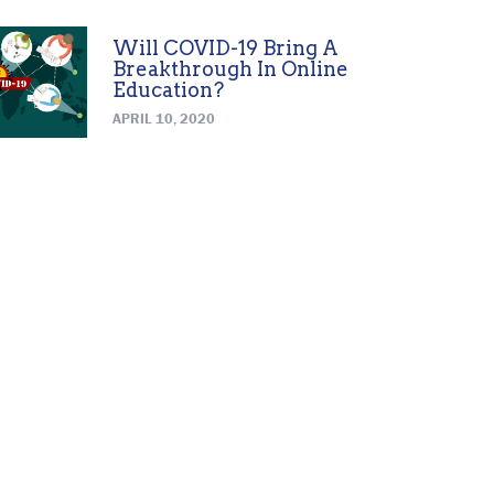
Will COVID-19 Bring A
Breakthrough In Online
Education?
APRIL 10, 2020