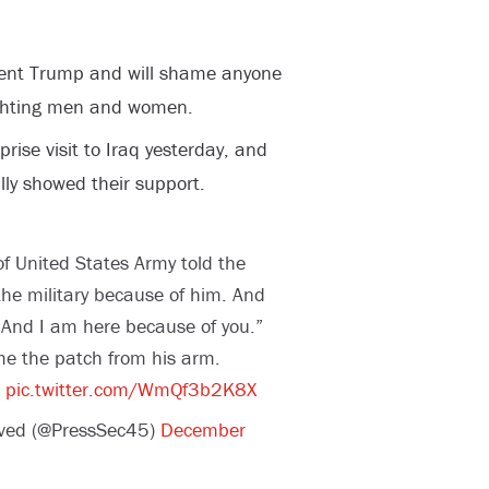
ent Trump and will shame anyone
ighting men and women.
ise visit to Iraq yesterday, and
ly showed their support.
 United States Army told the
he military because of him. And
And I am here because of you.”
me the patch from his arm.
pic.twitter.com/WmQf3b2K8X
ived (@PressSec45)
December