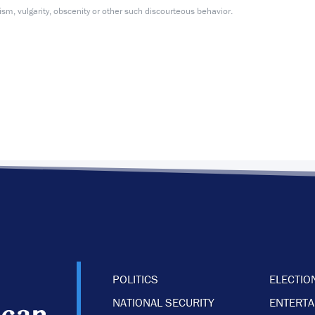
m, vulgarity, obscenity or other such discourteous behavior.
POLITICS
ELECTIO
NATIONAL SECURITY
ENTERT