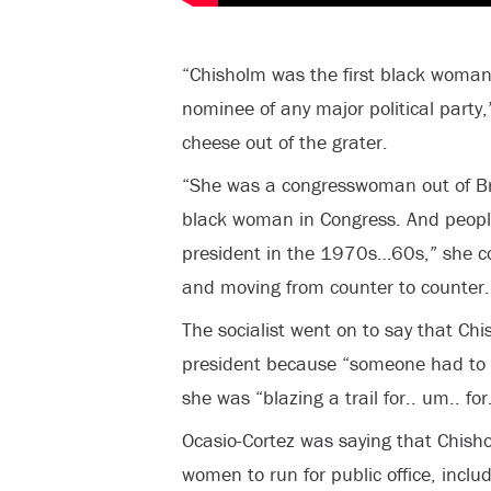
“Chisholm was the first black woman 
nominee of any major political party,
cheese out of the grater.
“She was a congresswoman out of Bro
black woman in Congress. And peopl
president in the 1970s…60s,” she co
and moving from counter to counter.
The socialist went on to say that Chi
president because “someone had to b
she was “blazing a trail for.. um.. fo
Ocasio-Cortez was saying that Chish
women to run for public office, inclu