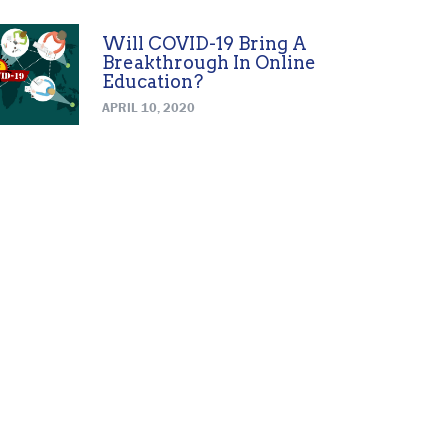
Will COVID-19 Bring A
Breakthrough In Online
Education?
APRIL 10, 2020