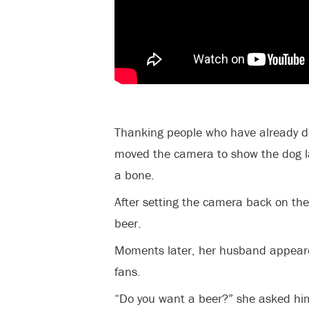
Thanking people who have already 
moved the camera to show the dog la
a bone.
After setting the camera back on the 
beer.
Moments later, her husband appeared
fans.
“Do you want a beer?” she asked hi