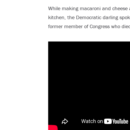
While making macaroni and cheese a
kitchen, the Democratic darling spok
former member of Congress who die