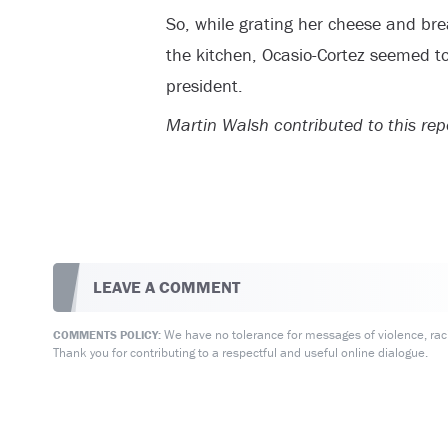
So, while grating her cheese and br
the kitchen, Ocasio-Cortez seemed to
president.
Martin Walsh contributed to this rep
LEAVE A COMMENT
We have no tolerance for messages of violence, racis
COMMENTS POLICY:
Thank you for contributing to a respectful and useful online dialogue.