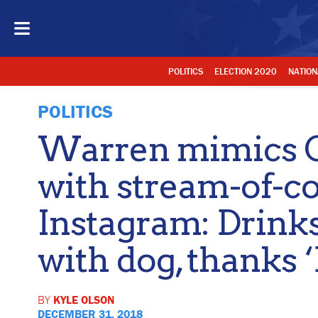
POLITICS
ELECTION 2020
NATION
POLITICS
Warren mimics O
with stream-of-c
Instagram: Drinks
with dog, thanks 
BY
KYLE OLSON
DECEMBER 31, 2018