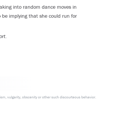
eaking into random dance moves in
 be implying that she could run for
ort.
m, vulgarity, obscenity or other such discourteous behavior.