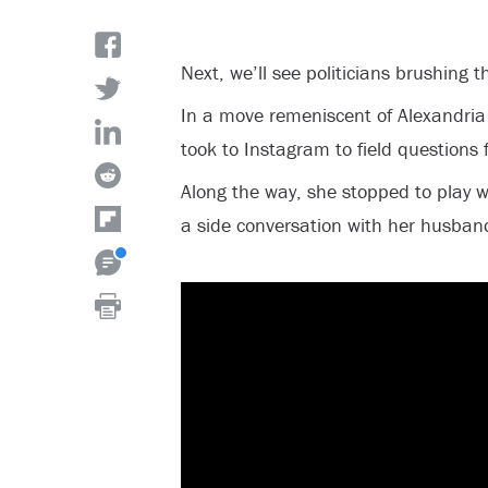
Next, we’ll see politicians brushing t
In a move remeniscent of Alexandria
took to Instagram to field questions
Along the way, she stopped to play w
a side conversation with her husban