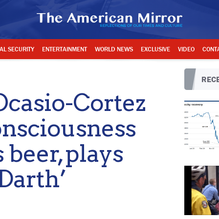
AL SECURITY
ENTERTAINMENT
WORLD NEWS
EXCLUSIVE
VIDEO
CONT
RECE
casio-Cortez
onsciousness
 beer, plays
‘Darth’