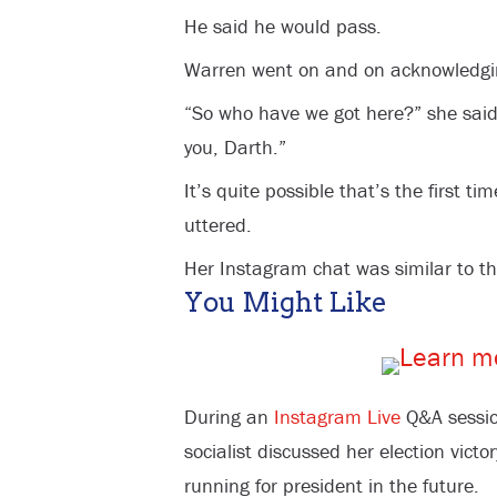
He said he would pass.
Warren went on and on acknowledgin
“So who have we got here?” she said
you, Darth.”
It’s quite possible that’s the first 
uttered.
Her Instagram chat was similar to th
You Might Like
During an
Instagram Live
Q&A sessio
socialist discussed her election vict
running for president in the future.