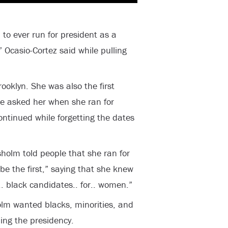
to ever run for president as a
” Ocasio-Cortez said while pulling
oklyn. She was also the first
e asked her when she ran for
ntinued while forgetting the dates
sholm told people that she ran for
e the first,” saying that she knew
r.. black candidates.. for.. women.”
olm wanted blacks, minorities, and
ding the presidency.