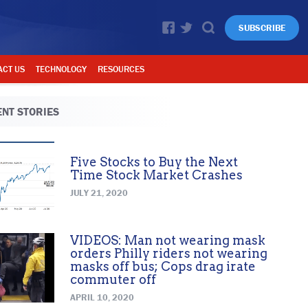
SUBSCRIBE
ACT US
TECHNOLOGY
RESOURCES
NT STORIES
Five Stocks to Buy the Next
Time Stock Market Crashes
JULY 21, 2020
VIDEOS: Man not wearing mask
orders Philly riders not wearing
masks off bus; Cops drag irate
commuter off
APRIL 10, 2020