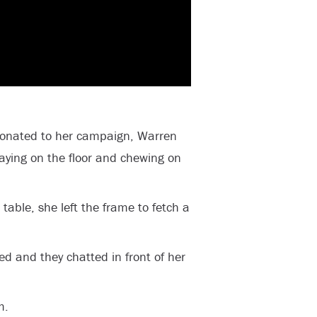
donated to her campaign, Warren
ying on the floor and chewing on
table, she left the frame to fetch a
 and they chatted in front of her
m.