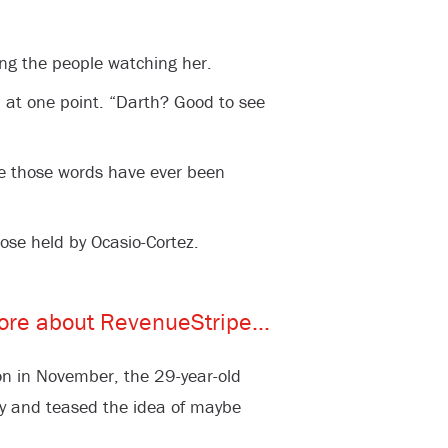
g the people watching her.
 at one point. “Darth? Good to see
time those words have ever been
ose held by Ocasio-Cortez.
n in November, the 29-year-old
ory and teased the idea of maybe