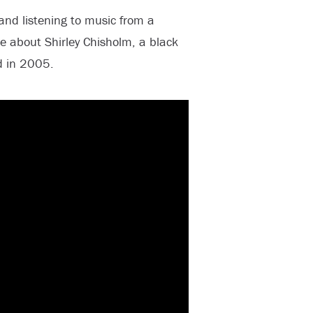
nd listening to music from a
e about Shirley Chisholm, a black
d in 2005.