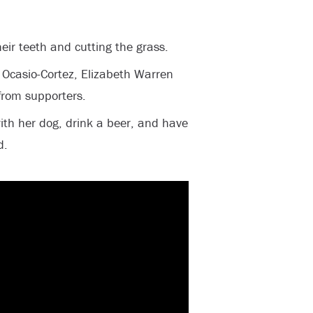
heir teeth and cutting the grass.
 Ocasio-Cortez, Elizabeth Warren
 from supporters.
ith her dog, drink a beer, and have
d.