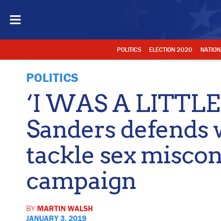
POLITICS
ELECTION 2020
NATION
POLITICS
‘I WAS A LITTLE
Sanders defends 
tackle sex miscon
campaign
BY
MARTIN WALSH
JANUARY 3, 2019