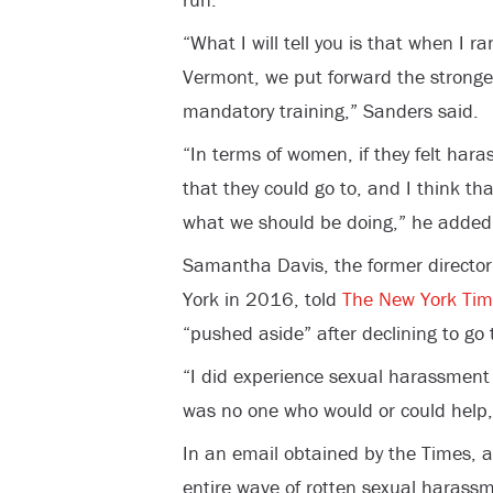
“What I will tell you is that when I ra
Vermont, we put forward the strongest
mandatory training,” Sanders said.
“In terms of women, if they felt har
that they could go to, and I think tha
what we should be doing,” he added
Samantha Davis, the former director
York in 2016, told
The New York Tim
“pushed aside” after declining to go 
“I did experience sexual harassment
was no one who would or could help,
In an email obtained by the Times, 
entire wave of rotten sexual harass