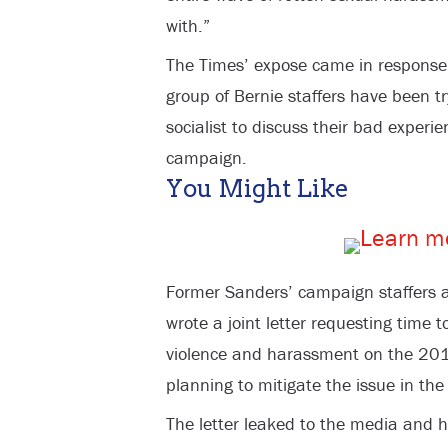
with.”
The Times’ expose came in response 
group of Bernie staffers have been t
socialist to discuss their bad experi
campaign.
You Might Like
Former Sanders’ campaign staffers a
wrote a joint letter requesting time t
violence and harassment on the 201
planning to mitigate the issue in the
The letter leaked to the media and h