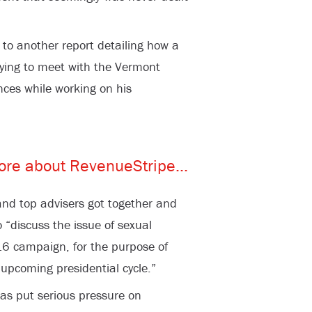
to another report detailing how a
rying to meet with the Vermont
ences while working on his
nd top advisers got together and
o “discuss the issue of sexual
6 campaign, for the purpose of
 upcoming presidential cycle.”
as put serious pressure on