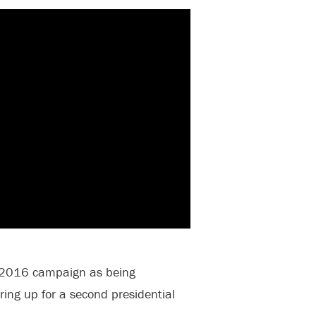
s 2016 campaign as being
ring up for a second presidential