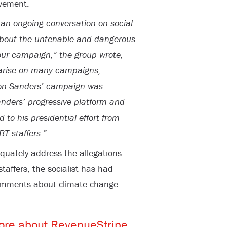
vement.
 an ongoing conversation on social
 about the untenable and dangerous
ur campaign,” the group wrote,
s arise on many campaigns,
 on Sanders’ campaign was
anders’ progressive platform and
to his presidential effort from
T staffers.”
quately address the allegations
affers, the socialist has had
comments about climate change.