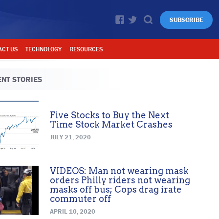
SUBSCRIBE
ACT US
TECHNOLOGY
RESOURCES
NT STORIES
Five Stocks to Buy the Next
Time Stock Market Crashes
JULY 21, 2020
VIDEOS: Man not wearing mask
orders Philly riders not wearing
masks off bus; Cops drag irate
commuter off
APRIL 10, 2020