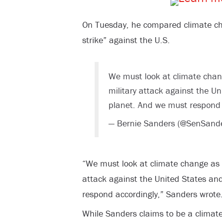
On Tuesday, he compared climate cha
strike” against the U.S.
We must look at climate chang
military attack against the Un
planet. And we must respond 
— Bernie Sanders (@SenSand
“We must look at climate change as if
attack against the United States an
respond accordingly,” Sanders wrote
While Sanders claims to be a climat