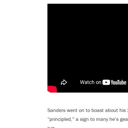
Sanders went on to boast about hi
“principled,” a sign to many he’s gea
run.