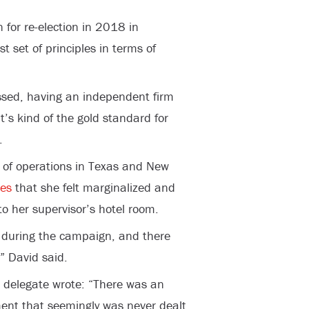
n for re-election in 2018 in
 set of principles in terms of
assed, having an independent firm
t’s kind of the gold standard for
.
 of operations in Texas and New
es
that she felt marginalized and
to her supervisor’s hotel room.
 during the campaign, and there
” David said.
a delegate wrote: “There was an
ment that seemingly was never dealt