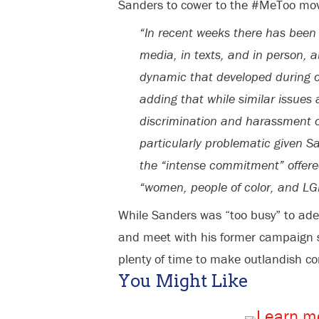
Sanders to cower to the #MeToo mo
“In recent weeks there has been
media, in texts, and in person,
dynamic that developed during o
adding that while similar issue
discrimination and harassment
particularly problematic given S
the “intense commitment” offered 
“women, people of color, and LGB
While Sanders was “too busy” to ade
and meet with his former campaign st
plenty of time to make outlandish 
You Might Like