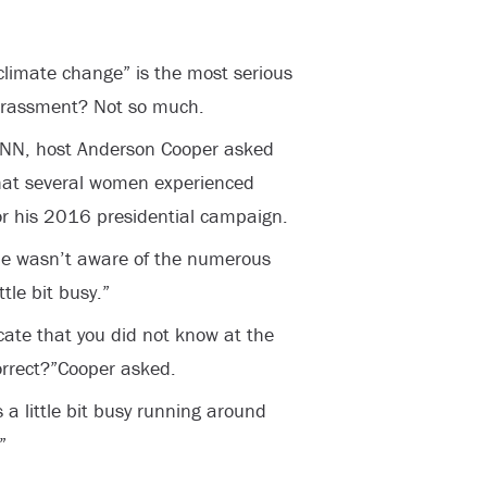
“climate change” is the most serious
harassment? Not so much.
CNN, host Anderson Cooper asked
hat several women experienced
or his 2016 presidential campaign.
he wasn’t aware of the numerous
tle bit busy.”
cate that you did not know at the
correct?”Cooper asked.
 a little bit busy running around
”