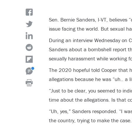
Sen. Bernie Sanders, I-VT, believes 
issue facing the world. But sexual 
During an interview Wednesday on 
Sanders about a bombshell report t
sexually harassment while working f
The 2020 hopeful told Cooper that 
allegations because he was “uh.. a lit
“Just to be clear, you seemed to indi
time about the allegations. Is that 
“Uh, yes,” Sanders responded. “I was
the country, trying to make the case.