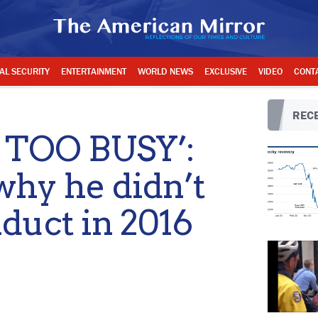
AL SECURITY
ENTERTAINMENT
WORLD NEWS
EXCLUSIVE
VIDEO
CONT
RECE
 TOO BUSY’:
why he didn’t
duct in 2016