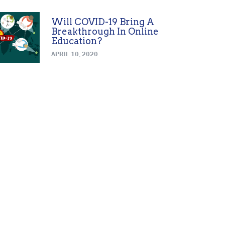
Will COVID-19 Bring A
Breakthrough In Online
Education?
APRIL 10, 2020