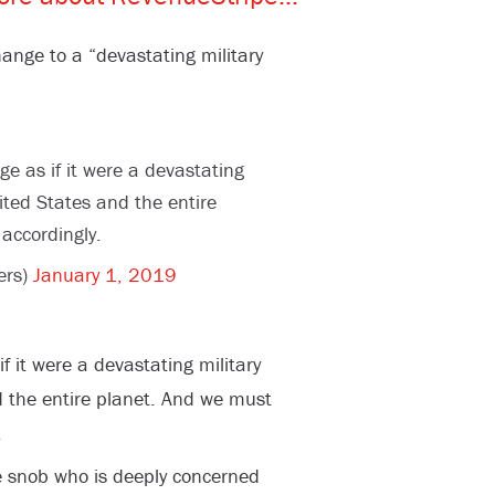
nge to a “devastating military
e as if it were a devastating
ited States and the entire
accordingly.
ers)
January 1, 2019
 it were a devastating military
d the entire planet. And we must
.
e snob who is deeply concerned