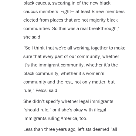
black caucus, swearing in of the new black
caucus members. Eight— at least 8 new members
elected from places that are not majority-black
communities. So this was a real breakthrough,”
she said.
“So I think that we’re all working together to make
sure that every part of our community, whether
it’s the immigrant community, whether it’s the
black community, whether it’s women’s
community and the rest, not only matter, but
rule,” Pelosi said.
She didn’t specify whether legal immigrants
“should rule,” or if she’s okay with illegal
immigrants ruling America, too.
Less than three years ago, leftists deemed “all