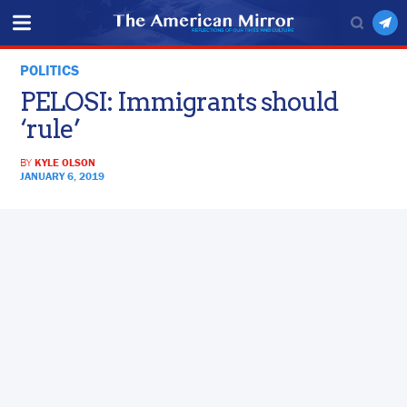
POLITICS
PELOSI: Immigrants should
‘rule’
BY
KYLE OLSON
JANUARY 6, 2019