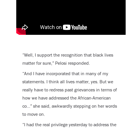
“Well, I support the recognition that black lives
matter for sure,” Pelosi responded.
“And I have incorporated that in many of my
statements. I think all lives matter, yes. But we
really have to redress past grievances in terms of
how we have addressed the African-American
co…” she said, awkwardly stepping on her words
to move on.
“I had the real privilege yesterday to address the