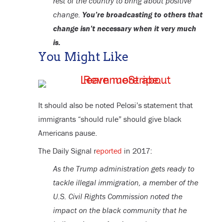
rest of the country to bring about positive
change.
You’re broadcasting to others that
change isn’t necessary when it very much
is.
You Might Like
It should also be noted Pelosi’s statement that
immigrants “should rule” should give black
Americans pause.
The Daily Signal r
eported
in 2017:
As the Trump administration gets ready to
tackle illegal immigration, a member of the
U.S. Civil Rights Commission noted the
impact on the black community that he