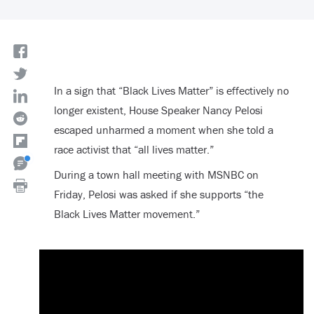
In a sign that “Black Lives Matter” is effectively no
longer existent, House Speaker Nancy Pelosi
escaped unharmed a moment when she told a
race activist that “all lives matter.”
During a town hall meeting with MSNBC on
Friday, Pelosi was asked if she supports “the
Black Lives Matter movement.”