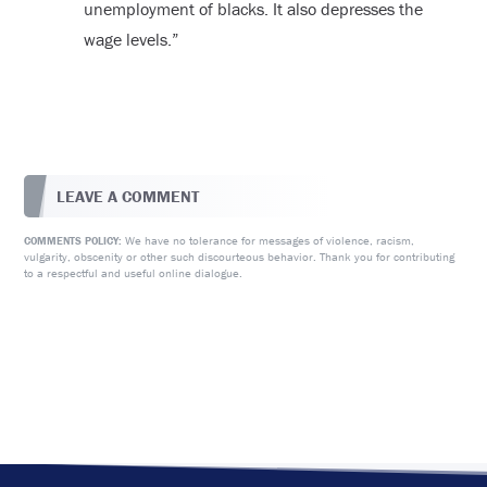
unemployment of blacks. It also depresses the
wage levels.”
LEAVE A COMMENT
We have no tolerance for messages of violence, racism,
COMMENTS POLICY:
vulgarity, obscenity or other such discourteous behavior. Thank you for contributing
to a respectful and useful online dialogue.