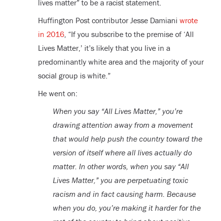
lives matter” to be a racist statement.
Huffington Post contributor Jesse Damiani
wrote
in 2016
, “If you subscribe to the premise of ‘All
Lives Matter,’ it’s likely that you live in a
predominantly white area and the majority of your
social group is white.”
He went on:
When you say “All Lives Matter,” you’re
drawing attention away from a movement
that would help push the country toward the
version of itself where all lives actually do
matter. In other words, when you say “All
Lives Matter,” you are perpetuating toxic
racism and in fact causing harm. Because
when you do, you’re making it harder for the