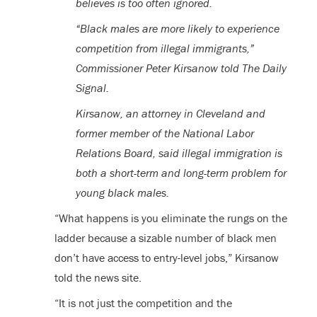
believes is too often ignored.
“Black males are more likely to experience
competition from illegal immigrants,”
Commissioner Peter Kirsanow told The Daily
Signal.
Kirsanow, an attorney in Cleveland and
former member of the National Labor
Relations Board, said illegal immigration is
both a short-term and long-term problem for
young black males.
“What happens is you eliminate the rungs on the
ladder because a sizable number of black men
don’t have access to entry-level jobs,” Kirsanow
told the news site.
“It is not just the competition and the