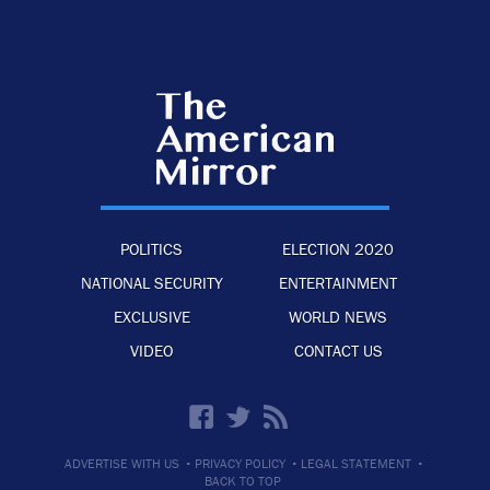
POLITICS
ELECTION 2020
NATIONAL SECURITY
ENTERTAINMENT
EXCLUSIVE
WORLD NEWS
VIDEO
CONTACT US
·
·
·
ADVERTISE WITH US
PRIVACY POLICY
LEGAL STATEMENT
BACK TO TOP