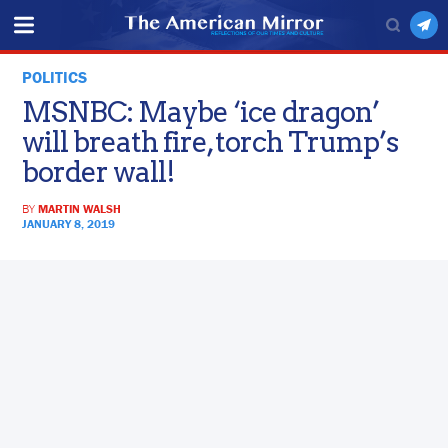
POLITICS
MSNBC: Maybe ‘ice dragon’
will breath fire, torch Trump’s
border wall!
BY
MARTIN WALSH
JANUARY 8, 2019