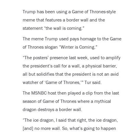
Trump has been using a Game of Thrones-style
meme that features a border wall and the
statement “the wall is coming.”
The meme Trump used pays homage to the Game
of Thrones slogan “Winter is Coming.”
“The posters’ presence last week, used to amplify
the president’s call for a wall, a physical barrier,
all but solidifies that the president is not an avid
watcher of ‘Game of Thrones,’” Tur said.
The MSNBC host then played a clip from the last
season of Game of Thrones where a mythical
dragon destroys a border wall.
“The ice dragon, I said that right, the ice dragon,
[and] no more wall. So, what’s going to happen