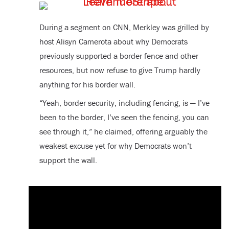
During a segment on CNN, Merkley was grilled by
host Alisyn Camerota about why Democrats
previously supported a border fence and other
resources, but now refuse to give Trump hardly
anything for his border wall.
“Yeah, border security, including fencing, is — I’ve
been to the border, I’ve seen the fencing, you can
see through it,” he claimed, offering arguably the
weakest excuse yet for why Democrats won’t
support the wall.