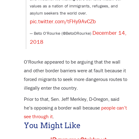
values as a nation of immigrants, refugees, and
asylum seekers the world over.
pic.twitter.com/tFHy9AvCZb
December 14,
— Beto O'Rourke (@BetoORourke)
2018
O’Rourke appeared to be arguing that the wall
and other border barriers were at fault because it
forced migrants to seek more dangerous routes to
illegally enter the country.
Prior to that, Sen. Jeff Merkley, D-Oregon, said
he’s opposing a border wall because
people can’t
see through it
.
You Might Like