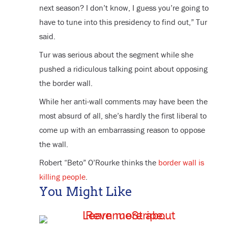
next season? I don’t know, I guess you’re going to
have to tune into this presidency to find out,” Tur
said.
Tur was serious about the segment while she
pushed a ridiculous talking point about opposing
the border wall.
While her anti-wall comments may have been the
most absurd of all, she’s hardly the first liberal to
come up with an embarrassing reason to oppose
the wall.
Robert “Beto” O’Rourke thinks the
border wall is
killing people
.
You Might Like