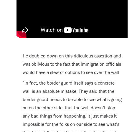
He doubled down on this ridiculous assertion and
was oblivious to the fact that immigration officials
would have a slew of options to see over the wall.
“In fact, the border guard itself says a concrete
wall is an absolute mistake. They said that the
border guard needs to be able to see what’s going
on on the other side, that the wall doesn’t stop
any bad things from happening, it just makes it
impossible for the folks on our side to see what’s