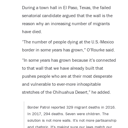
During a town hall in El Paso, Texas, the failed
senatorial candidate argued that the wall is the
reason why an increasing number of migrants
have died.
“The number of people dying at the U.S.-Mexico
border in some years has grown,” O’Rourke said.
“In some years has grown because it’s connected
to that wall that we have already built that
pushes people who are at their most desperate
and vulnerable to ever-more inhospitable
stretches of the Chihuahua Desert,” he added.
Border Patrol reported 329 migrant deaths in 2016.
In 2017, 294 deaths. Seven were children. The
solution is not more walls. It's not more partisanship
and rhetoric. It's making sure our laws match our