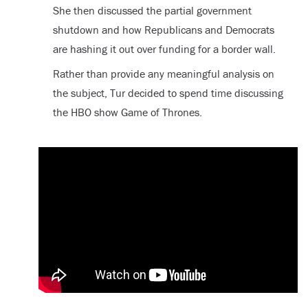
She then discussed the partial government
shutdown and how Republicans and Democrats
are hashing it out over funding for a border wall.
Rather than provide any meaningful analysis on
the subject, Tur decided to spend time discussing
the HBO show Game of Thrones.