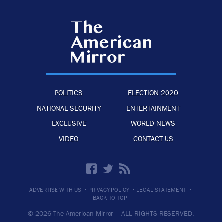
POLITICS
ELECTION 2020
NATIONAL SECURITY
ENTERTAINMENT
EXCLUSIVE
WORLD NEWS
VIDEO
CONTACT US
·
·
·
ADVERTISE WITH US
PRIVACY POLICY
LEGAL STATEMENT
BACK TO TOP
© 2026 The American Mirror –
ALL RIGHTS RESERVED.