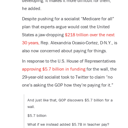
developing. It makes it more difficult for them,”
he added.
Despite pushing for a socialist “Medicare for all”
plan that experts argue would cost the United
States a jaw-dropping
$218 trillion over the next
30 years,
Rep. Alexandria Ocasio-Cortez, D-N.Y., is
also now concerned about paying for things.
In response to the U.S. House of Representatives
approving $5.7 billion in funding
for the wall, the
29-year-old socialist took to Twitter to claim “no
one’s asking the GOP how they’re paying for it.”
And just like that, GOP discovers $5.7 billion for a
wall.
$5.7 billion
What if we instead added $5.7B in teacher pay?