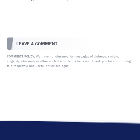
LEAVE A COMMENT
We have no tolerance for messages of violence, racism,
COMMENTS POLICY:
vulgarity, obscenity or other such discourteous behavior. Thank you for contributing
to a respectful and useful online dialogue.