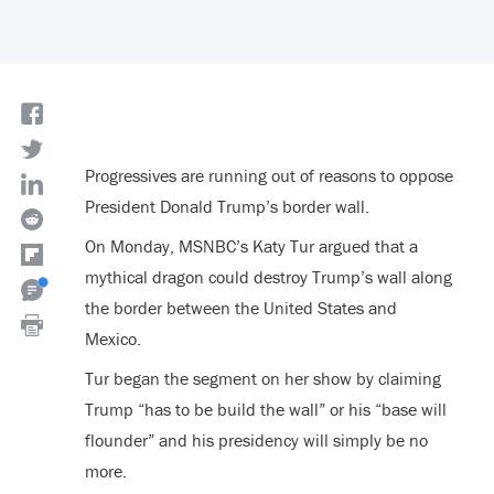
Progressives are running out of reasons to oppose
President Donald Trump’s border wall.
On Monday, MSNBC’s Katy Tur argued that a
mythical dragon could destroy Trump’s wall along
the border between the United States and
Mexico.
Tur began the segment on her show by claiming
Trump “has to be build the wall” or his “base will
flounder” and his presidency will simply be no
more.