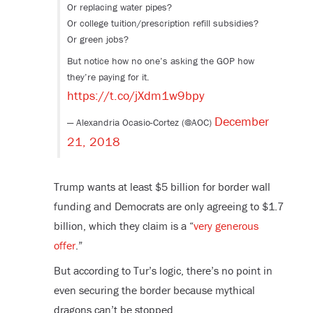
Or replacing water pipes?
Or college tuition/prescription refill subsidies?
Or green jobs?
But notice how no one’s asking the GOP how
they’re paying for it.
https://t.co/jXdm1w9bpy
December
— Alexandria Ocasio-Cortez (@AOC)
21, 2018
Trump wants at least $5 billion for border wall
funding and Democrats are only agreeing to $1.7
billion, which they claim is a “
very generous
offer
.”
But according to Tur’s logic, there’s no point in
even securing the border because mythical
dragons can’t be stopped.