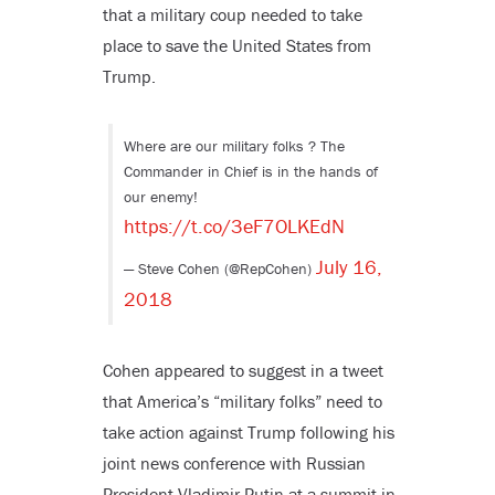
that a military coup needed to take
place to save the United States from
Trump.
Where are our military folks ? The
Commander in Chief is in the hands of
our enemy!
https://t.co/3eF7OLKEdN
July 16,
— Steve Cohen (@RepCohen)
2018
Cohen appeared to suggest in a tweet
that America’s “military folks” need to
take action against Trump following his
joint news conference with Russian
President Vladimir Putin at a summit in