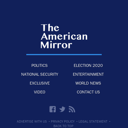
POLITICS
ELECTION 2020
NATIONAL SECURITY
ENTERTAINMENT
EXCLUSIVE
WORLD NEWS
VIDEO
CONTACT US
·
·
·
ADVERTISE WITH US
PRIVACY POLICY
LEGAL STATEMENT
BACK TO TOP