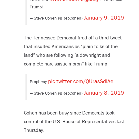
Trump!
January 9, 2019
— Steve Cohen (@RepCohen)
The Tennessee Democrat fired off a third tweet
that insulted Americans as “plain folks of the
land” who are following “a downright and
complete narcissistic moron” like Trump.
pic.twitter.com/QUrasSdlAe
Prophecy
January 8, 2019
— Steve Cohen (@RepCohen)
Cohen has been busy since Democrats took
control of the U.S. House of Representatives last
Thursday.