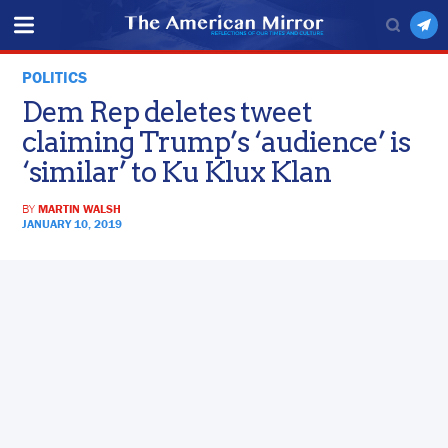
POLITICS
Dem Rep deletes tweet
claiming Trump’s ‘audience’ is
‘similar’ to Ku Klux Klan
BY
MARTIN WALSH
JANUARY 10, 2019