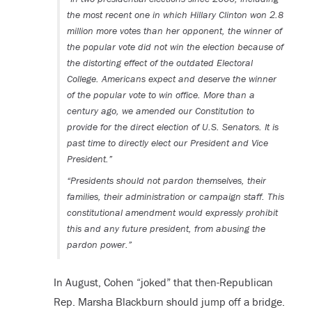
the most recent one in which Hillary Clinton won 2.8
million more votes than her opponent, the winner of
the popular vote did not win the election because of
the distorting effect of the outdated Electoral
College. Americans expect and deserve the winner
of the popular vote to win office. More than a
century ago, we amended our Constitution to
provide for the direct election of U.S. Senators. It is
past time to directly elect our President and Vice
President.”
“Presidents should not pardon themselves, their
families, their administration or campaign staff. This
constitutional amendment would expressly prohibit
this and any future president, from abusing the
pardon power.”
In August, Cohen “joked” that then-Republican
Rep. Marsha Blackburn should jump off a bridge.