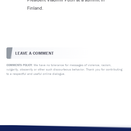
Finland.
LEAVE A COMMENT
We have no tolerance for messages of violence, racism,
COMMENTS POLICY:
vulgarity, obscenity or other such discourteous behavior. Thank you for contributing
to a respectful and useful online dialogue.