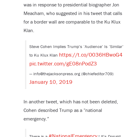
was in response to presidential biographer Jon
Meacham, who suggested in his tweet that calls
for a border wall are comparable to the Ku Klux
Klan.
Steve Cohen Implies Trump’s ‘Audience’ Is ‘Similar’
https://t.co/O036HBwoG4
to Ku Klux Klan
pic.twitter.com/gE08nPodZ3
— info@thejacksonpress.org (@chiefeditor709)
January 10, 2019
In another tweet, which has not been deleted,
Cohen described Trump as a “national
emergency.”
#NationalEmergency
There is a
! It’s Donald