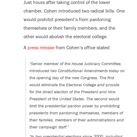
Just hours after taking control of the lower
chamber, Cohen introduced two radical bills. One
would prohibit president’s from pardoning
themselves or their family members, and the
other would abolish the electoral college.
A
press release
from Cohen’s office stated:
“Senior member of the House Judiciary Committee,
introduced two Constitutional Amendments today on
the opening day of the new Congress. The first
would eliminate the Electoral College and provide
for the direct election of the President and Vice
President of the United States. The second would
limit the presidential pardon power by prohibiting
presidents from pardoning themselves, members of
their families, members of their administrations and
their campaign staff.”
“In two presidential elections since 2000, including