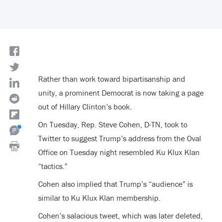
Rather than work toward bipartisanship and
unity, a prominent Democrat is now taking a page
out of Hillary Clinton’s book.
On Tuesday, Rep. Steve Cohen, D-TN, took to
Twitter to suggest Trump’s address from the Oval
Office on Tuesday night resembled Ku Klux Klan
“tactics.”
Cohen also implied that Trump’s “audience” is
similar to Ku Klux Klan membership.
Cohen’s salacious tweet, which was later deleted,