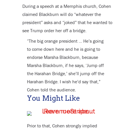
During a speech at a Memphis church, Cohen
claimed Blackburn will do “whatever the
president” asks and “joked” that he wanted to
see Trump order her off a bridge.
“The big orange president … He’s going
to come down here and he is going to
endorse Marsha Blackburn, because
Marsha Blackburn, if he says, ‘Jump off
the Harahan Bridge,’ she’ll jump off the
Harahan Bridge. I wish he’d say that,”
Cohen told the audience.
You Might Like
Prior to that, Cohen strongly implied