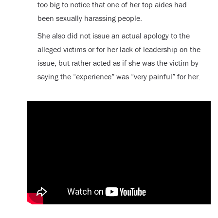
too big to notice that one of her top aides had
been sexually harassing people.
She also did not issue an actual apology to the
alleged victims or for her lack of leadership on the
issue, but rather acted as if she was the victim by
saying the “experience” was “very painful” for her.