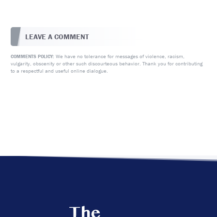
LEAVE A COMMENT
We have no tolerance for messages of violence, racism,
COMMENTS POLICY:
vulgarity, obscenity or other such discourteous behavior. Thank you for contributing
to a respectful and useful online dialogue.