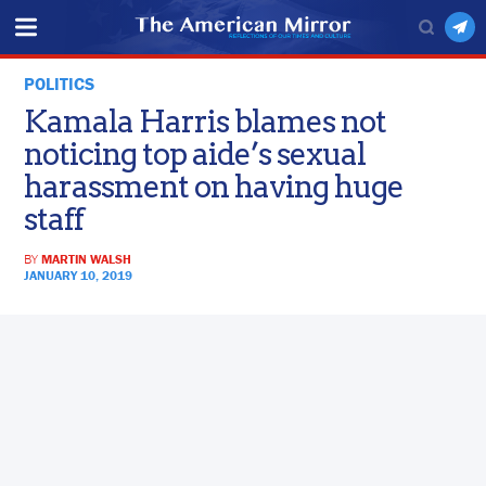
POLITICS
Kamala Harris blames not
noticing top aide’s sexual
harassment on having huge
staff
BY
MARTIN WALSH
JANUARY 10, 2019