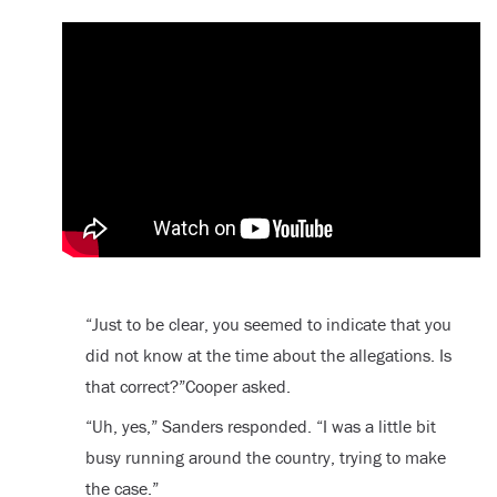
“Just to be clear, you seemed to indicate that you
did not know at the time about the allegations. Is
that correct?”Cooper asked.
“Uh, yes,” Sanders responded. “I was a little bit
busy running around the country, trying to make
the case.”