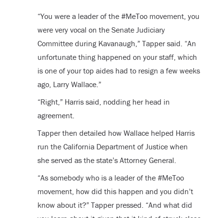
“You were a leader of the #MeToo movement, you
were very vocal on the Senate Judiciary
Committee during Kavanaugh,” Tapper said. “An
unfortunate thing happened on your staff, which
is one of your top aides had to resign a few weeks
ago, Larry Wallace.”
“Right,” Harris said, nodding her head in
agreement.
Tapper then detailed how Wallace helped Harris
run the California Department of Justice when
she served as the state’s Attorney General.
“As somebody who is a leader of the #MeToo
movement, how did this happen and you didn’t
know about it?” Tapper pressed. “And what did