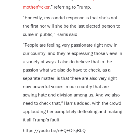
motherf*cker
,” referring to Trump.
“Honestly, my candid response is that she’s not
the first nor will she be the last elected person to
curse in public,” Harris said.
“People are feeling very passionate right now in
our country, and they’re expressing those views in
a variety of ways. I also do believe that in the
passion what we also do have to check, as a
separate matter, is that there are also very right
now powerful voices in our country that are
sowing hate and division among us. And we also
need to check that,” Harris added, with the crowd
applauding her completely deflecting and making
it all Trump’s fault.
https://youtu.be/eHQEG-kjBbQ