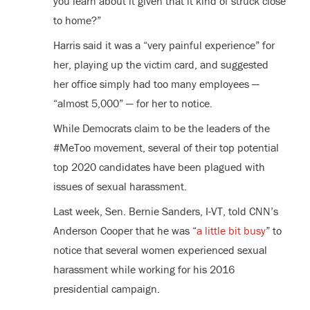
you learn about it given that it kind of struck close
to home?”
Harris said it was a “very painful experience” for
her, playing up the victim card, and suggested
her office simply had too many employees —
“almost 5,000” — for her to notice.
While Democrats claim to be the leaders of the
#MeToo movement, several of their top potential
top 2020 candidates have been plagued with
issues of sexual harassment.
Last week, Sen. Bernie Sanders, I-VT, told CNN’s
Anderson Cooper that he was “
a little bit busy
” to
notice that several women experienced sexual
harassment while working for his 2016
presidential campaign.