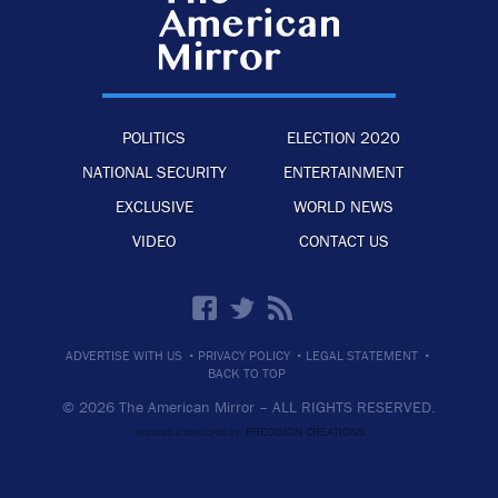
POLITICS
ELECTION 2020
NATIONAL SECURITY
ENTERTAINMENT
EXCLUSIVE
WORLD NEWS
VIDEO
CONTACT US
·
·
·
ADVERTISE WITH US
PRIVACY POLICY
LEGAL STATEMENT
BACK TO TOP
© 2026 The American Mirror –
ALL RIGHTS RESERVED.
PRECISION CREATIONS
DESIGNED & DEVELOPED BY