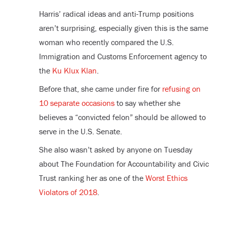
Harris’ radical ideas and anti-Trump positions
aren’t surprising, especially given this is the same
woman who recently compared the U.S.
Immigration and Customs Enforcement agency to
the
Ku Klux Klan
.
Before that, she came under fire for
refusing on
10 separate occasions
to say whether she
believes a “convicted felon” should be allowed to
serve in the U.S. Senate.
She also wasn’t asked by anyone on Tuesday
about The Foundation for Accountability and Civic
Trust ranking her as one of the
Worst Ethics
Violators of 2018
.