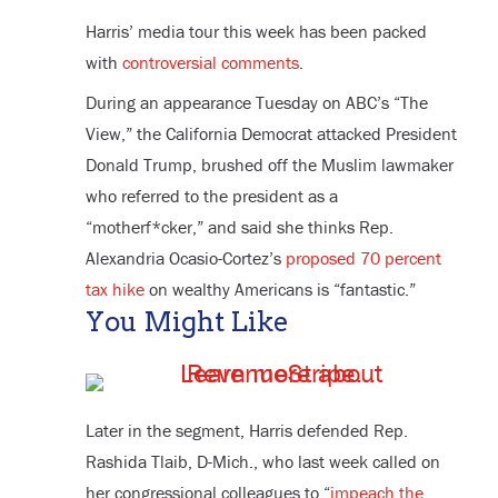
Harris’ media tour this week has been packed
with
controversial comments
.
During an appearance Tuesday on ABC’s “The
View,” the California Democrat attacked President
Donald Trump, brushed off the Muslim lawmaker
who referred to the president as a
“motherf*cker,” and said she thinks Rep.
Alexandria Ocasio-Cortez’s
proposed 70 percent
tax hike
on wealthy Americans is “fantastic.”
You Might Like
Later in the segment, Harris defended Rep.
Rashida Tlaib, D-Mich., who last week called on
her congressional colleagues to “
impeach the