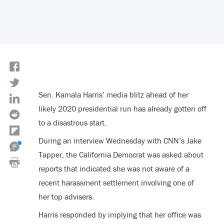
Sen. Kamala Harris’ media blitz ahead of her
likely 2020 presidential run has already gotten off
to a disastrous start.
During an interview Wednesday with CNN’s Jake
Tapper, the California Democrat was asked about
reports that indicated she was not aware of a
recent harassment settlement involving one of
her top advisers.
Harris responded by implying that her office was