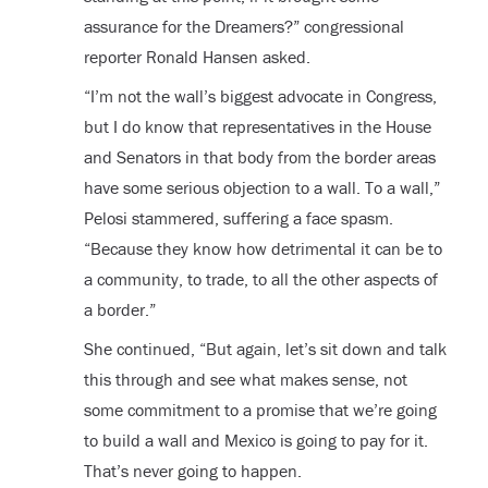
assurance for the Dreamers?” congressional
reporter Ronald Hansen asked.
“I’m not the wall’s biggest advocate in Congress,
but I do know that representatives in the House
and Senators in that body from the border areas
have some serious objection to a wall. To a wall,”
Pelosi stammered, suffering a face spasm.
“Because they know how detrimental it can be to
a community, to trade, to all the other aspects of
a border.”
She continued, “But again, let’s sit down and talk
this through and see what makes sense, not
some commitment to a promise that we’re going
to build a wall and Mexico is going to pay for it.
That’s never going to happen.