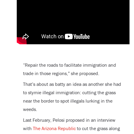
“Repair the roads to facilitate immigration and
trade in those regions,” she proposed.
That’s about as batty an idea as another she had
to stymie illegal immigration: cutting the grass
near the border to spot illegals lurking in the
weeds.
Last February, Pelosi proposed in an interview
with
The Arizona Republic
to cut the grass along