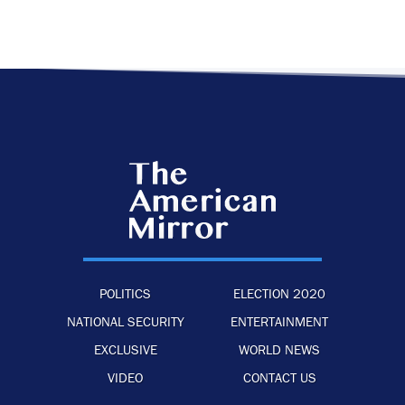
POLITICS
ELECTION 2020
NATIONAL SECURITY
ENTERTAINMENT
EXCLUSIVE
WORLD NEWS
VIDEO
CONTACT US