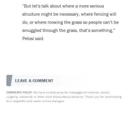
“But let’s talk about where a more serious
structure might be necessary, where fencing will
do, or where mowing the grass so people can’t be
smuggled through the grass, that’s something,”
Pelosi said.
LEAVE A COMMENT
We have no tolerance for messages of violence, racism,
COMMENTS POLICY:
vulgarity, obscenity or other such discourteous behavior. Thank you for contributing
to a respectful and useful online dialogue.