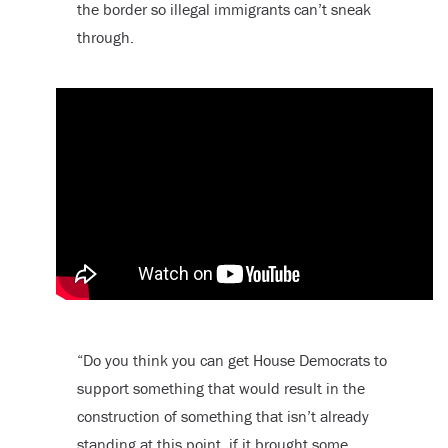
the border so illegal immigrants can’t sneak
through.
“Do you think you can get House Democrats to
support something that would result in the
construction of something that isn’t already
standing at this point, if it brought some