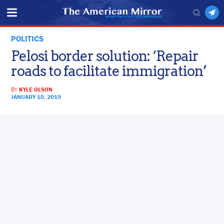
POLITICS
Pelosi border solution: ‘Repair
roads to facilitate immigration’
BY
KYLE OLSON
JANUARY 10, 2019