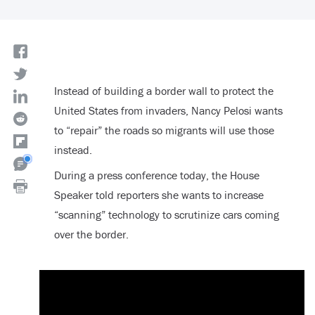
Instead of building a border wall to protect the
United States from invaders, Nancy Pelosi wants
to “repair” the roads so migrants will use those
instead.
During a press conference today, the House
Speaker told reporters she wants to increase
“scanning” technology to scrutinize cars coming
over the border.