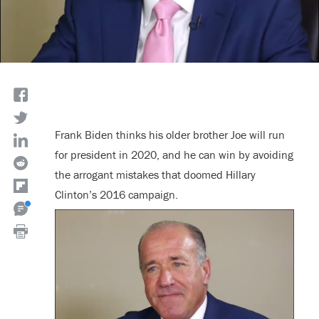
Frank Biden thinks his older brother Joe will run
for president in 2020, and he can win by avoiding
the arrogant mistakes that doomed Hillary
Clinton’s 2016 campaign.