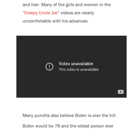
and hair. Many of the girls and women in the
“
Creepy Uncle Joe
” videos are clearly
uncomfortable with his advances.
Many pundits also believe Biden is over the hill.
Biden would be 78 and the oldest person ever