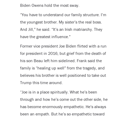
Biden Owens hold the most sway.
“You have to understand our family structure. I’m
the youngest brother. My sister’s the real boss.
And Jill,” he said. “It’s an Irish matriarchy. They
have the greatest influence.”
Former vice president Joe Biden flirted with a run
for president in 2016, but grief from the death of
his son Beau left him sidelined. Frank said the
family is “healing up well” from the tragedy, and
believes his brother is well positioned to take out
Trump this time around.
“Joe is in a place spiritually. What he’s been
through and how he’s come out the other side, he
has become enormously empathetic. He’s always
been an empath. But he’s so empathetic toward