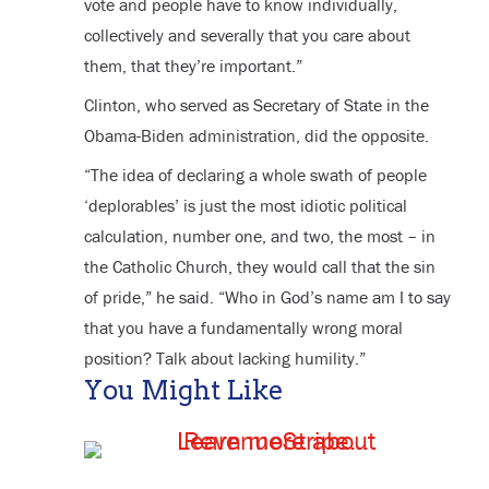
vote and people have to know individually,
collectively and severally that you care about
them, that they’re important.”
Clinton, who served as Secretary of State in the
Obama-Biden administration, did the opposite.
“The idea of declaring a whole swath of people
‘deplorables’ is just the most idiotic political
calculation, number one, and two, the most – in
the Catholic Church, they would call that the sin
of pride,” he said. “Who in God’s name am I to say
that you have a fundamentally wrong moral
position? Talk about lacking humility.”
You Might Like