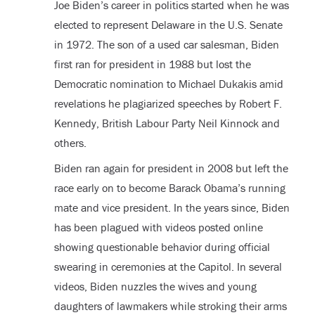
Joe Biden’s career in politics started when he was
elected to represent Delaware in the U.S. Senate
in 1972. The son of a used car salesman, Biden
first ran for president in 1988 but lost the
Democratic nomination to Michael Dukakis amid
revelations he plagiarized speeches by Robert F.
Kennedy, British Labour Party Neil Kinnock and
others.
Biden ran again for president in 2008 but left the
race early on to become Barack Obama’s running
mate and vice president. In the years since, Biden
has been plagued with videos posted online
showing questionable behavior during official
swearing in ceremonies at the Capitol. In several
videos, Biden nuzzles the wives and young
daughters of lawmakers while stroking their arms