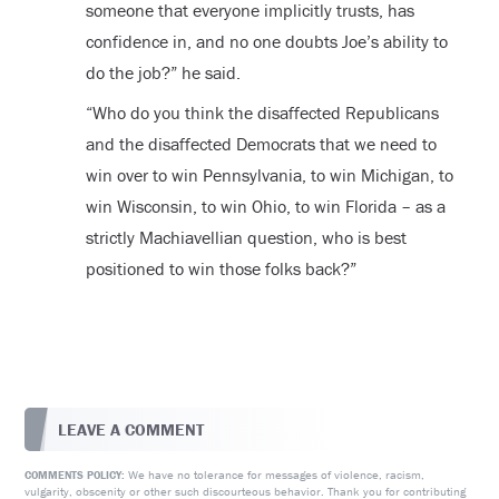
someone that everyone implicitly trusts, has
confidence in, and no one doubts Joe’s ability to
do the job?” he said.
“Who do you think the disaffected Republicans
and the disaffected Democrats that we need to
win over to win Pennsylvania, to win Michigan, to
win Wisconsin, to win Ohio, to win Florida – as a
strictly Machiavellian question, who is best
positioned to win those folks back?”
LEAVE A COMMENT
We have no tolerance for messages of violence, racism,
COMMENTS POLICY:
vulgarity, obscenity or other such discourteous behavior. Thank you for contributing