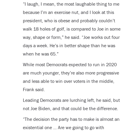
“I laugh, I mean, the most laughable thing to me
because I’m an exercise nut, and I look at this
president, who is obese and probably couldn’t
walk 18 holes of golf, is compared to Joe in some
way, shape or form,” he said. “Joe works out four
days a week. He’s in better shape than he was
when he was 65.”
While most Democrats expected to run in 2020
are much younger, they’re also more progressive
and less able to win over voters in the middle,
Frank said.
Leading Democrats are lurching left, he said, but
not Joe Biden, and that could be the difference.
“The decision the party has to make is almost an
existential one … Are we going to go with