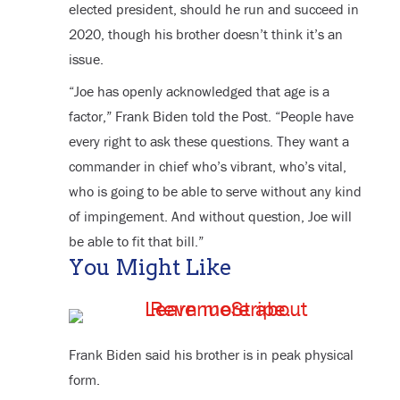
elected president, should he run and succeed in
2020, though his brother doesn’t think it’s an
issue.
“Joe has openly acknowledged that age is a
factor,” Frank Biden told the Post. “People have
every right to ask these questions. They want a
commander in chief who’s vibrant, who’s vital,
who is going to be able to serve without any kind
of impingement. And without question, Joe will
be able to fit that bill.”
You Might Like
Frank Biden said his brother is in peak physical
form.