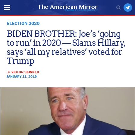
ELECTION 2020
BIDEN BROTHER: Joe’s ‘going
to run’ in 2020 — Slams Hillary,
says ‘all my relatives’ voted for
Trump
BY
VICTOR SKINNER
JANUARY 11, 2019