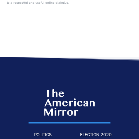
to a respectful and useful online dialogue.
POLITICS
ELECTION 2020