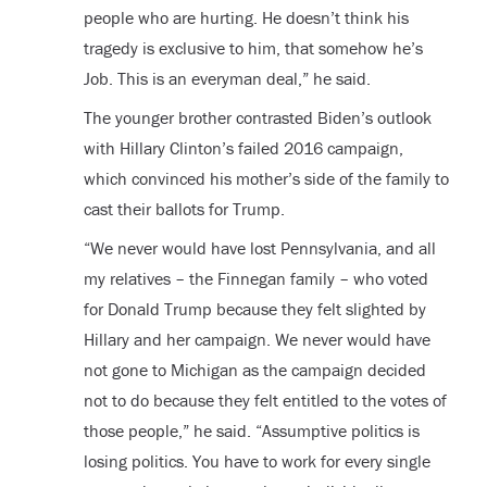
people who are hurting. He doesn’t think his
tragedy is exclusive to him, that somehow he’s
Job. This is an everyman deal,” he said.
The younger brother contrasted Biden’s outlook
with Hillary Clinton’s failed 2016 campaign,
which convinced his mother’s side of the family to
cast their ballots for Trump.
“We never would have lost Pennsylvania, and all
my relatives – the Finnegan family – who voted
for Donald Trump because they felt slighted by
Hillary and her campaign. We never would have
not gone to Michigan as the campaign decided
not to do because they felt entitled to the votes of
those people,” he said. “Assumptive politics is
losing politics. You have to work for every single