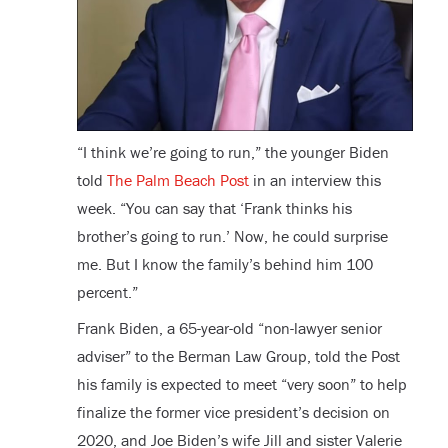
“I think we’re going to run,” the younger Biden
told
The Palm Beach Post
in an interview this
week. “You can say that ‘Frank thinks his
brother’s going to run.’ Now, he could surprise
me. But I know the family’s behind him 100
percent.”
Frank Biden, a 65-year-old “non-lawyer senior
adviser” to the Berman Law Group, told the Post
his family is expected to meet “very soon” to help
finalize the former vice president’s decision on
2020, and Joe Biden’s wife Jill and sister Valerie