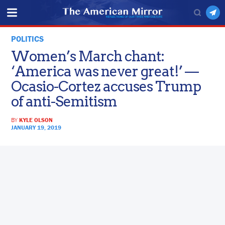
POLITICS
Women’s March chant:
‘America was never great!’ —
Ocasio-Cortez accuses Trump
of anti-Semitism
BY
KYLE OLSON
JANUARY 19, 2019