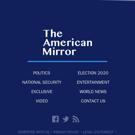
POLITICS
ELECTION 2020
NATIONAL SECURITY
ENTERTAINMENT
EXCLUSIVE
WORLD NEWS
VIDEO
CONTACT US
·
·
·
ADVERTISE WITH US
PRIVACY POLICY
LEGAL STATEMENT