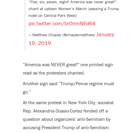
“Five, six, seven, eight! America was never great!”:
chant at uptown Women’s March (passing a Trump
hotel on Central Park West)
pic.twitter.com/br0mnNFd64
January
— Matthew Chayes (@chayesmatthew)
19, 2019
“America was NEVER great!” one printed sign
read as the protesters chanted.
Another sign said “Trump/Pence regime must
go.”
At the same protest in New York City, socialist
Rep. Alexandria Ocasio-Cortez fended off a
question about organizers’ anti-Semitism by
accusing President Trump of anti-Semitism.