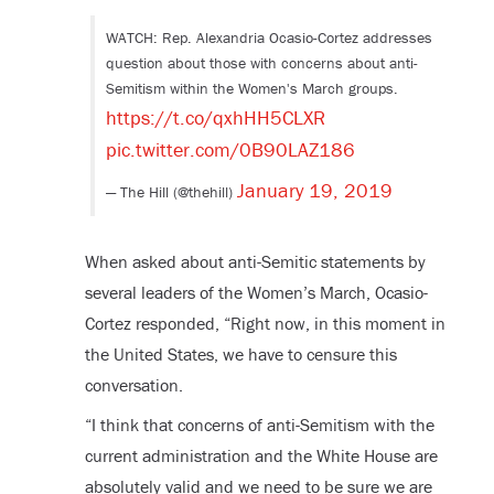
WATCH: Rep. Alexandria Ocasio-Cortez addresses
question about those with concerns about anti-
Semitism within the Women's March groups.
https://t.co/qxhHH5CLXR
pic.twitter.com/0B90LAZ186
January 19, 2019
— The Hill (@thehill)
When asked about anti-Semitic statements by
several leaders of the Women’s March, Ocasio-
Cortez responded, “Right now, in this moment in
the United States, we have to censure this
conversation.
“I think that concerns of anti-Semitism with the
current administration and the White House are
absolutely valid and we need to be sure we are