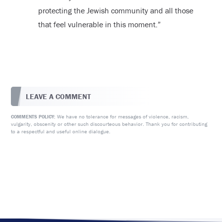
protecting the Jewish community and all those
that feel vulnerable in this moment.”
LEAVE A COMMENT
We have no tolerance for messages of violence, racism,
COMMENTS POLICY:
vulgarity, obscenity or other such discourteous behavior. Thank you for contributing
to a respectful and useful online dialogue.