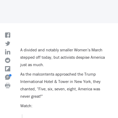
A divided and notably smaller Women’s March
stepped off today, but activists despise America
just as much.
As the malcontents approached the Trump
International Hotel & Tower in New York, they
chanted, “Five, six, seven, eight, America was
never great!”
Watch: